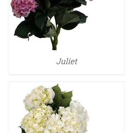
DETAILS
Juliet