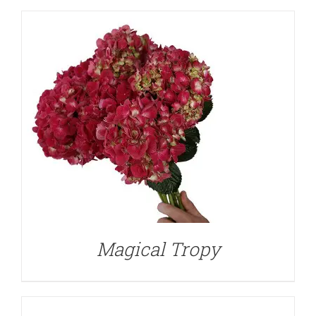
DETAILS
Magical Tropy