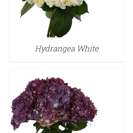
DETAILS
Hydrangea White