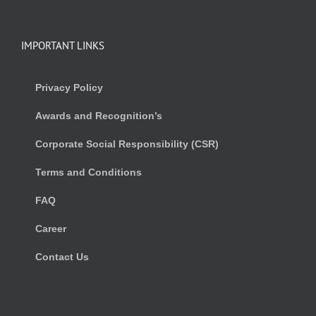
IMPORTANT LINKS
Privacy Policy
Awards and Recognition’s
Corporate Social Responsibility (CSR)
Terms and Conditions
FAQ
Career
Contact Us