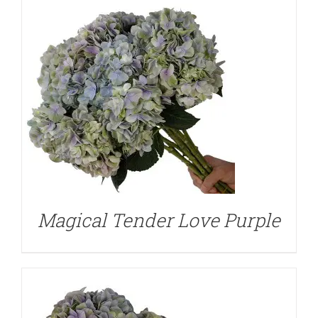
DETAILS
Magical Tender Love Purple