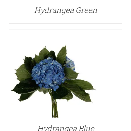
Hydrangea Green
DETAILS
Hydrangea Blue