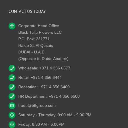
CONTACT US TODAY
Corporate Head Office
Black Tulip Flowers LLC
P.O. Box: 231771
Haleb St, Al Qusais
DUBAI - U.A.E
(Opposite to Dubai Abattoir)
Wholesale: +971 4 356 6577
Retail: +971 4 356 6444
Reception: +971 4 356 6400
HR Department: +971 4 356 6500
trade@btfgroup.com
Saturday - Thursday: 9:00 AM - 9:00 PM
Friday: 8:30 AM - 6.00PM