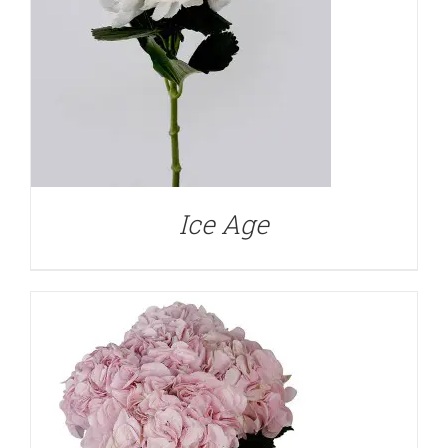
DETAILS
Ice Age