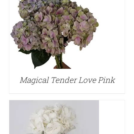
DETAILS
Magical Tender Love Pink