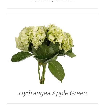
DETAILS
Hydrangea Apple Green