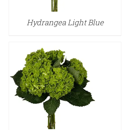
Hydrangea Light Blue
DETAILS