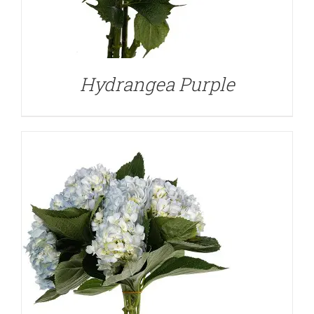
DETAILS
Hydrangea Purple
DETAILS