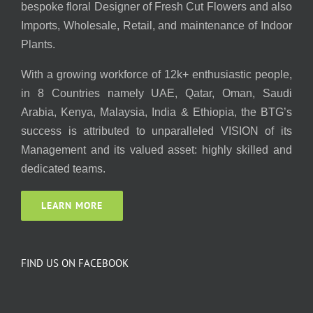
bespoke floral Designer of Fresh Cut Flowers and also
Imports, Wholesale, Retail, and maintenance of Indoor
Plants.
With a growing workforce of 12k+ enthusiastic people,
in 8 Countries namely UAE, Qatar, Oman, Saudi
Arabia, Kenya, Malaysia, India & Ethiopia, the BTG’s
success is attributed to unparalleled VISION of its
Management and its valued asset: highly skilled and
dedicated teams.
LEARN MORE
FIND US ON FACEBOOK