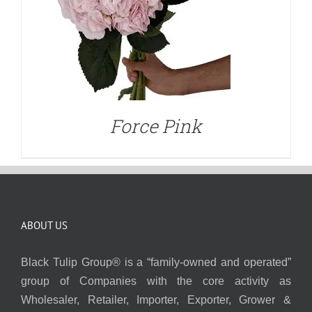
Force Pink
ABOUT US
Black Tulip Group® is a “family-owned and operated”
group of Companies with the core activity as
Wholesaler, Retailer, Importer, Exporter, Grower &