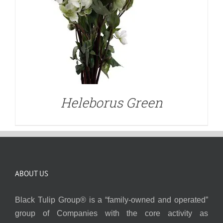
Heleborus Green
ABOUT US
Black Tulip Group® is a “family-owned and operated”
group of Companies with the core activity as