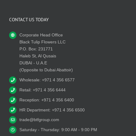
CONTACT US TODAY
Corporate Head Office
Black Tulip Flowers LLC
P.O. Box: 231771
Haleb St, Al Qusais
DUBAI - U.A.E
(Opposite to Dubai Abattoir)
Wholesale: +971 4 356 6577
Retail: +971 4 356 6444
Reception: +971 4 356 6400
HR Department: +971 4 356 6500
trade@btfgroup.com
Saturday - Thursday: 9:00 AM - 9:00 PM