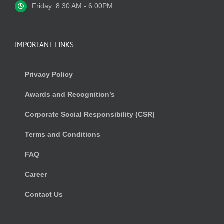
Friday: 8:30 AM - 6.00PM
IMPORTANT LINKS
Privacy Policy
Awards and Recognition’s
Corporate Social Responsibility (CSR)
Terms and Conditions
FAQ
Career
Contact Us