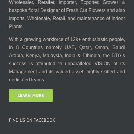
Wholesaler, Retailer, Importer, Exporter, Grower &
bespoke floral Designer of Fresh Cut Flowers and also
Imports, Wholesale, Retail, and maintenance of Indoor
Plants.
With a growing workforce of 12k+ enthusiastic people,
in 8 Countries namely UAE, Qatar, Oman, Saudi
Arabia, Kenya, Malaysia, India & Ethiopia, the BTG’s
success is attributed to unparalleled VISION of its
Management and its valued asset: highly skilled and
dedicated teams.
LEARN MORE
FIND US ON FACEBOOK