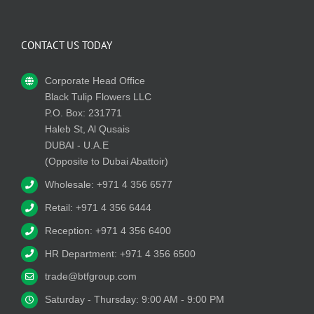
CONTACT US TODAY
Corporate Head Office
Black Tulip Flowers LLC
P.O. Box: 231771
Haleb St, Al Qusais
DUBAI - U.A.E
(Opposite to Dubai Abattoir)
Wholesale: +971 4 356 6577
Retail: +971 4 356 6444
Reception: +971 4 356 6400
HR Department: +971 4 356 6500
trade@btfgroup.com
Saturday - Thursday: 9:00 AM - 9:00 PM