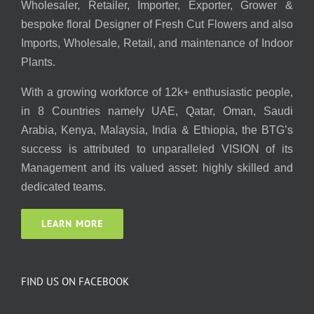
Wholesaler, Retailer, Importer, Exporter, Grower &
bespoke floral Designer of Fresh Cut Flowers and also
Imports, Wholesale, Retail, and maintenance of Indoor
Plants.
With a growing workforce of 12k+ enthusiastic people,
in 8 Countries namely UAE, Qatar, Oman, Saudi
Arabia, Kenya, Malaysia, India & Ethiopia, the BTG’s
success is attributed to unparalleled VISION of its
Management and its valued asset: highly skilled and
dedicated teams.
LEARN MORE
FIND US ON FACEBOOK