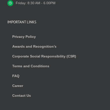
Friday: 8:30 AM - 6.00PM
IMPORTANT LINKS
Privacy Policy
Awards and Recognition’s
Corporate Social Responsibility (CSR)
Terms and Conditions
FAQ
Career
Contact Us