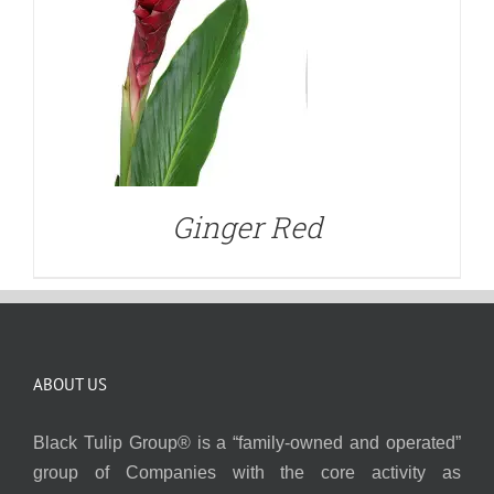
Ginger Red
ABOUT US
Black Tulip Group® is a “family-owned and operated”
group of Companies with the core activity as