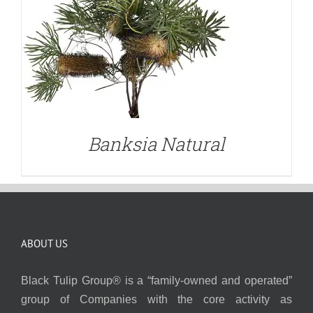
Banksia Natural
ABOUT US
Black Tulip Group® is a “family-owned and operated”
group of Companies with the core activity as