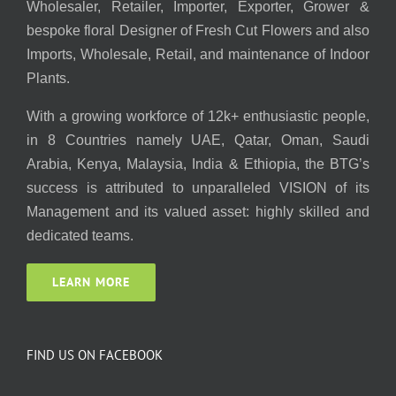
Wholesaler, Retailer, Importer, Exporter, Grower &
bespoke floral Designer of Fresh Cut Flowers and also
Imports, Wholesale, Retail, and maintenance of Indoor
Plants.
With a growing workforce of 12k+ enthusiastic people,
in 8 Countries namely UAE, Qatar, Oman, Saudi
Arabia, Kenya, Malaysia, India & Ethiopia, the BTG’s
success is attributed to unparalleled VISION of its
Management and its valued asset: highly skilled and
dedicated teams.
LEARN MORE
FIND US ON FACEBOOK