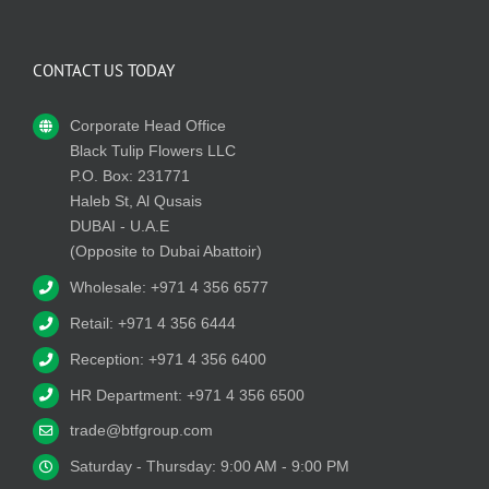
CONTACT US TODAY
Corporate Head Office
Black Tulip Flowers LLC
P.O. Box: 231771
Haleb St, Al Qusais
DUBAI - U.A.E
(Opposite to Dubai Abattoir)
Wholesale: +971 4 356 6577
Retail: +971 4 356 6444
Reception: +971 4 356 6400
HR Department: +971 4 356 6500
trade@btfgroup.com
Saturday - Thursday: 9:00 AM - 9:00 PM