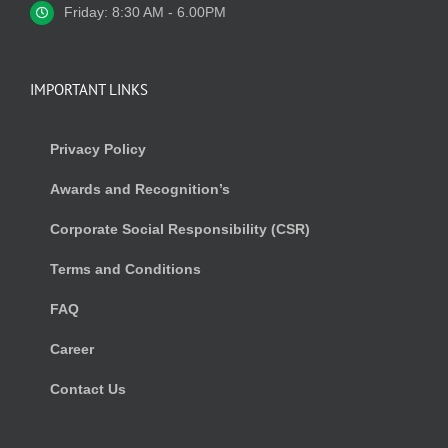
Friday: 8:30 AM - 6.00PM
IMPORTANT LINKS
Privacy Policy
Awards and Recognition’s
Corporate Social Responsibility (CSR)
Terms and Conditions
FAQ
Career
Contact Us