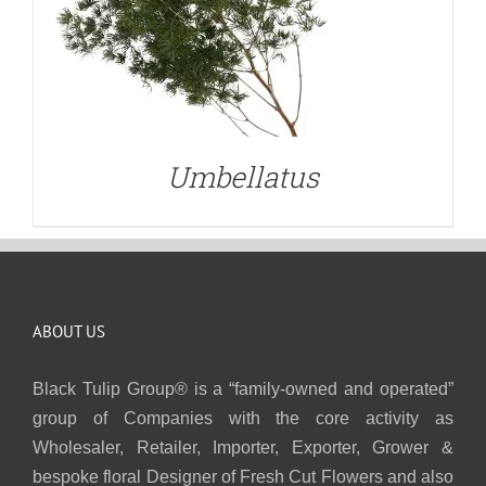
Umbellatus
ABOUT US
Black Tulip Group® is a “family-owned and operated”
group of Companies with the core activity as
Wholesaler, Retailer, Importer, Exporter, Grower &
bespoke floral Designer of Fresh Cut Flowers and also