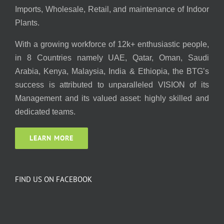
Imports, Wholesale, Retail, and maintenance of Indoor
Plants.
With a growing workforce of 12k+ enthusiastic people,
in 8 Countries namely UAE, Qatar, Oman, Saudi
Arabia, Kenya, Malaysia, India & Ethiopia, the BTG’s
success is attributed to unparalleled VISION of its
Management and its valued asset: highly skilled and
dedicated teams.
LEARN MORE
FIND US ON FACEBOOK