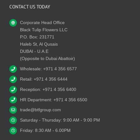
CONTACT US TODAY
Corporate Head Office
Black Tulip Flowers LLC
P.O. Box: 231771
Haleb St, Al Qusais
DUBAI - U.A.E
(Opposite to Dubai Abattoir)
Wholesale: +971 4 356 6577
Retail: +971 4 356 6444
Reception: +971 4 356 6400
HR Department: +971 4 356 6500
trade@btfgroup.com
Saturday - Thursday: 9:00 AM - 9:00 PM
Friday: 8:30 AM - 6.00PM