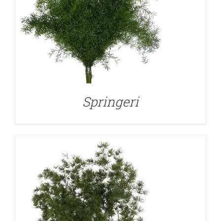
DETAILS
Springeri