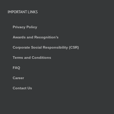
IMPORTANT LINKS
Privacy Policy
Awards and Recognition’s
Corporate Social Responsibility (CSR)
Terms and Conditions
FAQ
Career
Contact Us