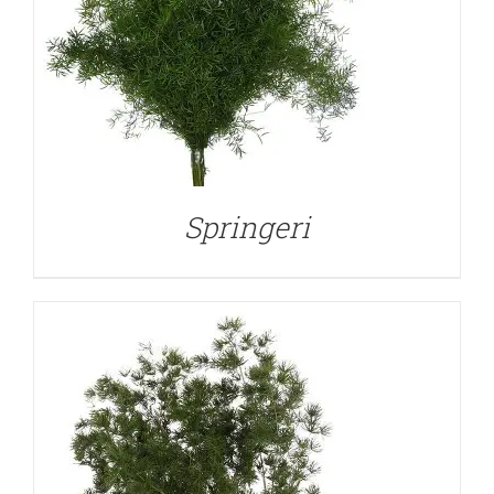
DETAILS
Springeri