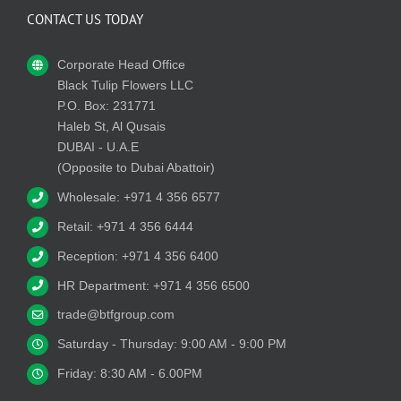
CONTACT US TODAY
Corporate Head Office
Black Tulip Flowers LLC
P.O. Box: 231771
Haleb St, Al Qusais
DUBAI - U.A.E
(Opposite to Dubai Abattoir)
Wholesale: +971 4 356 6577
Retail: +971 4 356 6444
Reception: +971 4 356 6400
HR Department: +971 4 356 6500
trade@btfgroup.com
Saturday - Thursday: 9:00 AM - 9:00 PM
Friday: 8:30 AM - 6.00PM