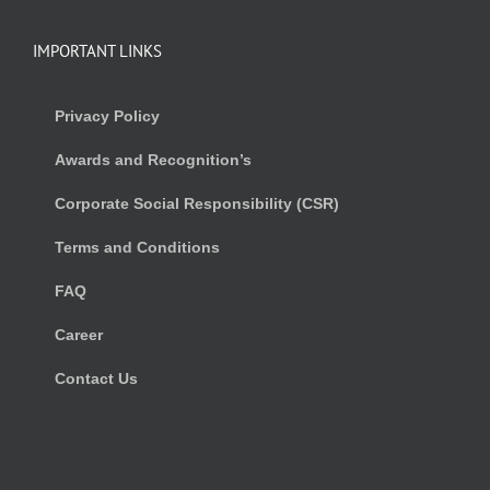
IMPORTANT LINKS
Privacy Policy
Awards and Recognition’s
Corporate Social Responsibility (CSR)
Terms and Conditions
FAQ
Career
Contact Us