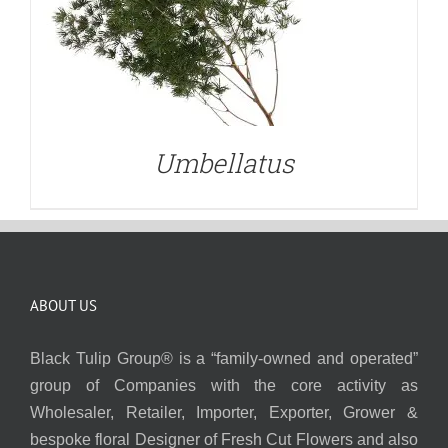
Umbellatus
ABOUT US
Black Tulip Group® is a “family-owned and operated”
group of Companies with the core activity as
Wholesaler, Retailer, Importer, Exporter, Grower &
bespoke floral Designer of Fresh Cut Flowers and also