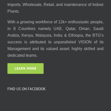
Imports, Wholesale, Retail, and maintenance of Indoor
Plants.
With a growing workforce of 12k+ enthusiastic people,
in 8 Countries namely UAE, Qatar, Oman, Saudi
Arabia, Kenya, Malaysia, India & Ethiopia, the BTG’s
success is attributed to unparalleled VISION of its
Management and its valued asset: highly skilled and
dedicated teams.
LEARN MORE
FIND US ON FACEBOOK