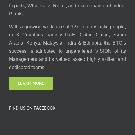
Imports, Wholesale, Retail, and maintenance of Indoor
Plants.
With a growing workforce of 12k+ enthusiastic people,
in 8 Countries namely UAE, Qatar, Oman, Saudi
Arabia, Kenya, Malaysia, India & Ethiopia, the BTG’s
success is attributed to unparalleled VISION of its
Management and its valued asset: highly skilled and
dedicated teams.
LEARN MORE
FIND US ON FACEBOOK