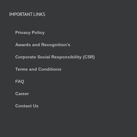
IMPORTANT LINKS
Privacy Policy
Awards and Recognition’s
Corporate Social Responsibility (CSR)
Terms and Conditions
FAQ
Career
Contact Us