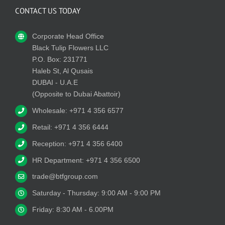
CONTACT US TODAY
Corporate Head Office
Black Tulip Flowers LLC
P.O. Box: 231771
Haleb St, Al Qusais
DUBAI - U.A.E
(Opposite to Dubai Abattoir)
Wholesale: +971 4 356 6577
Retail: +971 4 356 6444
Reception: +971 4 356 6400
HR Department: +971 4 356 6500
trade@btfgroup.com
Saturday - Thursday: 9:00 AM - 9:00 PM
Friday: 8:30 AM - 6.00PM