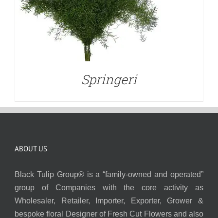
Springeri
ABOUT US
Black Tulip Group® is a “family-owned and operated”
group of Companies with the core activity as
Wholesaler, Retailer, Importer, Exporter, Grower &
bespoke floral Designer of Fresh Cut Flowers and also