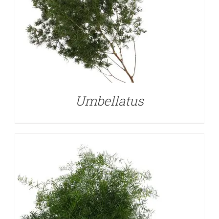
DETAILS
Umbellatus