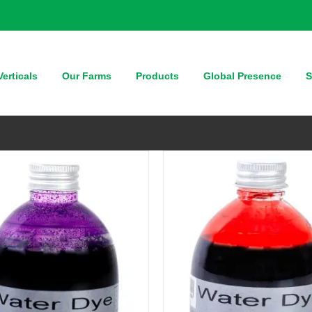
QUICK VIEW
QUICK VIEW
erticals
Our Farms
Products
Global Presence
S