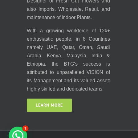
Designer of Fresh Cut Flowers and
also Imports, Wholesale, Retail, and
maintenance of Indoor Plants.
With a growing workforce of 12k+
enthusiastic people, in 8 Countries
namely UAE, Qatar, Oman, Saudi
Arabia, Kenya, Malaysia, India &
Ethiopia, the BTG’s success is
attributed to unparalleled VISION of
its Management and its valued asset:
highly skilled and dedicated teams.
LEARN MORE
1