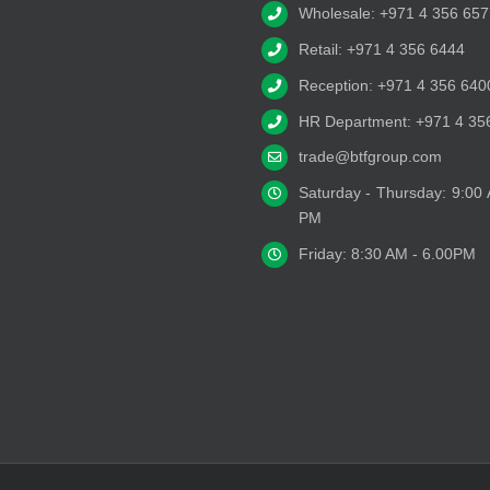
Wholesale: +971 4 356 657
Retail: +971 4 356 6444
Reception: +971 4 356 640
HR Department: +971 4 35
trade@btfgroup.com
Saturday - Thursday: 9:00
PM
Friday: 8:30 AM - 6.00PM