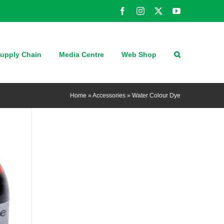
Facebook
Instagram
X
YouTube
upply Chain
Media Centre
Web Shop
Home
»
Accessories
»
Water Colour Dye