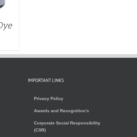
Dye
IMPORTANT LINKS
Privacy Policy
Awards and Recognition’s
Corporate Social Responsibility
(CSR)
)