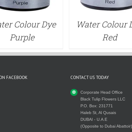
ter Colour Dye
Water Colour 
Purple
Red
 ON FACEBOOK
CONTACT US TODAY
Corporate Head Office
Black Tulip Flowers LLC
P.O. Box: 231771
Haleb St, Al Qusais
DUBAI - U.A.E
(Opposite to Dubai Abattoir