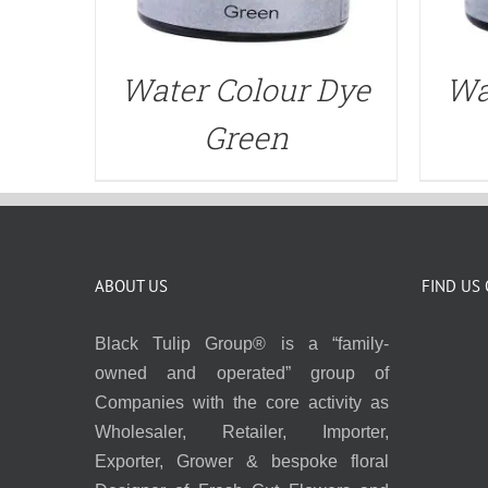
Water Colour Dye
Wa
Green
ABOUT US
FIND US
Black Tulip Group® is a “family-
owned and operated” group of
Companies with the core activity as
Wholesaler, Retailer, Importer,
Exporter, Grower & bespoke floral