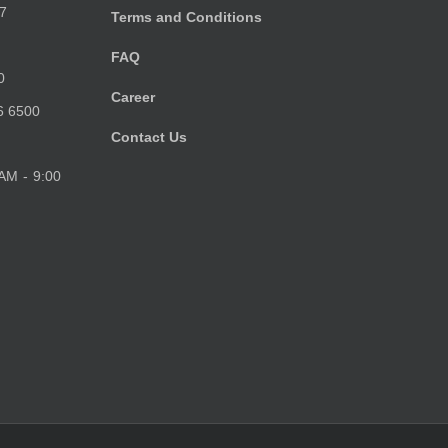
7
Terms and Conditions
FAQ
0
Career
6 6500
Contact Us
 AM - 9:00