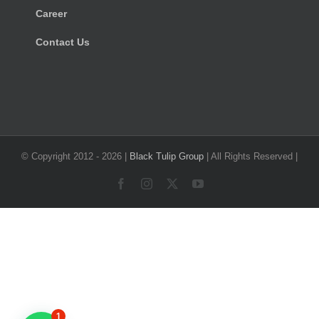
Career
Contact Us
© Copyright 2012 -
2026 |
Black Tulip Group
| All Rights Reserved |
Facebook
Instagram
X
YouTube
1