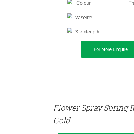
Colour
Tr
Vaselife
Stemlength
For More Enquire
DETAILS
Flower Spray Spring 
Gold