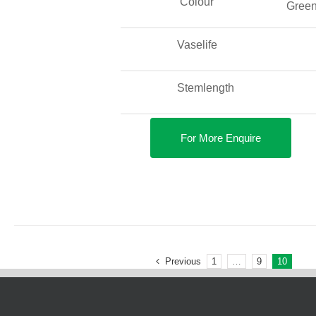
Colour
Gree
Vaselife
Stemlength
For More Enquire
Previous
1
…
9
10