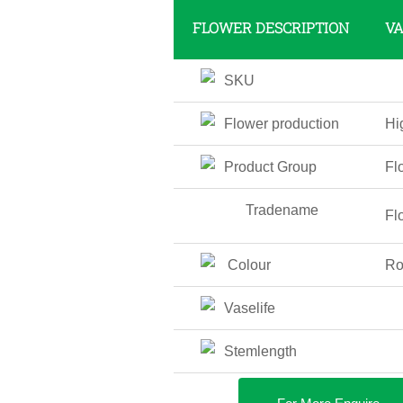
FLOWER DESCRIPTION
V
SKU
Flower production
Hi
Product Group
Fl
Tradename
Fl
Colour
Ro
Vaselife
Stemlength