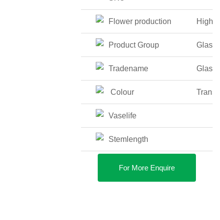
Flower production
High
Product Group
Glass
Tradename
Glass
Colour
Transp
Vaselife
Stemlength
For More Enquire