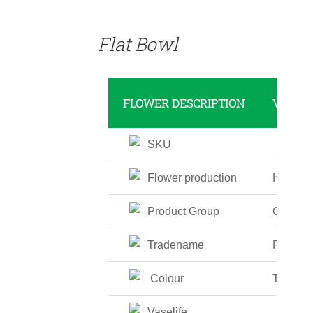
DETAILS
Flat Bowl
FLOWER DESCRIPTION
VALUE
SKU
Flower production
High
Product Group
Glass V
Tradename
Flat Bo
Colour
Transpa
Vaselife