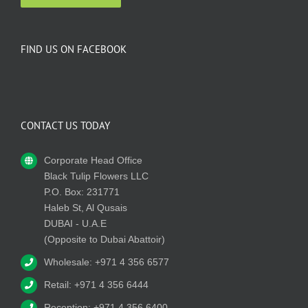
FIND US ON FACEBOOK
CONTACT US TODAY
Corporate Head Office
Black Tulip Flowers LLC
P.O. Box: 231771
Haleb St, Al Qusais
DUBAI - U.A.E
(Opposite to Dubai Abattoir)
Wholesale: +971 4 356 6577
Retail: +971 4 356 6444
Reception: +971 4 356 6400