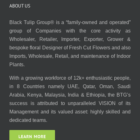
ABOUT US
Black Tulip Group® is a “family-owned and operated”
group of Companies with the core activity as
Wholesaler, Retailer, Importer, Exporter, Grower &
bespoke floral Designer of Fresh Cut Flowers and also
Imports, Wholesale, Retail, and maintenance of Indoor
Plants.
With a growing workforce of 12k+ enthusiastic people,
in 8 Countries namely UAE, Qatar, Oman, Saudi
Arabia, Kenya, Malaysia, India & Ethiopia, the BTG’s
success is attributed to unparalleled VISION of its
Management and its valued asset: highly skilled and
dedicated teams.
LEARN MORE