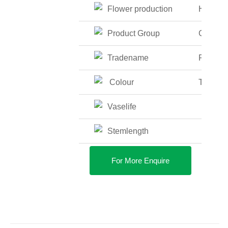
Flower production
High
Product Group
Glass V
Tradename
Fish Bo
Colour
Transpa
Vaselife
Stemlength
For More Enquire