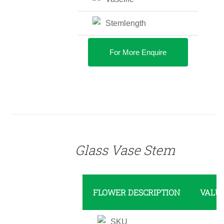
Stemlength
For More Enquire
DETAILS
Glass Vase Stem
FLOWER DESCRIPTION
VALU
SKU