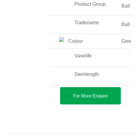
Product Group
Ball O
Tradename
Ball O
Colour
Green
Vaselife
Stemlength
For More Enquire
DETAILS