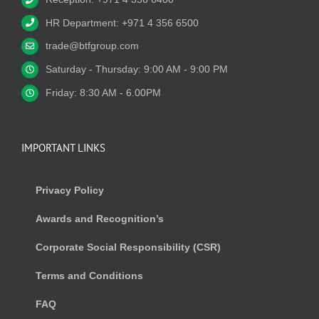
HR Department: +971 4 356 6500
trade@btfgroup.com
Saturday - Thursday: 9:00 AM - 9:00 PM
Friday: 8:30 AM - 6.00PM
IMPORTANT LINKS
Privacy Policy
Awards and Recognition’s
Corporate Social Responsibility (CSR)
Terms and Conditions
FAQ