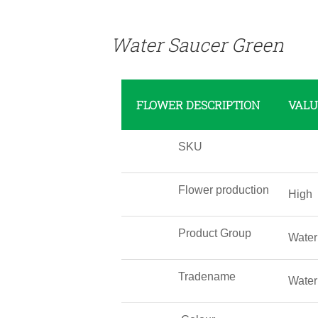
Water Saucer Green
FLOWER DESCRIPTION
VALU
SKU
Flower production
High
Product Group
Water
Tradename
Water