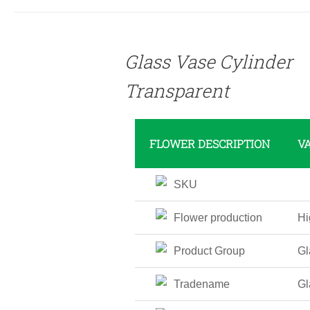
DETAILS
Glass Vase Cylinder
Transparent
FLOWER DESCRIPTION
V
SKU
Flower production
Hi
Product Group
Gl
Tradename
Gl