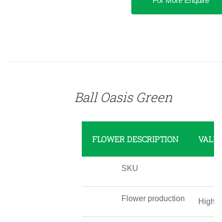
For More Enquire
DETAILS
Ball Oasis Green
FLOWER DESCRIPTION
VALU
SKU
Flower production
High