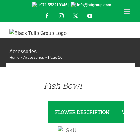
Skip
+971 552219346 |
info@btfgroup.com
to
Facebook
Instagram
X
YouTube
content
Accessories
Home
»
Accessories
»
Page 10
DETAILS
Fish Bowl
FLOWER DESCRIPTION
VALUE
SKU