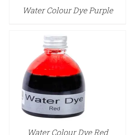
Water Colour Dye Purple
DETAILS
Water Colour Dye Red