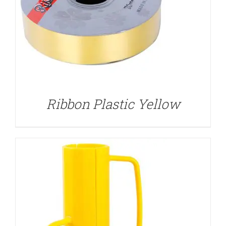
DETAILS
Ribbon Plastic Yellow