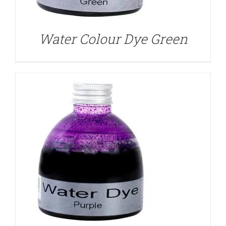
Water Colour Dye Green
DETAILS