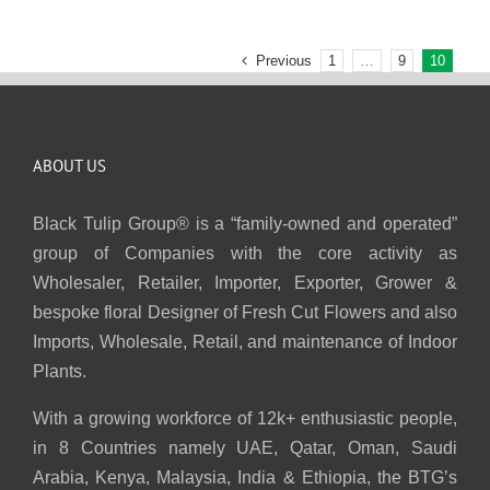
Previous
1
…
9
10
ABOUT US
Black Tulip Group® is a “family-owned and operated”
group of Companies with the core activity as
Wholesaler, Retailer, Importer, Exporter, Grower &
bespoke floral Designer of Fresh Cut Flowers and also
Imports, Wholesale, Retail, and maintenance of Indoor
Plants.
With a growing workforce of 12k+ enthusiastic people,
in 8 Countries namely UAE, Qatar, Oman, Saudi
Arabia, Kenya, Malaysia, India & Ethiopia, the BTG’s