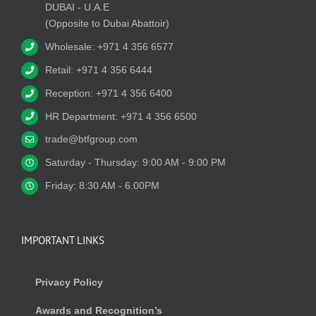
DUBAI - U.A.E
(Opposite to Dubai Abattoir)
Wholesale: +971 4 356 6577
Retail: +971 4 356 6444
Reception: +971 4 356 6400
HR Department: +971 4 356 6500
trade@btfgroup.com
Saturday - Thursday: 9:00 AM - 9:00 PM
Friday: 8:30 AM - 6.00PM
IMPORTANT LINKS
Privacy Policy
Awards and Recognition’s