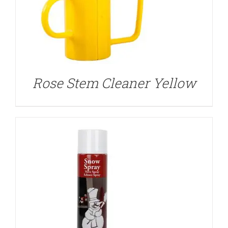
DETAILS
Rose Stem Cleaner Yellow