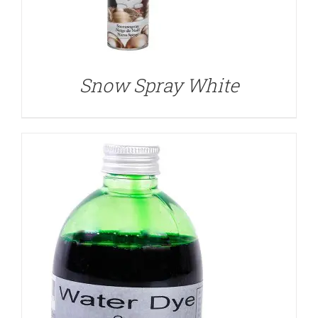
DETAILS
Snow Spray White
DETAILS