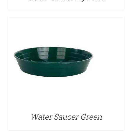
Water Saucer Green