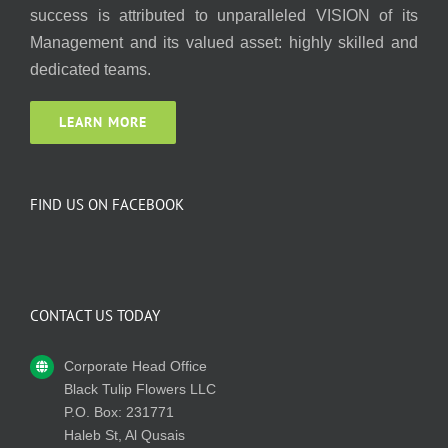
success is attributed to unparalleled VISION of its
Management and its valued asset: highly skilled and
dedicated teams.
LEARN MORE
FIND US ON FACEBOOK
CONTACT US TODAY
Corporate Head Office
Black Tulip Flowers LLC
P.O. Box: 231771
Haleb St, Al Qusais