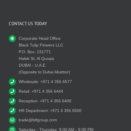
CONTACT US TODAY
Corporate Head Office
Black Tulip Flowers LLC
P.O. Box: 231771
Haleb St, Al Qusais
DUBAI - U.A.E
(Opposite to Dubai Abattoir)
Wholesale: +971 4 356 6577
Retail: +971 4 356 6444
Reception: +971 4 356 6400
HR Department: +971 4 356 6500
trade@btfgroup.com
Saturday - Thursday: 9:00 AM - 9:00 PM