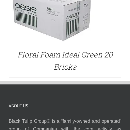
Floral Foam Ideal Green 20
Bricks
ABOUT US
Black Tulip Group® is a “family-owned and operated”
group of Companies with the core activity as