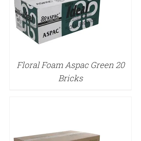
DETAILS
Floral Foam Aspac Green 20
Bricks