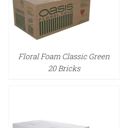
DETAILS
Floral Foam Classic Green
20 Bricks