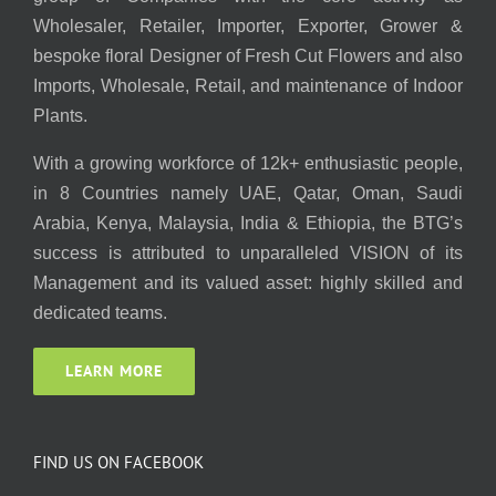
Wholesaler, Retailer, Importer, Exporter, Grower &
bespoke floral Designer of Fresh Cut Flowers and also
Imports, Wholesale, Retail, and maintenance of Indoor
Plants.
With a growing workforce of 12k+ enthusiastic people,
in 8 Countries namely UAE, Qatar, Oman, Saudi
Arabia, Kenya, Malaysia, India & Ethiopia, the BTG’s
success is attributed to unparalleled VISION of its
Management and its valued asset: highly skilled and
dedicated teams.
LEARN MORE
FIND US ON FACEBOOK