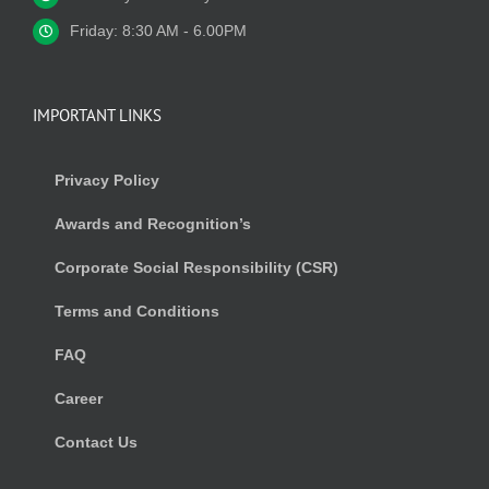
Friday: 8:30 AM - 6.00PM
IMPORTANT LINKS
Privacy Policy
Awards and Recognition’s
Corporate Social Responsibility (CSR)
Terms and Conditions
FAQ
Career
Contact Us