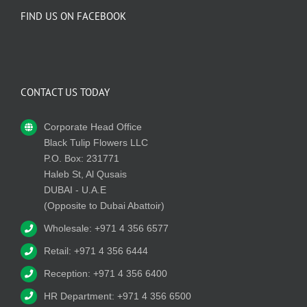
FIND US ON FACEBOOK
CONTACT US TODAY
Corporate Head Office
Black Tulip Flowers LLC
P.O. Box: 231771
Haleb St, Al Qusais
DUBAI - U.A.E
(Opposite to Dubai Abattoir)
Wholesale: +971 4 356 6577
Retail: +971 4 356 6444
Reception: +971 4 356 6400
HR Department: +971 4 356 6500