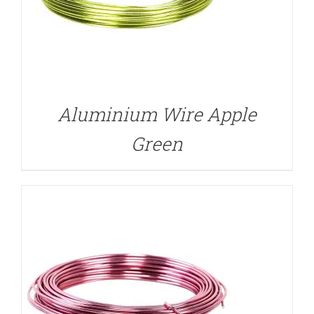
DETAILS
Aluminium Wire Apple
Green