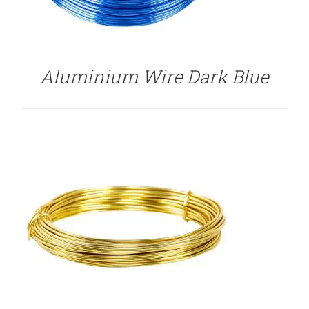
DETAILS
Aluminium Wire Dark Blue
DETAILS