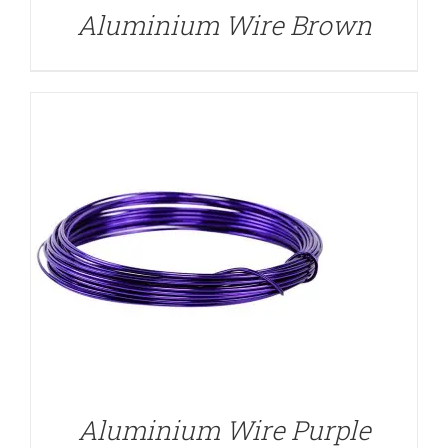
Aluminium Wire Brown
DETAILS
Aluminium Wire Purple