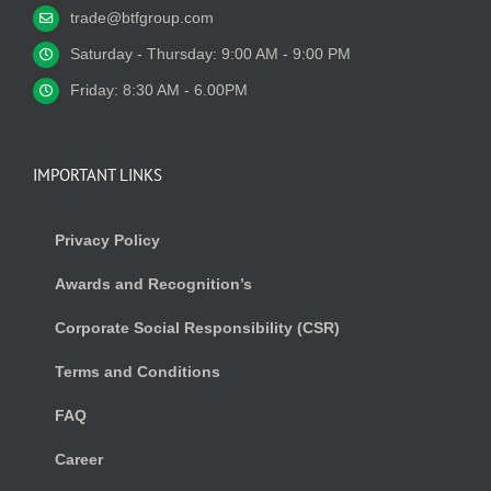
trade@btfgroup.com
Saturday - Thursday: 9:00 AM - 9:00 PM
Friday: 8:30 AM - 6.00PM
IMPORTANT LINKS
Privacy Policy
Awards and Recognition’s
Corporate Social Responsibility (CSR)
Terms and Conditions
FAQ
Career