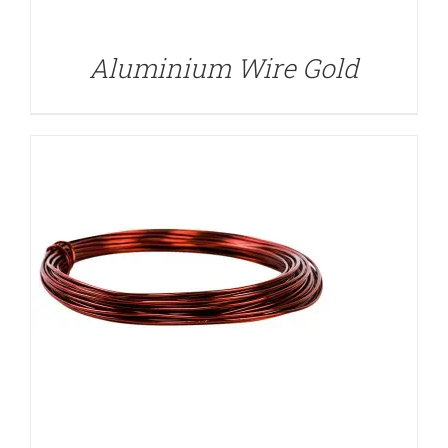
Aluminium Wire Gold
DETAILS