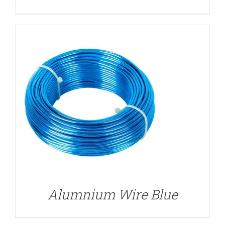
DETAILS
Alumnium Wire Blue