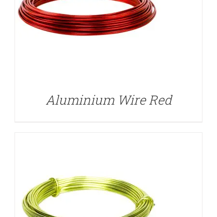
DETAILS
Aluminium Wire Red