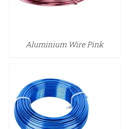
DETAILS
Aluminium Wire Pink