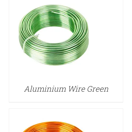
DETAILS
Aluminium Wire Green