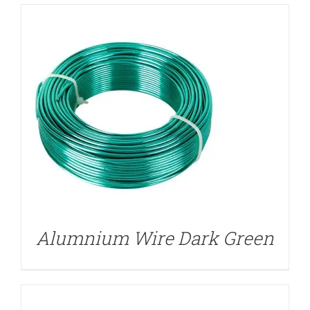
DETAILS
Alumnium Wire Dark Green