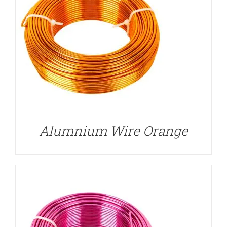
DETAILS
Alumnium Wire Orange