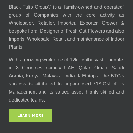
Black Tulip Group® is a “family-owned and operated”
group of Companies with the core activity as
Wholesaler, Retailer, Importer, Exporter, Grower &
bespoke floral Designer of Fresh Cut Flowers and also
Imports, Wholesale, Retail, and maintenance of Indoor
Plants.
With a growing workforce of 12k+ enthusiastic people,
in 8 Countries namely UAE, Qatar, Oman, Saudi
Arabia, Kenya, Malaysia, India & Ethiopia, the BTG’s
success is attributed to unparalleled VISION of its
Management and its valued asset: highly skilled and
dedicated teams.
LEARN MORE