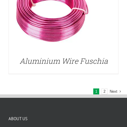
Aluminium Wire Fuschia
1
2
Next
ABOUT US