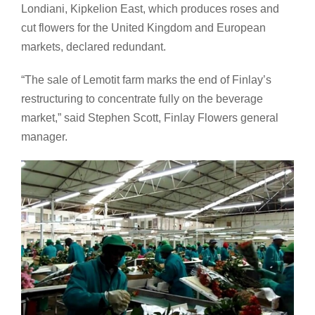
Londiani, Kipkelion East, which produces roses and
cut flowers for the United Kingdom and European
markets, declared redundant.
“The sale of Lemotit farm marks the end of Finlay’s
restructuring to concentrate fully on the beverage
market,” said Stephen Scott, Finlay Flowers general
manager.