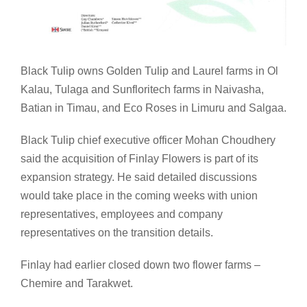
Black Tulip owns Golden Tulip and Laurel farms in Ol
Kalau, Tulaga and Sunfloritech farms in Naivasha,
Batian in Timau, and Eco Roses in Limuru and Salgaa.
Black Tulip chief executive officer Mohan Choudhery
said the acquisition of Finlay Flowers is part of its
expansion strategy. He said detailed discussions
would take place in the coming weeks with union
representatives, employees and company
representatives on the transition details.
Finlay had earlier closed down two flower farms –
Chemire and Tarakwet.