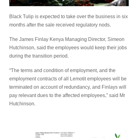
Black Tulip is expected to take over the business in six
months after the sale received regulatory nods.
The James Finlay Kenya Managing Director, Simeon
Hutchinson, said the employees would keep their jobs
during the transition period.
“The terms and condition of employment, and the
employment contracts of all Lemotit employees will be
terminated on account of redundancy, and Finlays will
pay relevant dues to the affected employees,” said Mr
Hutchinson.