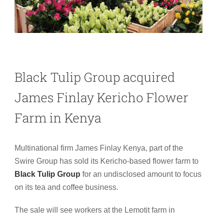
Black Tulip Group acquired
James Finlay Kericho Flower
Farm in Kenya
Multinational firm James Finlay Kenya,
part of the
Swire Group
has sold its Kericho-based flower farm to
Black Tulip Group
for an undisclosed amount to focus
on its tea and coffee business.
The sale will see workers at the Lemotit farm in