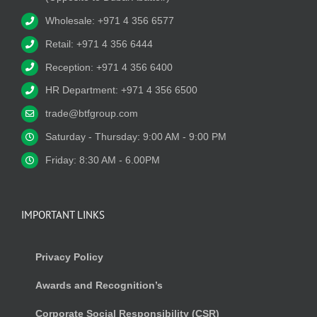
Wholesale: +971 4 356 6577
Retail: +971 4 356 6444
Reception: +971 4 356 6400
HR Department: +971 4 356 6500
trade@btfgroup.com
Saturday - Thursday: 9:00 AM - 9:00 PM
Friday: 8:30 AM - 6.00PM
IMPORTANT LINKS
Privacy Policy
Awards and Recognition’s
Corporate Social Responsibility (CSR)