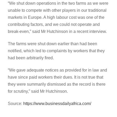
“We shut down operations in the two farms as we were
unable to compete with other players in our traditional
markets in Europe. A high labour cost was one of the
contributing factors, and we could not operate and
break-even,” said Mr Hutchinson in a recent interview.
The farms were shut down earlier than had been
notified, which led to complaints by workers that they
had been arbitrarily fired.
“We gave adequate notices as provided for in law and
have since paid workers their dues. It is not true that
they were summarily dismissed as the record is there
for scrutiny,” said Mr Hutchinson.
Source:
https://www.businessdailyafrica.com/