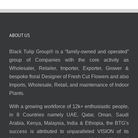
ABOUT US
Black Tulip Group® is a “family-owned and operated”
group of Companies with the core activity as
Wholesaler, Retailer, Importer, Exporter, Grower &
bespoke floral Designer of Fresh Cut Flowers and also
Imports, Wholesale, Retail, and maintenance of Indoor
Plants.
With a growing workforce of 12k+ enthusiastic people,
in 8 Countries namely UAE, Qatar, Oman, Saudi
Arabia, Kenya, Malaysia, India & Ethiopia, the BTG’s
success is attributed to unparalleled VISION of its