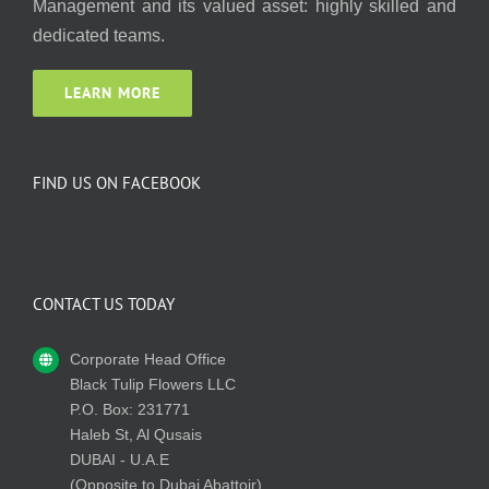
Management and its valued asset: highly skilled and
dedicated teams.
LEARN MORE
FIND US ON FACEBOOK
CONTACT US TODAY
Corporate Head Office
Black Tulip Flowers LLC
P.O. Box: 231771
Haleb St, Al Qusais
DUBAI - U.A.E
(Opposite to Dubai Abattoir)