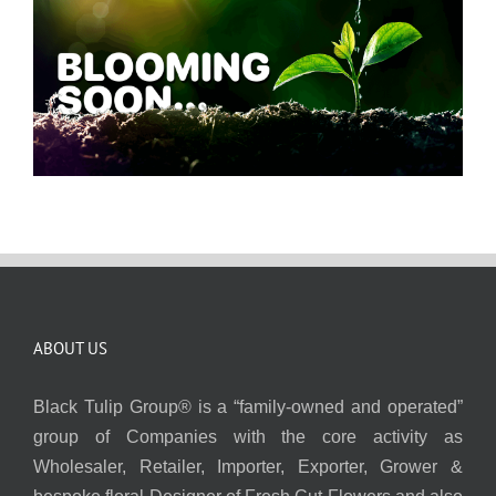
ABOUT US
Black Tulip Group® is a “family-owned and operated”
group of Companies with the core activity as
Wholesaler, Retailer, Importer, Exporter, Grower &