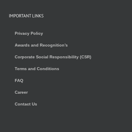
IMPORTANT LINKS
Privacy Policy
Awards and Recognition’s
Corporate Social Responsibility (CSR)
Terms and Conditions
FAQ
Career
Contact Us