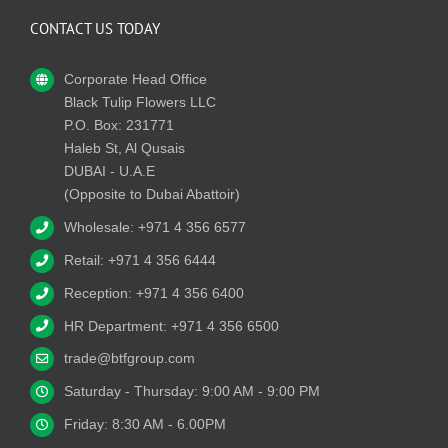
CONTACT US TODAY
Corporate Head Office
Black Tulip Flowers LLC
P.O. Box: 231771
Haleb St, Al Qusais
DUBAI - U.A.E
(Opposite to Dubai Abattoir)
Wholesale: +971 4 356 6577
Retail: +971 4 356 6444
Reception: +971 4 356 6400
HR Department: +971 4 356 6500
trade@btfgroup.com
Saturday - Thursday: 9:00 AM - 9:00 PM
Friday: 8:30 AM - 6.00PM