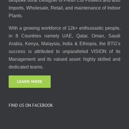
bespoke floral Designer of Fresh Cut Flowers and also
Imports, Wholesale, Retail, and maintenance of Indoor
Plants.
With a growing workforce of 12k+ enthusiastic people,
in 8 Countries namely UAE, Qatar, Oman, Saudi
Arabia, Kenya, Malaysia, India & Ethiopia, the BTG’s
success is attributed to unparalleled VISION of its
Management and its valued asset: highly skilled and
dedicated teams.
LEARN MORE
FIND US ON FACEBOOK