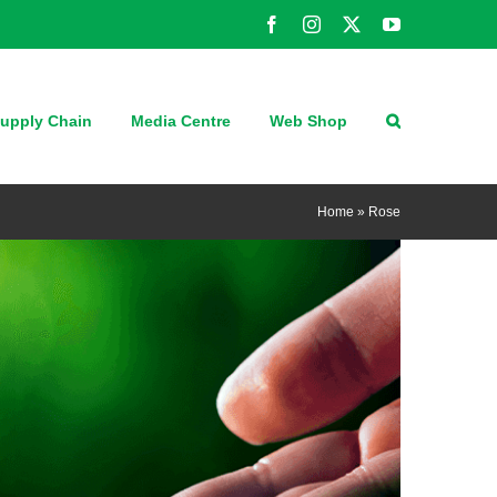
Facebook
Instagram
X
YouTube
upply Chain
Media Centre
Web Shop
Home
»
Rose