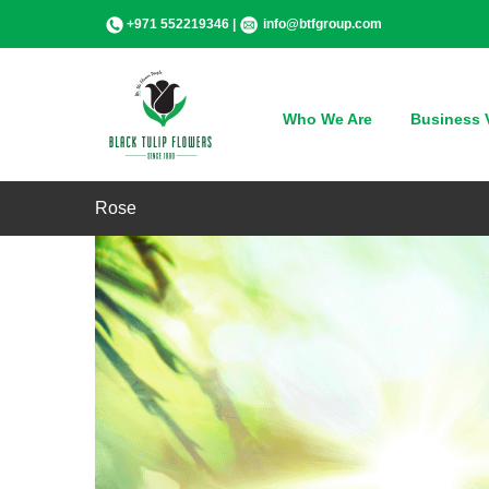
Skip
+971 552219346 |
info@btfgroup.com
to
content
Who We Are
Business V
Rose