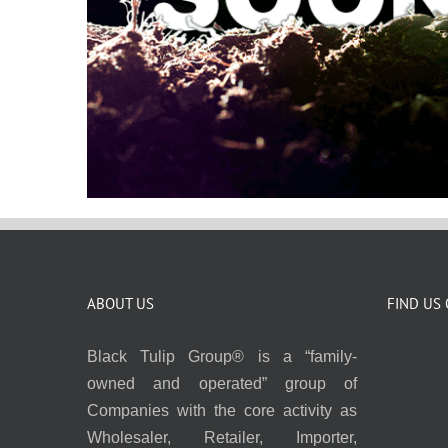
ABOUT US
FIND US
Black Tulip Group® is a “family-
owned and operated” group of
Companies with the core activity as
Wholesaler, Retailer, Importer,