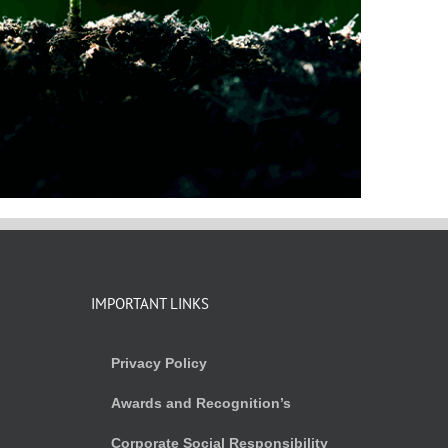
IMPORTANT LINKS
Privacy Policy
Awards and Recognition’s
Corporate Social Responsibility