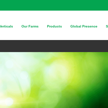
erticals
Our Farms
Products
Global Presence
S