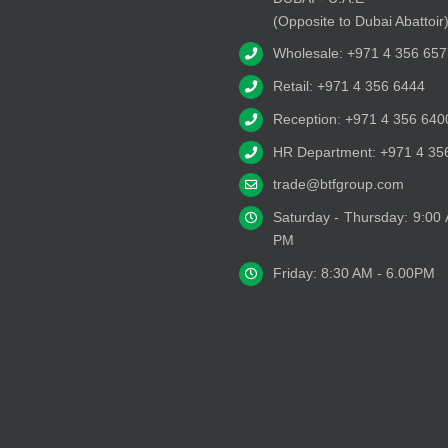
(Opposite to Dubai Abattoir
Wholesale: +971 4 356 657
Retail: +971 4 356 6444
Reception: +971 4 356 640
HR Department: +971 4 35
trade@btfgroup.com
Saturday - Thursday: 9:00
PM
Friday: 8:30 AM - 6.00PM