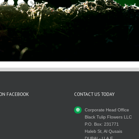
 ON FACEBOOK
CONTACT US TODAY
Corporate Head Office
Black Tulip Flowers LLC
P.O. Box: 231771
Haleb St, Al Qusais
DUBAI - U.A.E