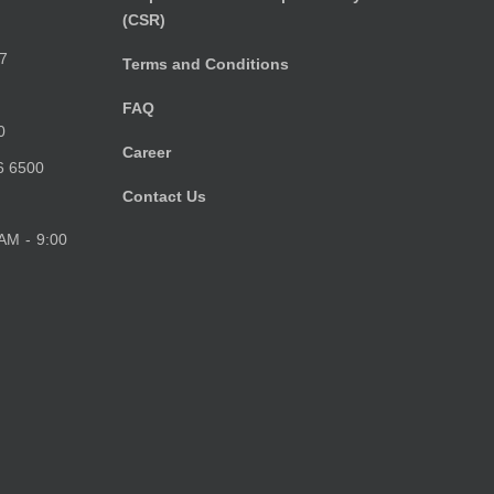
(CSR)
)
7
Terms and Conditions
FAQ
0
Career
6 6500
Contact Us
 AM - 9:00