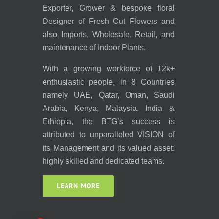
Exporter, Grower & bespoke floral
Designer of Fresh Cut Flowers and
also Imports, Wholesale, Retail, and
maintenance of Indoor Plants.
With a growing workforce of 12k+
enthusiastic people, in 8 Countries
namely UAE, Qatar, Oman, Saudi
Arabia, Kenya, Malaysia, India &
Ethiopia, the BTG’s success is
attributed to unparalleled VISION of
its Management and its valued asset:
highly skilled and dedicated teams.
LEARN MORE