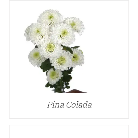
DETAILS
Pina Colada