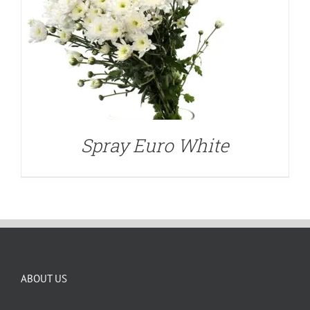
Spray Euro White
ABOUT US