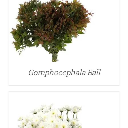
DETAILS
Gomphocephala Ball