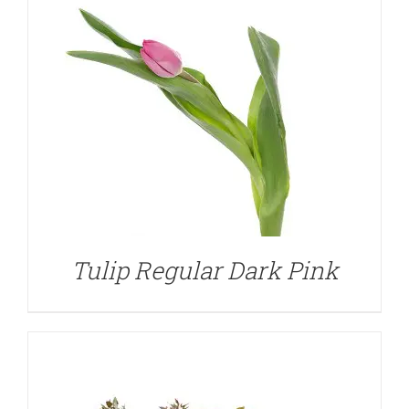
DETAILS
Tulip Regular Dark Pink