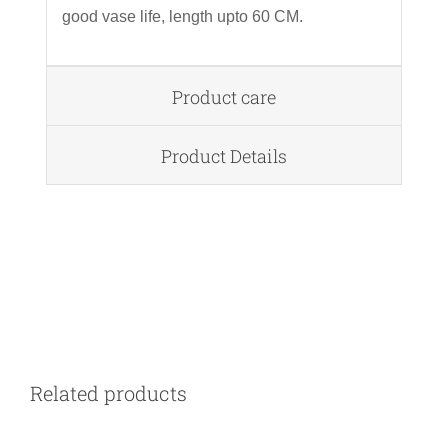
good vase life, length upto 60 CM.
Product care
Product Details
DETAILS
Related products