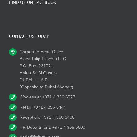
FIND US ON FACEBOOK
CONTACT US TODAY
Corporate Head Office
Black Tulip Flowers LLC
P.O. Box: 231771
Haleb St, Al Qusais
DUBAI - U.A.E
(Opposite to Dubai Abattoir)
Wholesale: +971 4 356 6577
Retail: +971 4 356 6444
Reception: +971 4 356 6400
HR Department: +971 4 356 6500