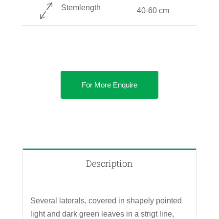
Stemlength
40-60 cm
For More Enquire
Description
Several laterals, covered in shapely pointed
light and dark green leaves in a strigt line,