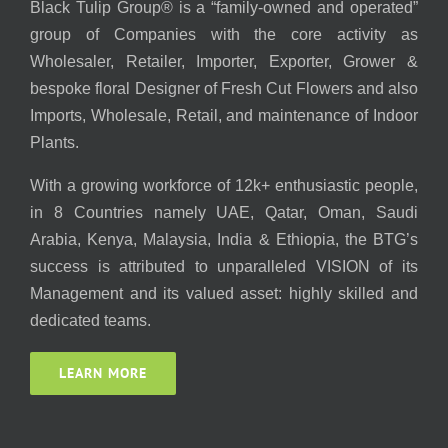
Black Tulip Group® is a “family-owned and operated”
group of Companies with the core activity as
Wholesaler, Retailer, Importer, Exporter, Grower &
bespoke floral Designer of Fresh Cut Flowers and also
Imports, Wholesale, Retail, and maintenance of Indoor
Plants.
With a growing workforce of 12k+ enthusiastic people,
in 8 Countries namely UAE, Qatar, Oman, Saudi
Arabia, Kenya, Malaysia, India & Ethiopia, the BTG’s
success is attributed to unparalleled VISION of its
Management and its valued asset: highly skilled and
dedicated teams.
LEARN MORE