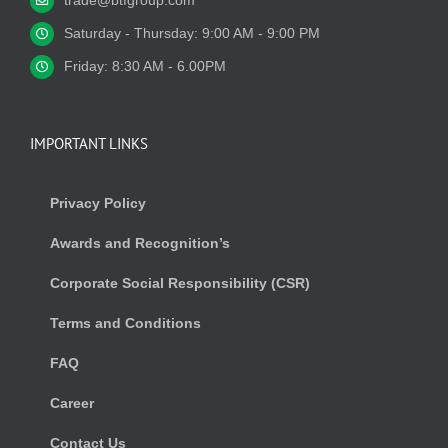
trade@btfgroup.com
Saturday - Thursday: 9:00 AM - 9:00 PM
Friday: 8:30 AM - 6.00PM
IMPORTANT LINKS
Privacy Policy
Awards and Recognition’s
Corporate Social Responsibility (CSR)
Terms and Conditions
FAQ
Career
Contact Us