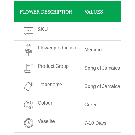
FLOWER DESCRIPTION
VALUES
SKU
Flower production
Medium
Product Group
Song of Jamaica
Tradename
Song of Jamaica
Colour
Green
Vaselife
7-10 Days