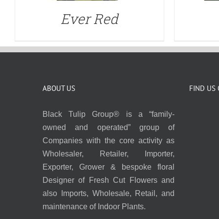
Ever Red
ABOUT US
FIND US
Black Tulip Group® is a “family-
owned and operated” group of
Companies with the core activity as
Wholesaler, Retailer, Importer,
Exporter, Grower & bespoke floral
Designer of Fresh Cut Flowers and
also Imports, Wholesale, Retail, and
maintenance of Indoor Plants.