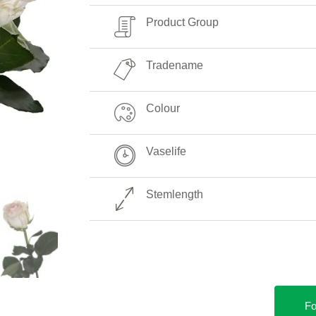
Product Group
Tradename
Colour
Vaselife
Stemlength
Fo