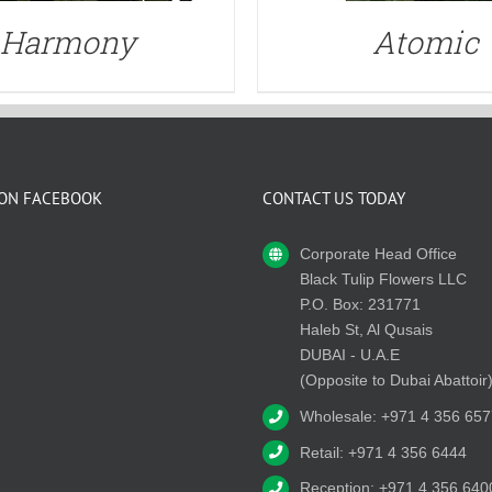
Harmony
Atomic
 ON FACEBOOK
CONTACT US TODAY
Corporate Head Office
Black Tulip Flowers LLC
P.O. Box: 231771
Haleb St, Al Qusais
DUBAI - U.A.E
(Opposite to Dubai Abattoir
Wholesale: +971 4 356 657
Retail: +971 4 356 6444
Reception: +971 4 356 640