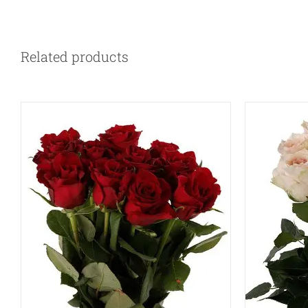
QUICK VIEW
Related products