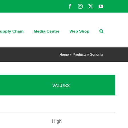
Facebook
Instagram
X
YouTube
upply Chain
Media Centre
Web Shop
Home
»
Products
»
Senorita
VALUES
High