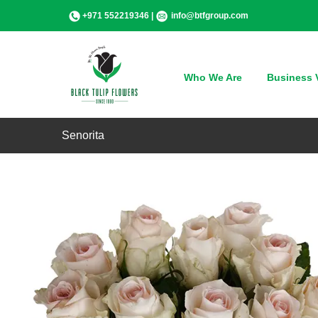
Skip
+971 552219346 |
info@btfgroup.com
to
content
Who We Are
Business V
Senorita