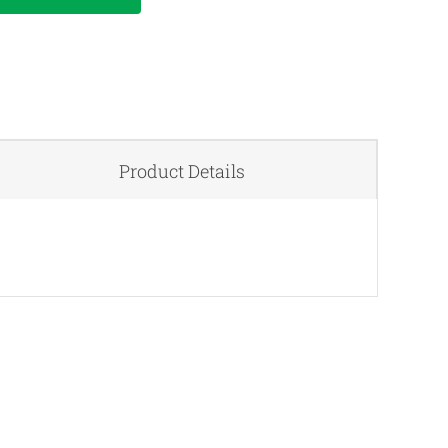
Product Details