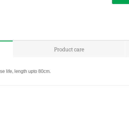
Product care
e life, length upto 80cm.