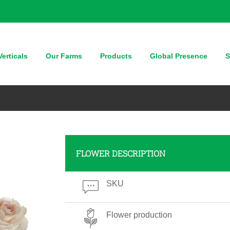
erticals
Our Farms
Products
Global Presence
S
FLOWER DESCRIPTION
SKU
Flower production