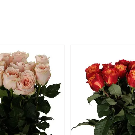
QUICK VIEW
QUICK VIEW