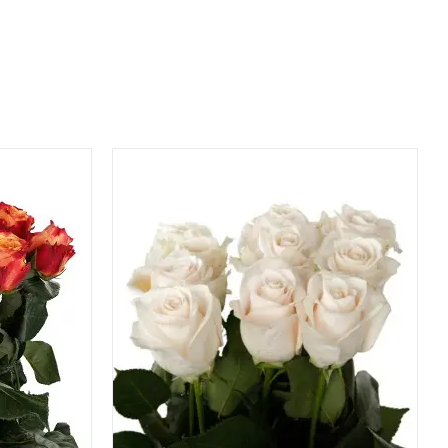
QUICK VIEW