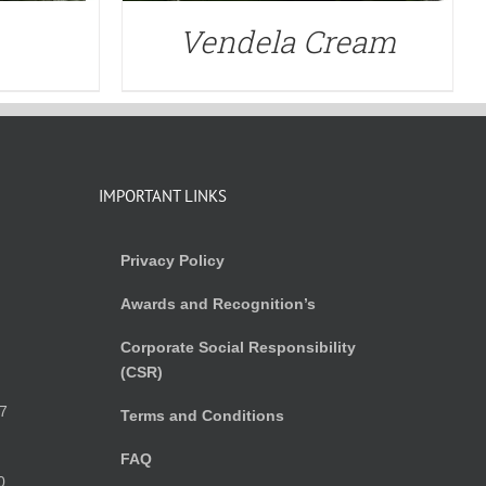
Vendela Cream
IMPORTANT LINKS
Privacy Policy
Awards and Recognition’s
Corporate Social Responsibility
(CSR)
)
7
Terms and Conditions
FAQ
0