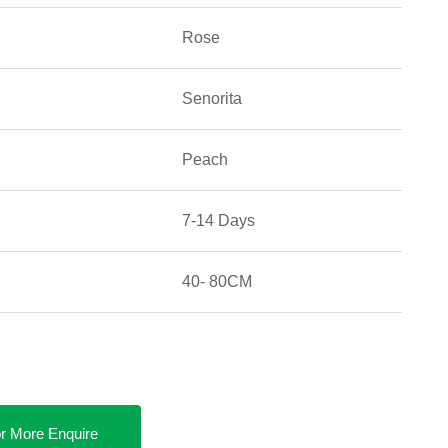
Rose
Senorita
Peach
7-14 Days
40- 80CM
r More Enquire