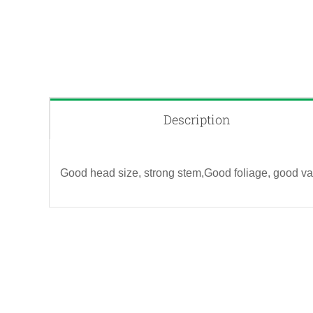
Description
Good head size, strong stem,Good foliage, good vas