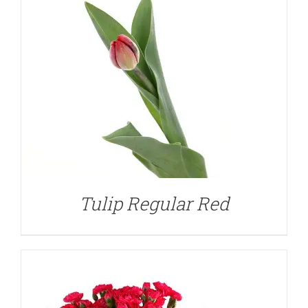
DETAILS
Tulip Regular Red