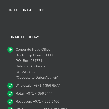
FIND US ON FACEBOOK
CONTACT US TODAY
Corporate Head Office
Black Tulip Flowers LLC
P.O. Box: 231771
Haleb St, Al Qusais
DUBAI - U.A.E
(Opposite to Dubai Abattoir)
Wholesale: +971 4 356 6577
Retail: +971 4 356 6444
Reception: +971 4 356 6400