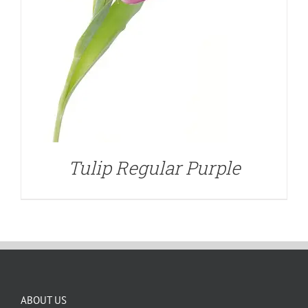
Tulip Regular Purple
ABOUT US