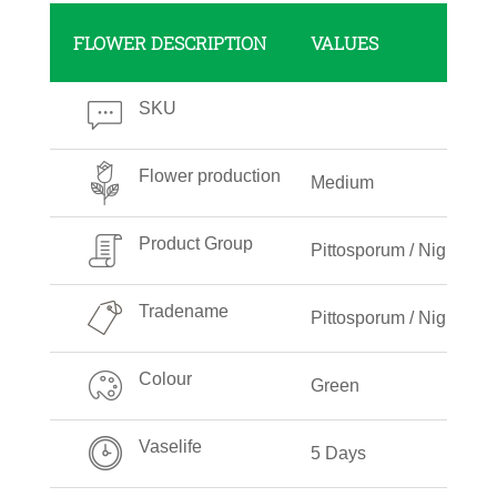
FLOWER DESCRIPTION
VALUES
SKU
Flower production
Medium
Product Group
Pittosporum / Nigra
Tradename
Pittosporum / Nigra
Colour
Green
Vaselife
5 Days