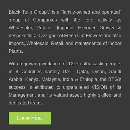
Black Tulip Group® is a “family-owned and operated”
group of Companies with the core activity as
Wholesaler, Retailer, Importer, Exporter, Grower &
bespoke floral Designer of Fresh Cut Flowers and also
Imports, Wholesale, Retail, and maintenance of Indoor
Plants.
With a growing workforce of 12k+ enthusiastic people,
in 8 Countries namely UAE, Qatar, Oman, Saudi
Arabia, Kenya, Malaysia, India & Ethiopia, the BTG’s
success is attributed to unparalleled VISION of its
Management and its valued asset: highly skilled and
dedicated teams.
LEARN MORE