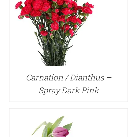
DETAILS
Carnation / Dianthus –
Spray Dark Pink