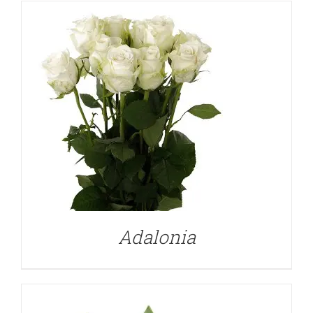
DETAILS
Adalonia