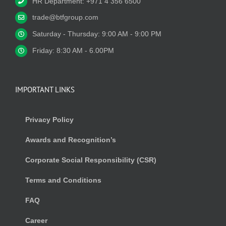
HR Department: +971 4 356 6500
trade@btfgroup.com
Saturday - Thursday: 9:00 AM - 9:00 PM
Friday: 8:30 AM - 6.00PM
IMPORTANT LINKS
Privacy Policy
Awards and Recognition’s
Corporate Social Responsibility (CSR)
Terms and Conditions
FAQ
Career