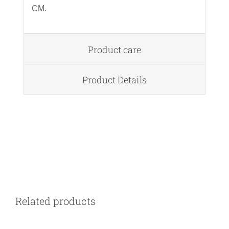
CM.
Product care
Product Details
DETAILS
Related products