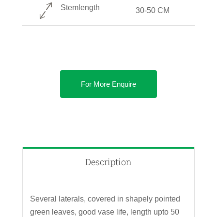
Stemlength
30-50 CM
For More Enquire
Description
Several laterals, covered in shapely pointed
green leaves, good vase life, length upto 50