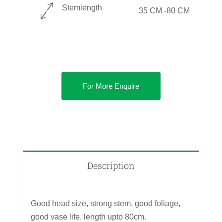
Stemlength
35 CM -80 CM
For More Enquire
Description
Good head size, strong stem, good foliage,
good vase life, length upto 80cm.