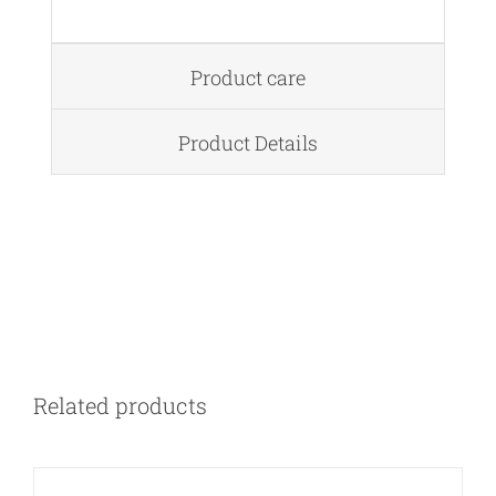
Product care
Product Details
DETAILS
Related products