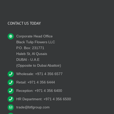
CONTACT US TODAY
Corporate Head Office
Black Tulip Flowers LLC
P.O. Box: 231771
Haleb St, Al Qusais
DUBAI - U.A.E
(Opposite to Dubai Abattoir)
Wholesale: +971 4 356 6577
Retail: +971 4 356 6444
Reception: +971 4 356 6400
HR Department: +971 4 356 6500
trade@btfgroup.com