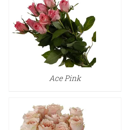
DETAILS
Ace Pink