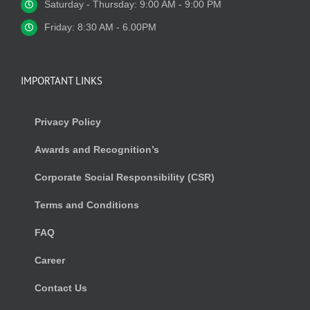
Saturday - Thursday: 9:00 AM - 9:00 PM
Friday: 8:30 AM - 6.00PM
IMPORTANT LINKS
Privacy Policy
Awards and Recognition’s
Corporate Social Responsibility (CSR)
Terms and Conditions
FAQ
Career
Contact Us