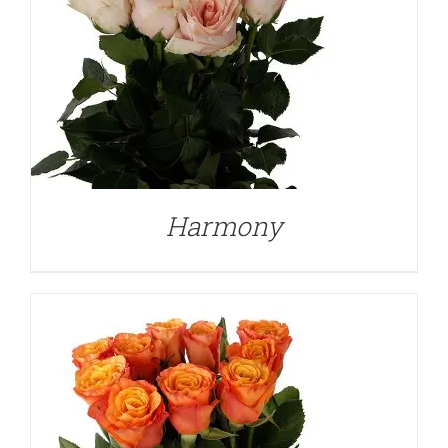
DETAILS
Harmony