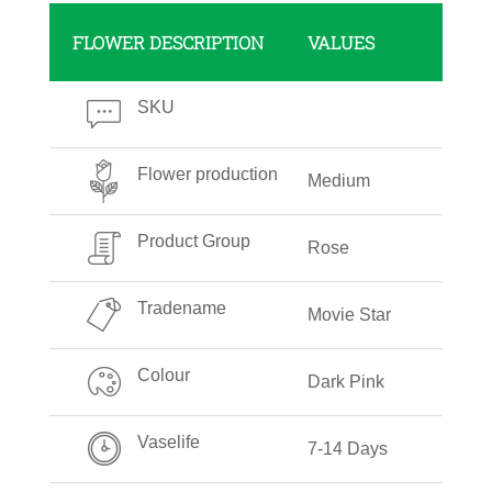
FLOWER DESCRIPTION
VALUES
SKU
Flower production
Medium
Product Group
Rose
Tradename
Movie Star
Colour
Dark Pink
Vaselife
7-14 Days