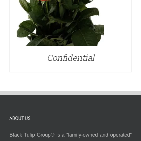
Confidential
ABOUT US
Black Tulip Group® is a “family-owned and operated”