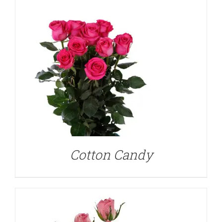
DETAILS
Cotton Candy