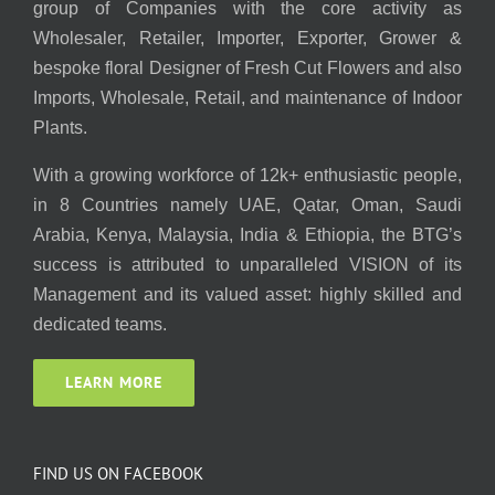
group of Companies with the core activity as
Wholesaler, Retailer, Importer, Exporter, Grower &
bespoke floral Designer of Fresh Cut Flowers and also
Imports, Wholesale, Retail, and maintenance of Indoor
Plants.
With a growing workforce of 12k+ enthusiastic people,
in 8 Countries namely UAE, Qatar, Oman, Saudi
Arabia, Kenya, Malaysia, India & Ethiopia, the BTG’s
success is attributed to unparalleled VISION of its
Management and its valued asset: highly skilled and
dedicated teams.
LEARN MORE
FIND US ON FACEBOOK