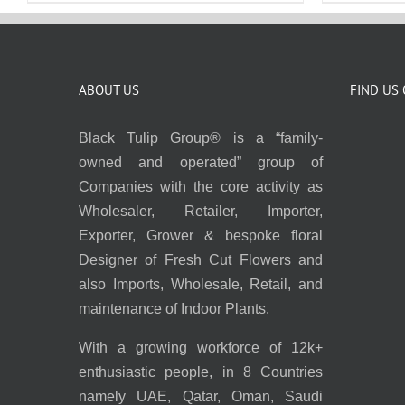
ABOUT US
FIND US
Black Tulip Group® is a “family-
owned and operated” group of
Companies with the core activity as
Wholesaler, Retailer, Importer,
Exporter, Grower & bespoke floral
Designer of Fresh Cut Flowers and
also Imports, Wholesale, Retail, and
maintenance of Indoor Plants.
With a growing workforce of 12k+
enthusiastic people, in 8 Countries
namely UAE, Qatar, Oman, Saudi