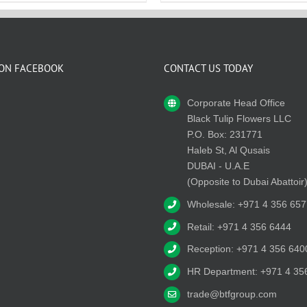
 ON FACEBOOK
CONTACT US TODAY
Corporate Head Office
Black Tulip Flowers LLC
P.O. Box: 231771
Haleb St, Al Qusais
DUBAI - U.A.E
(Opposite to Dubai Abattoir
Wholesale: +971 4 356 657
Retail: +971 4 356 6444
Reception: +971 4 356 640
HR Department: +971 4 35
trade@btfgroup.com