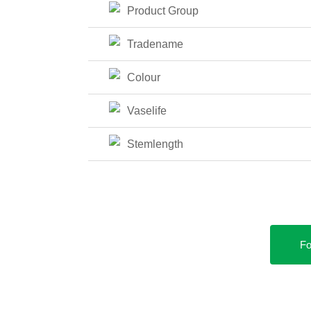
Product Group
Tradename
Colour
Vaselife
Stemlength
Fo