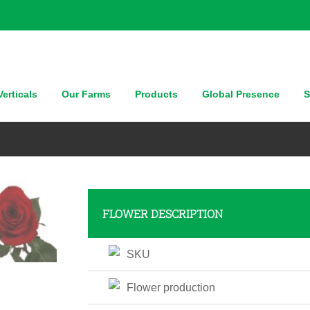
erticals
Our Farms
Products
Global Presence
S
FLOWER DESCRIPTION
SKU
Flower production