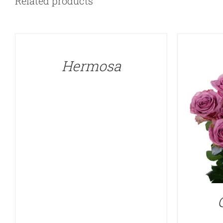
Related products
QUICK
VIEW
Hermosa