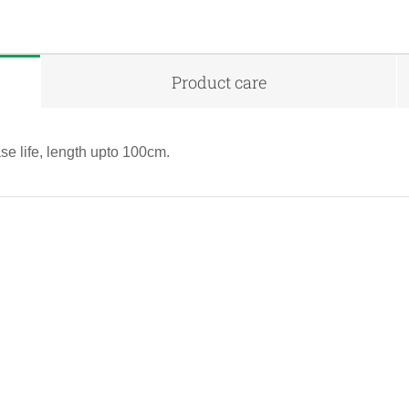
Product care
se life, length upto 100cm.
QUICK VIEW
QUICK VIEW