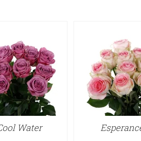
Cool Water
Esperanc