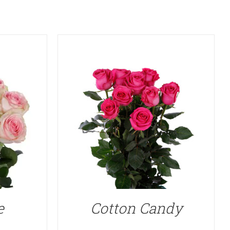
e
Cotton Candy