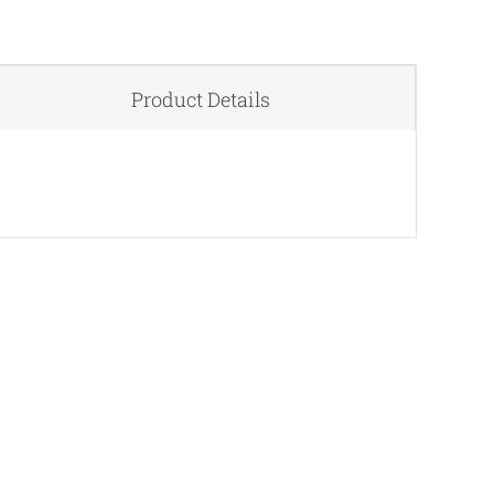
Product Details
QUICK VIEW