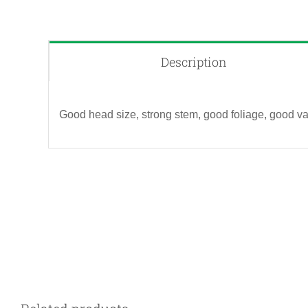
Description
Good head size, strong stem, good foliage, good va