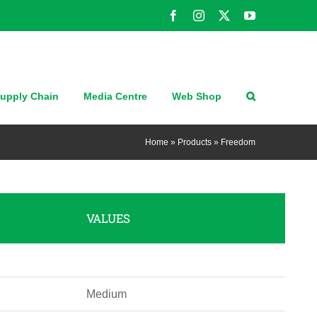
Facebook
Instagram
X
YouTube
upply Chain
Media Centre
Web Shop
Home
»
Products
»
Freedom
VALUES
Medium