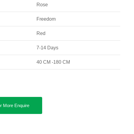
Rose
Freedom
Red
7-14 Days
40 CM -180 CM
r More Enquire