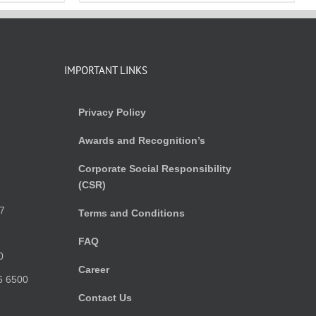
IMPORTANT LINKS
Privacy Policy
Awards and Recognition’s
Corporate Social Responsibility
(CSR)
)
7
Terms and Conditions
FAQ
0
Career
6 6500
Contact Us