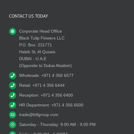
CONTACT US TODAY
Corporate Head Office
Black Tulip Flowers LLC
P.O. Box: 231771
Haleb St, Al Qusais
DUBAI - U.A.E
(Opposite to Dubai Abattoir)
Wholesale: +971 4 356 6577
Retail: +971 4 356 6444
Reception: +971 4 356 6400
HR Department: +971 4 356 6500
trade@btfgroup.com
Saturday - Thursday: 9:00 AM - 9:00 PM