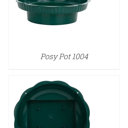
DETAILS
Posy Pot 1004