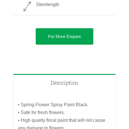
Stemlength
For More Enquire
Description
• Spring Flower Spray Paint Black.
• Safe for fresh flowers.
• High quality floral paint that will not cause
any damage to flowers.