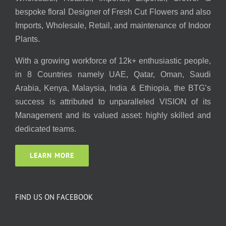
bespoke floral Designer of Fresh Cut Flowers and also
Imports, Wholesale, Retail, and maintenance of Indoor
Plants.
With a growing workforce of 12k+ enthusiastic people,
in 8 Countries namely UAE, Qatar, Oman, Saudi
Arabia, Kenya, Malaysia, India & Ethiopia, the BTG’s
success is attributed to unparalleled VISION of its
Management and its valued asset: highly skilled and
dedicated teams.
LEARN MORE
FIND US ON FACEBOOK