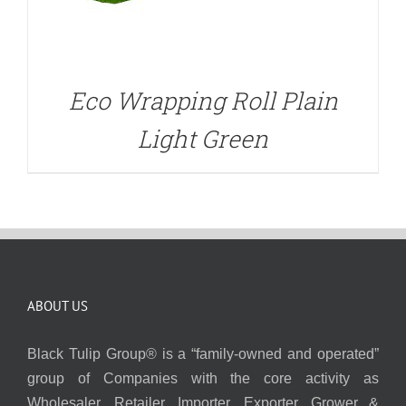
Eco Wrapping Roll Plain
Light Green
ABOUT US
Black Tulip Group® is a “family-owned and operated”
group of Companies with the core activity as
Wholesaler, Retailer, Importer, Exporter, Grower &