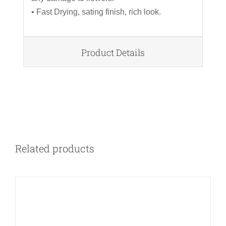
• Fast Drying, sating finish, rich look.
Product Details
DETAILS
Related products