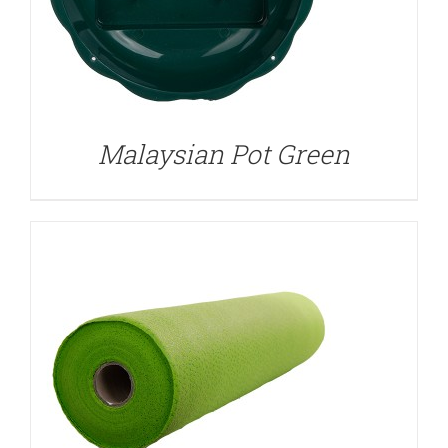
DETAILS
Malaysian Pot Green