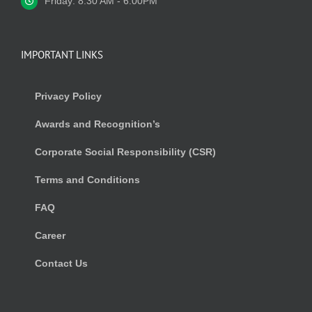
Friday: 8:30 AM - 6.00PM
IMPORTANT LINKS
Privacy Policy
Awards and Recognition’s
Corporate Social Responsibility (CSR)
Terms and Conditions
FAQ
Career
Contact Us