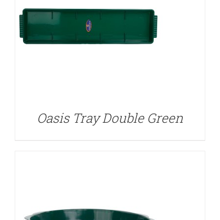
DETAILS
Oasis Tray Double Green