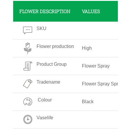
FLOWER DESCRIPTION
VALUES
SKU
Flower production
High
Product Group
Flower Spray
Tradename
Flower Spray Spring Bl
Colour
Black
Vaselife