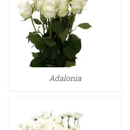
DETAILS
Adalonia