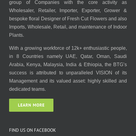
group of Companies with the core activity as
Wholesaler, Retailer, Importer, Exporter, Grower &
bespoke floral Designer of Fresh Cut Flowers and also
Imports, Wholesale, Retail, and maintenance of Indoor
Plants.
With a growing workforce of 12k+ enthusiastic people,
in 8 Countries namely UAE, Qatar, Oman, Saudi
Arabia, Kenya, Malaysia, India & Ethiopia, the BTG’s
success is attributed to unparalleled VISION of its
Management and its valued asset: highly skilled and
dedicated teams.
LEARN MORE
FIND US ON FACEBOOK