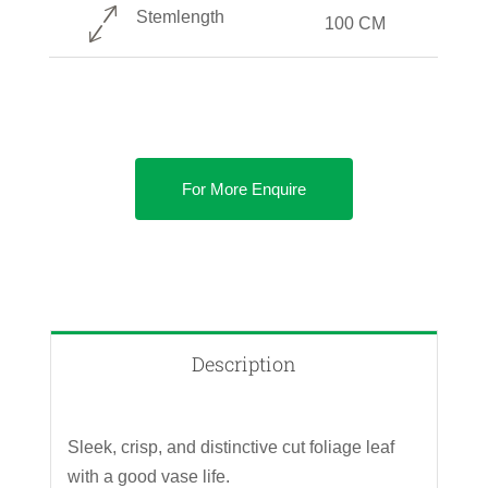
Stemlength
100 CM
For More Enquire
Description
Sleek, crisp, and distinctive cut foliage leaf
with a good vase life.