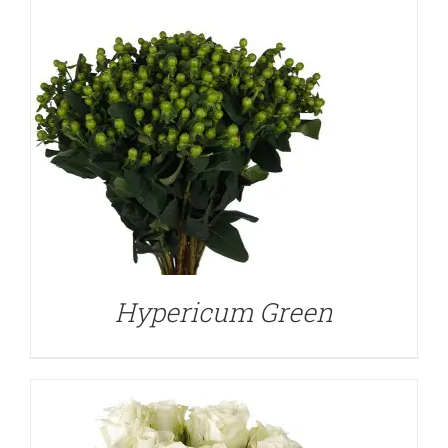
DETAILS
Hypericum Green