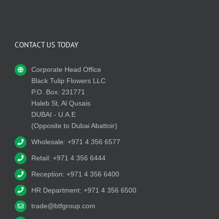
CONTACT US TODAY
Corporate Head Office
Black Tulip Flowers LLC
P.O. Box: 231771
Haleb St, Al Qusais
DUBAI - U.A.E
(Opposite to Dubai Abattoir)
Wholesale: +971 4 356 6577
Retail: +971 4 356 6444
Reception: +971 4 356 6400
HR Department: +971 4 356 6500
trade@btfgroup.com