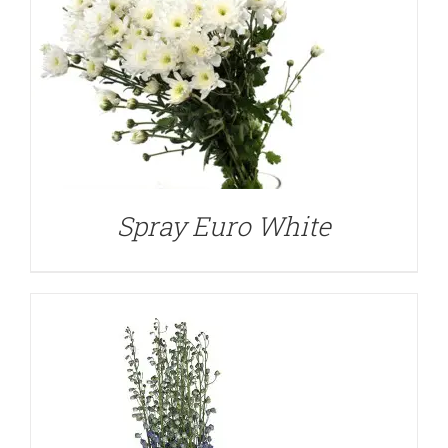
DETAILS
Spray Euro White