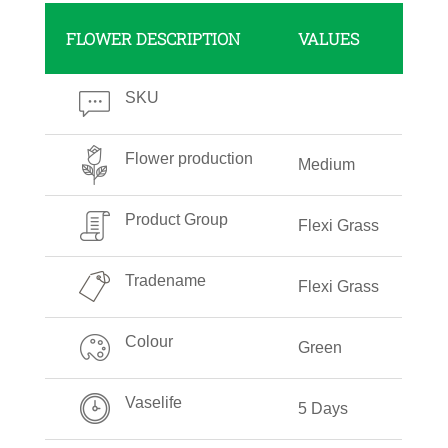
FLOWER DESCRIPTION
VALUES
SKU
Flower production
Medium
Product Group
Flexi Grass
Tradename
Flexi Grass
Colour
Green
Vaselife
5 Days