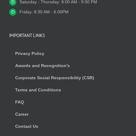
Saturday - Thursday: 9:00 AM - 9:00 PM
Friday: 8:30 AM - 6.00PM
IMPORTANT LINKS
Privacy Policy
Awards and Recognition’s
Corporate Social Responsibility (CSR)
Terms and Conditions
FAQ
Career
Contact Us