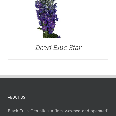
Dewi Blue Star
ABOUT US
Black Tulip Group® is a “family-owned and operated”