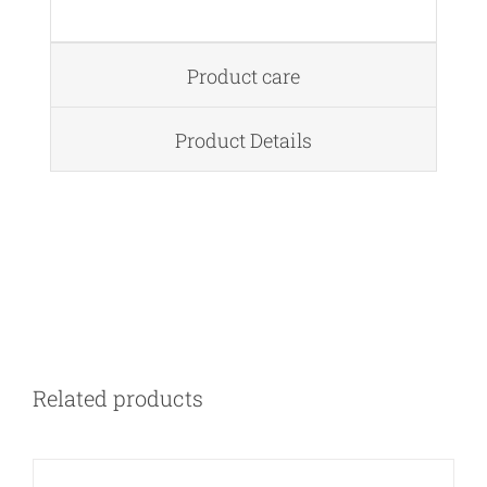
Product care
Product Details
DETAILS
Related products