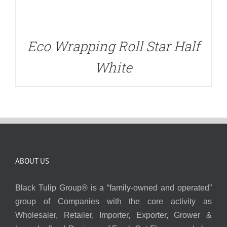
Eco Wrapping Roll Star Half
White
ABOUT US
Black Tulip Group® is a “family-owned and operated”
group of Companies with the core activity as
Wholesaler, Retailer, Importer, Exporter, Grower &