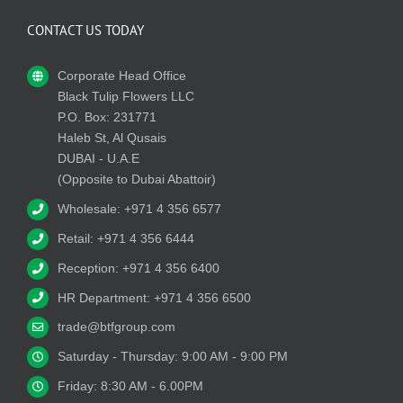
CONTACT US TODAY
Corporate Head Office
Black Tulip Flowers LLC
P.O. Box: 231771
Haleb St, Al Qusais
DUBAI - U.A.E
(Opposite to Dubai Abattoir)
Wholesale: +971 4 356 6577
Retail: +971 4 356 6444
Reception: +971 4 356 6400
HR Department: +971 4 356 6500
trade@btfgroup.com
Saturday - Thursday: 9:00 AM - 9:00 PM
Friday: 8:30 AM - 6.00PM