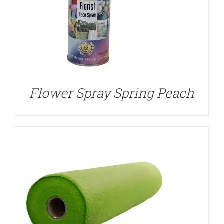
DETAILS
Flower Spray Spring Peach