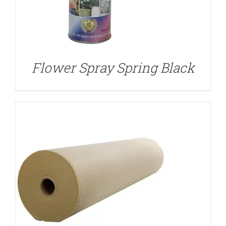
DETAILS
Flower Spray Spring Black