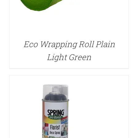
DETAILS
Eco Wrapping Roll Plain
Light Green