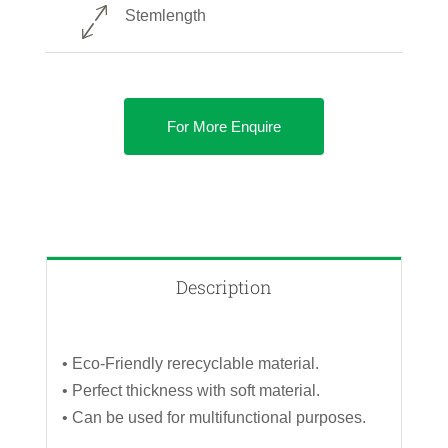
Stemlength
For More Enquire
Description
• Eco-Friendly rerecyclable material.
• Perfect thickness with soft material.
• Can be used for multifunctional purposes.