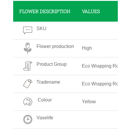
FLOWER DESCRIPTION
VALUES
SKU
Flower production
High
Product Group
Eco Wrapping Roll
Tradename
Eco Wrapping Roll Plai
Colour
Yellow
Vaselife