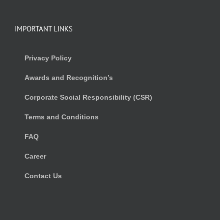
IMPORTANT LINKS
Privacy Policy
Awards and Recognition’s
Corporate Social Responsibility (CSR)
Terms and Conditions
FAQ
Career
Contact Us