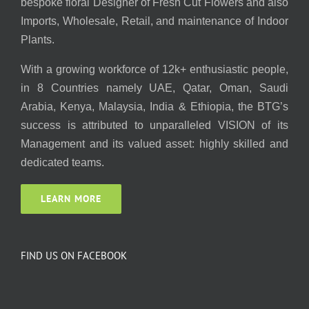
bespoke floral Designer of Fresh Cut Flowers and also
Imports, Wholesale, Retail, and maintenance of Indoor
Plants.
With a growing workforce of 12k+ enthusiastic people,
in 8 Countries namely UAE, Qatar, Oman, Saudi
Arabia, Kenya, Malaysia, India & Ethiopia, the BTG’s
success is attributed to unparalleled VISION of its
Management and its valued asset: highly skilled and
dedicated teams.
LEARN MORE
FIND US ON FACEBOOK