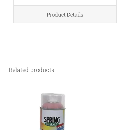
Product Details
DETAILS
Related products