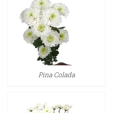
DETAILS
Pina Colada