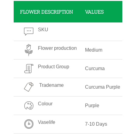
FLOWER DESCRIPTION
VALUES
SKU
Flower production
Medium
Product Group
Curcuma
Tradename
Curcuma Purple
Colour
Purple
Vaselife
7-10 Days