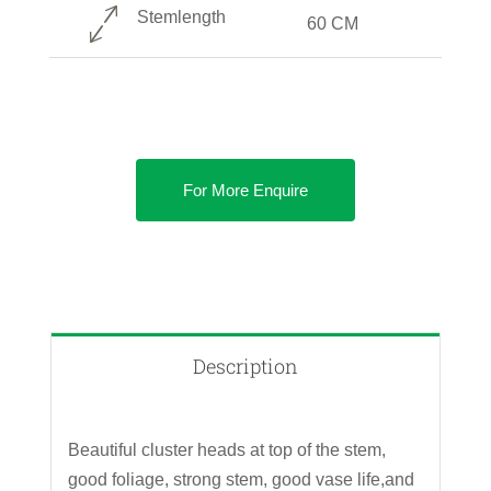
Stemlength
60 CM
For More Enquire
Description
Beautiful cluster heads at top of the stem,
good foliage, strong stem, good vase life,and