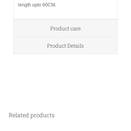
length upto 60CM.
Product care
Product Details
DETAILS
Related products