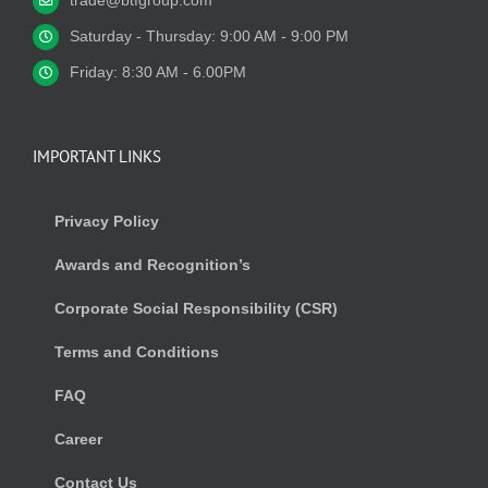
trade@btfgroup.com
Saturday - Thursday: 9:00 AM - 9:00 PM
Friday: 8:30 AM - 6.00PM
IMPORTANT LINKS
Privacy Policy
Awards and Recognition’s
Corporate Social Responsibility (CSR)
Terms and Conditions
FAQ
Career
Contact Us