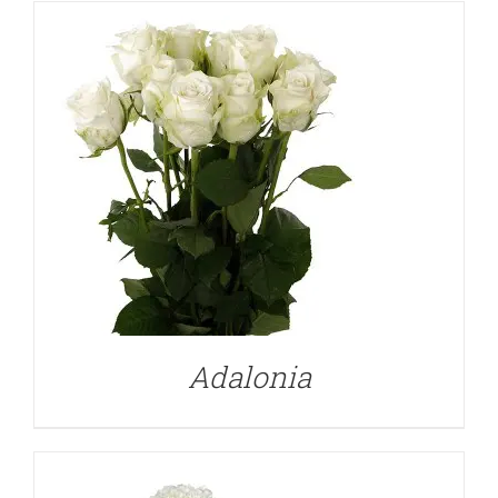
DETAILS
Adalonia