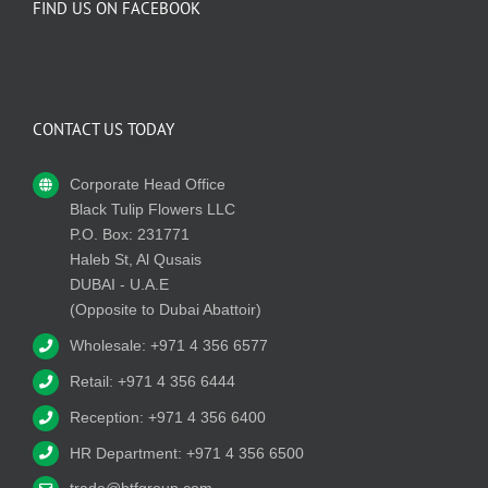
FIND US ON FACEBOOK
CONTACT US TODAY
Corporate Head Office
Black Tulip Flowers LLC
P.O. Box: 231771
Haleb St, Al Qusais
DUBAI - U.A.E
(Opposite to Dubai Abattoir)
Wholesale: +971 4 356 6577
Retail: +971 4 356 6444
Reception: +971 4 356 6400
HR Department: +971 4 356 6500