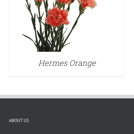
Hermes Orange
ABOUT US