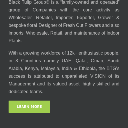
Black Tulip Group® is a “family-owned and operated”
group of Companies with the core activity as
Wholesaler, Retailer, Importer, Exporter, Grower &
bespoke floral Designer of Fresh Cut Flowers and also
Imports, Wholesale, Retail, and maintenance of Indoor
Plants.
With a growing workforce of 12k+ enthusiastic people,
in 8 Countries namely UAE, Qatar, Oman, Saudi
Arabia, Kenya, Malaysia, India & Ethiopia, the BTG’s
success is attributed to unparalleled VISION of its
Management and its valued asset: highly skilled and
dedicated teams.
LEARN MORE