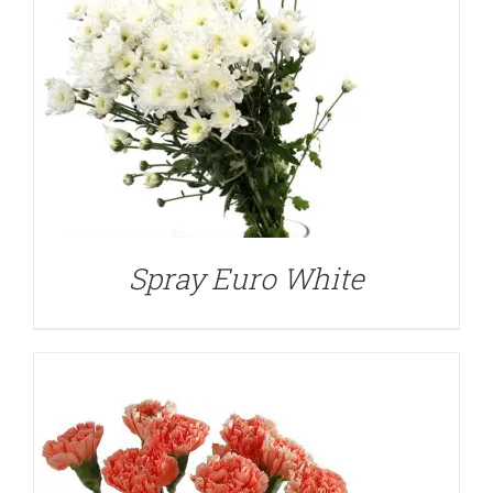
DETAILS
Spray Euro White