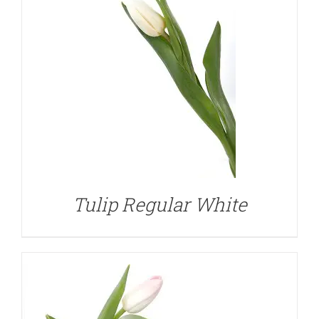
DETAILS
Tulip Regular White