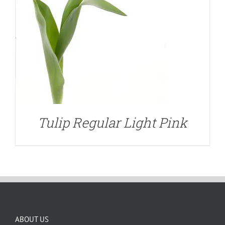
Tulip Regular Light Pink
ABOUT US