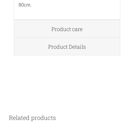
80cm.
Product care
Product Details
DETAILS
Related products