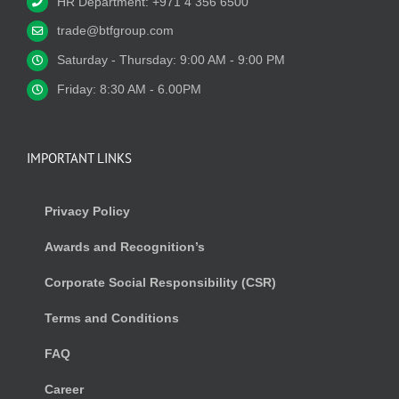
HR Department: +971 4 356 6500
trade@btfgroup.com
Saturday - Thursday: 9:00 AM - 9:00 PM
Friday: 8:30 AM - 6.00PM
IMPORTANT LINKS
Privacy Policy
Awards and Recognition’s
Corporate Social Responsibility (CSR)
Terms and Conditions
FAQ
Career