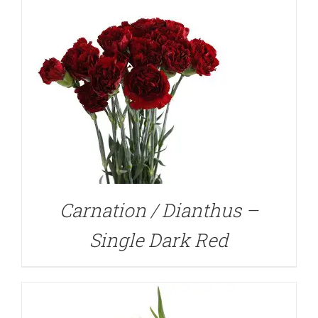
DETAILS
Carnation / Dianthus –
Single Dark Red