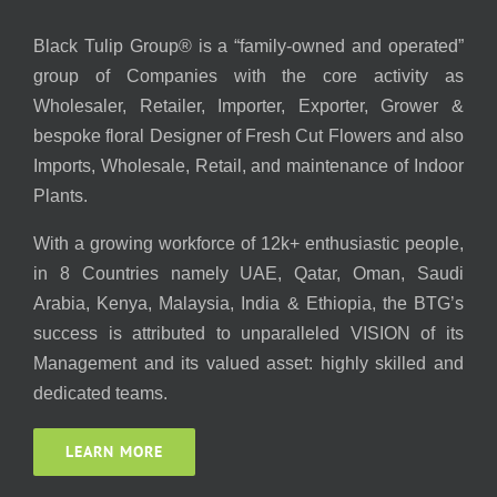
Black Tulip Group® is a “family-owned and operated”
group of Companies with the core activity as
Wholesaler, Retailer, Importer, Exporter, Grower &
bespoke floral Designer of Fresh Cut Flowers and also
Imports, Wholesale, Retail, and maintenance of Indoor
Plants.
With a growing workforce of 12k+ enthusiastic people,
in 8 Countries namely UAE, Qatar, Oman, Saudi
Arabia, Kenya, Malaysia, India & Ethiopia, the BTG’s
success is attributed to unparalleled VISION of its
Management and its valued asset: highly skilled and
dedicated teams.
LEARN MORE