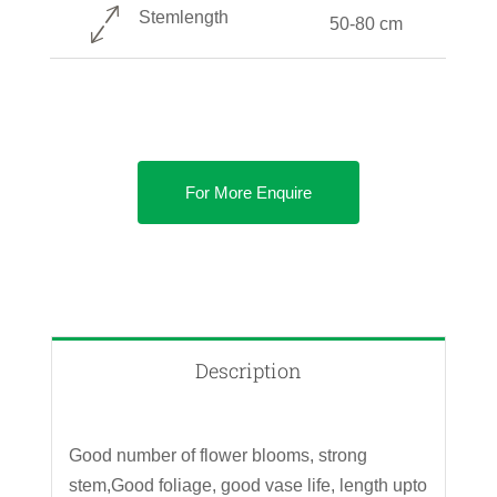
Stemlength
50-80 cm
For More Enquire
Description
Good number of flower blooms, strong
stem,Good foliage, good vase life, length upto