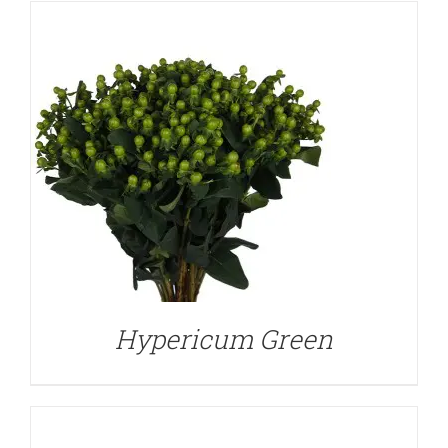
DETAILS
Hypericum Green