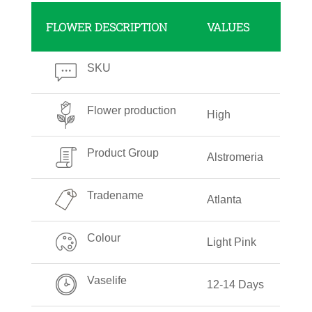
FLOWER DESCRIPTION
VALUES
SKU
Flower production
High
Product Group
Alstromeria
Tradename
Atlanta
Colour
Light Pink
Vaselife
12-14 Days