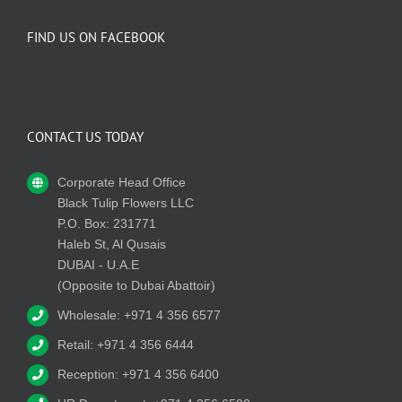
FIND US ON FACEBOOK
CONTACT US TODAY
Corporate Head Office
Black Tulip Flowers LLC
P.O. Box: 231771
Haleb St, Al Qusais
DUBAI - U.A.E
(Opposite to Dubai Abattoir)
Wholesale: +971 4 356 6577
Retail: +971 4 356 6444
Reception: +971 4 356 6400