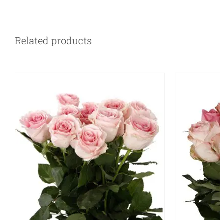
QUICK VIEW
Related products