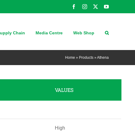
Facebook
Instagram
X
YouTube
upply Chain
Media Centre
Web Shop
Home
»
Products
»
Athena
VALUES
High