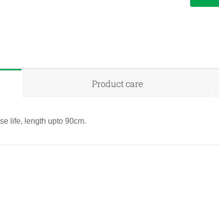
Product care
e life, length upto 90cm.