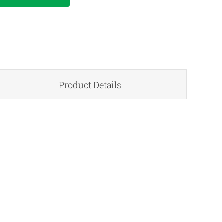
Product Details