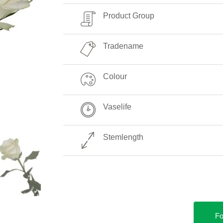
Product Group
Tradename
Colour
Vaselife
Stemlength
Fo