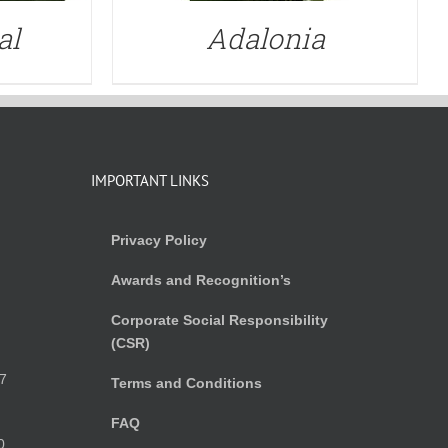
al
Adalonia
IMPORTANT LINKS
Privacy Policy
Awards and Recognition’s
Corporate Social Responsibility
(CSR)
)
7
Terms and Conditions
FAQ
0