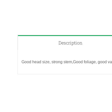
Description
Good head size, strong stem,Good foliage, good vas