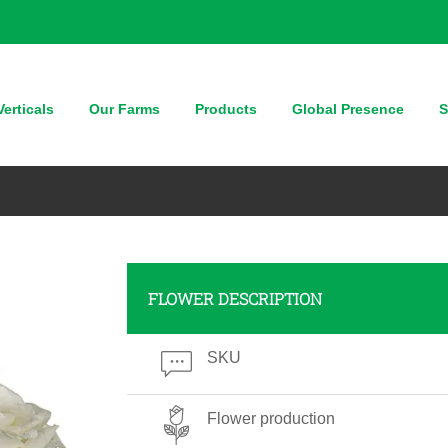
erticals
Our Farms
Products
Global Presence
S
FLOWER DESCRIPTION
SKU
Flower production