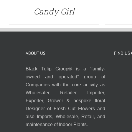
Candy Girl
ABOUT US
FIND US
Black Tulip Group® is a “family-
owned and operated” group of
Companies with the core activity as
Wholesaler, Retailer, Importer,
Exporter, Grower & bespoke floral
Designer of Fresh Cut Flowers and
also Imports, Wholesale, Retail, and
maintenance of Indoor Plants.