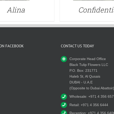
Alina
Confidenti
 ON FACEBOOK
CONTACT US TODAY
Corporate Head Office
Black Tulip Flowers LLC
P.O. Box: 231771
Haleb St, Al Qusais
DUBAI - U.A.E
(Opposite to Dubai Abattoir
Wholesale: +971 4 356 657
Retail: +971 4 356 6444
Reception: +971 4 356 640