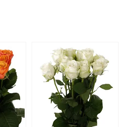
QUICK VIEW