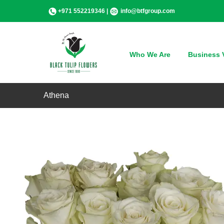
Skip
+971 552219346 |
info@btfgroup.com
to
content
Who We Are
Business V
Athena