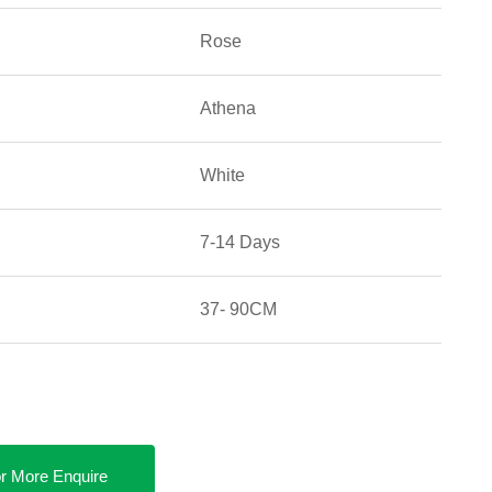
Rose
Athena
White
7-14 Days
37- 90CM
r More Enquire