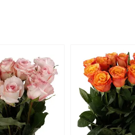
QUICK VIEW
QUICK VIEW