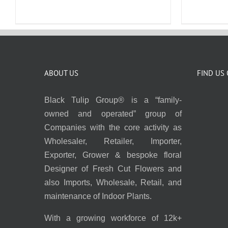
ABOUT US
FIND US
Black Tulip Group® is a “family-
owned and operated” group of
Companies with the core activity as
Wholesaler, Retailer, Importer,
Exporter, Grower & bespoke floral
Designer of Fresh Cut Flowers and
also Imports, Wholesale, Retail, and
maintenance of Indoor Plants.
With a growing workforce of 12k+