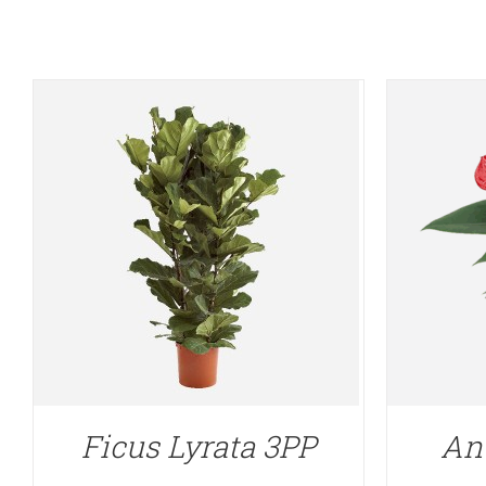
Ficus Lyrata 3PP
An