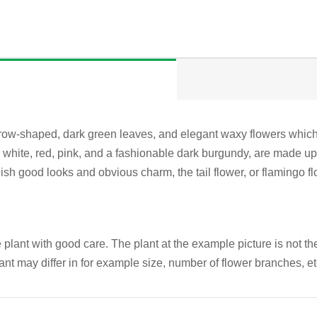
row-shaped, dark green leaves, and elegant waxy flowers which a
white, red, pink, and a fashionable dark burgundy, are made up o
tylish good looks and obvious charm, the tail flower, or flamingo 
plant with good care. The plant at the example picture is not the
ant may differ in for example size, number of flower branches, e
QUICK VIEW
QUICK VIEW