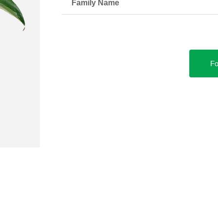
Family Name
Fo