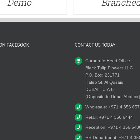
Demo
Branche
 ON FACEBOOK
CONTACT US TODAY
Corporate Head Office
Black Tulip Flowers LLC
P.O. Box: 231771
Haleb St, Al Qusais
DUBAI - U.A.E
(Opposite to Dubai Abattoir
Wholesale: +971 4 356 657
Retail: +971 4 356 6444
Reception: +971 4 356 640
HR Department: +971 4 35