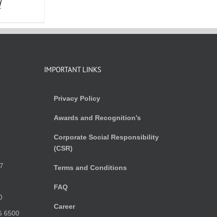
d
IMPORTANT LINKS
Privacy Policy
Awards and Recognition’s
Corporate Social Responsibility
(CSR)
)
7
Terms and Conditions
FAQ
0
Career
6 6500