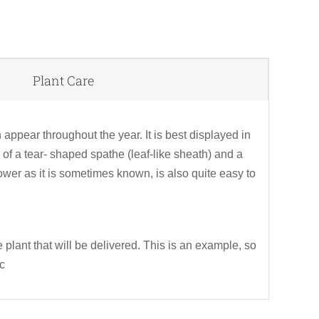
Plant Care
Rel
pr
ppear throughout the year. It is best displayed in
f a tear- shaped spathe (leaf-like sheath) and a
flower as it is sometimes known, is also quite easy to
 plant that will be delivered. This is an example, so
tc