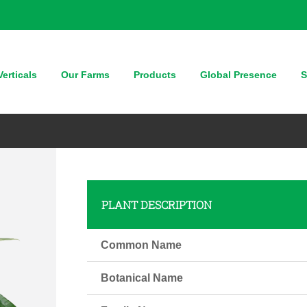
erticals
Our Farms
Products
Global Presence
S
PLANT DESCRIPTION
Common Name
Botanical Name