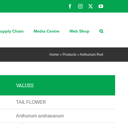
Facebook
Instagram
X
YouTube
upply Chain
Media Centre
Web Shop
Home
»
Products
»
Anthurium Red
VALUES
TAIL FLOWER
Anthurium andraeanum