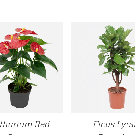
thurium Red
Ficus Lyra