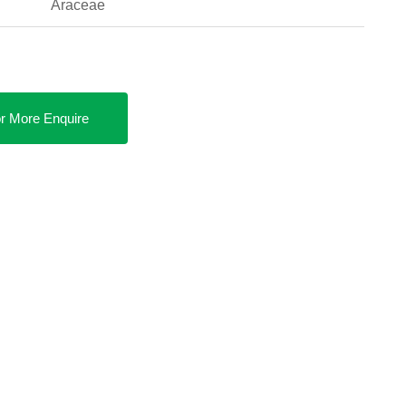
Araceae
r More Enquire