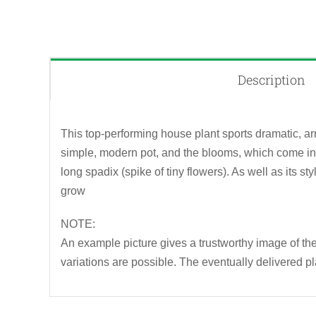
Description
This top-performing house plant sports dramatic, ar
simple, modern pot, and the blooms, which come in 
long spadix (spike of tiny flowers). As well as its s
grow
NOTE:
An example picture gives a trustworthy image of the 
variations are possible. The eventually delivered pl
QUICK VIEW