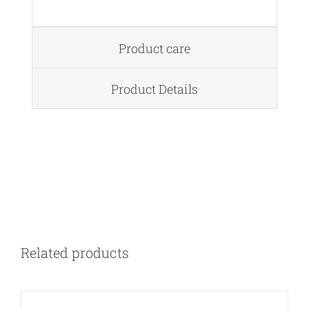
Product care
Product Details
DETAILS
Related products