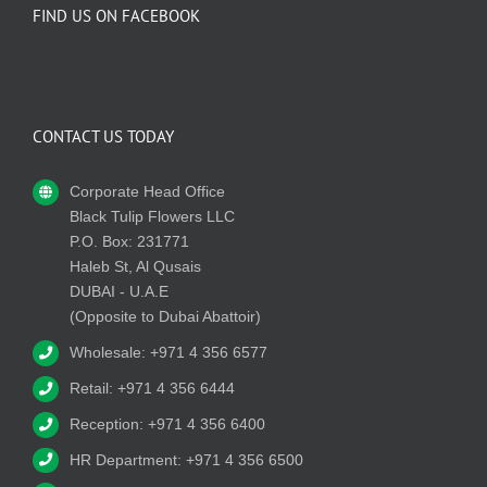
FIND US ON FACEBOOK
CONTACT US TODAY
Corporate Head Office
Black Tulip Flowers LLC
P.O. Box: 231771
Haleb St, Al Qusais
DUBAI - U.A.E
(Opposite to Dubai Abattoir)
Wholesale: +971 4 356 6577
Retail: +971 4 356 6444
Reception: +971 4 356 6400
HR Department: +971 4 356 6500