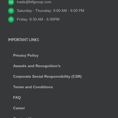
trade@btfgroup.com
Saturday - Thursday: 9:00 AM - 9:00 PM
Friday: 8:30 AM - 6.00PM
IMPORTANT LINKS
Privacy Policy
Awards and Recognition’s
Corporate Social Responsibility (CSR)
Terms and Conditions
FAQ
Career