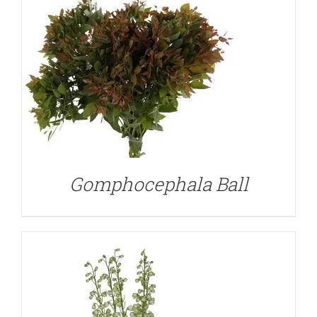
DETAILS
Gomphocephala Ball