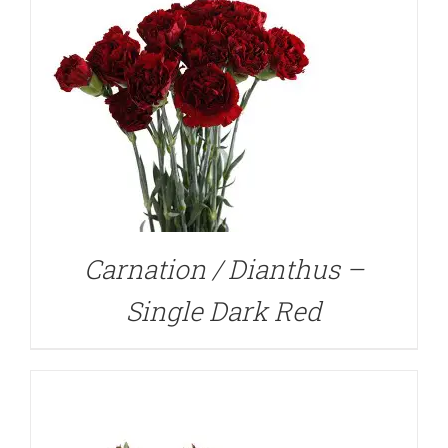
DETAILS
Carnation / Dianthus –
Single Dark Red