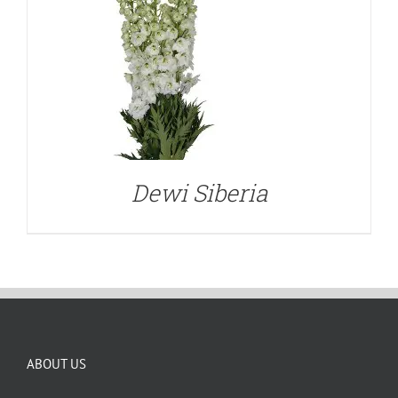
Dewi Siberia
ABOUT US