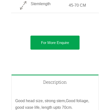
Stemlength
45-70 CM
For More Enquire
Description
Good head size, strong stem,Good foliage,
good vase life, length upto 70cm.