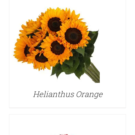
DETAILS
Helianthus Orange