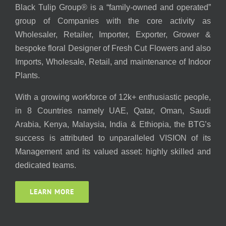
Black Tulip Group® is a “family-owned and operated”
group of Companies with the core activity as
Wholesaler, Retailer, Importer, Exporter, Grower &
bespoke floral Designer of Fresh Cut Flowers and also
Imports, Wholesale, Retail, and maintenance of Indoor
Plants.
With a growing workforce of 12k+ enthusiastic people,
in 8 Countries namely UAE, Qatar, Oman, Saudi
Arabia, Kenya, Malaysia, India & Ethiopia, the BTG’s
success is attributed to unparalleled VISION of its
Management and its valued asset: highly skilled and
dedicated teams.
LEARN MORE