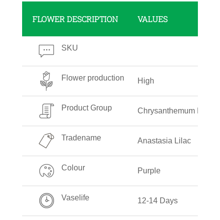
FLOWER DESCRIPTION
VALUES
SKU
Flower production
High
Product Group
Chrysanthemum Delista
Tradename
Anastasia Lilac
Colour
Purple
Vaselife
12-14 Days