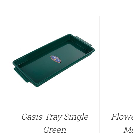
Oasis Tray Single
Flowe
Green
Ma