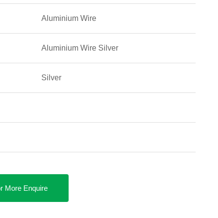
Aluminium Wire
Aluminium Wire Silver
Silver
r More Enquire