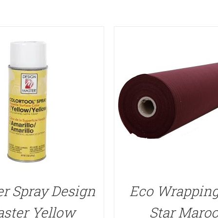
r Spray Design
Eco Wrapping
ster Yellow
Star Maro