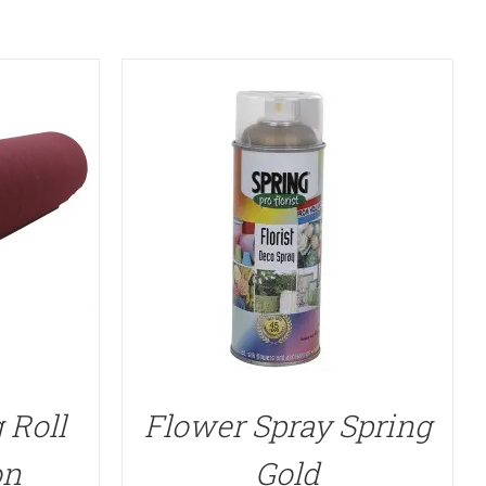
 Roll
Flower Spray Spring
on
Gold