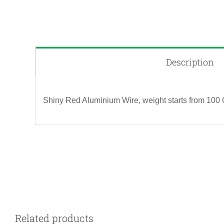
Description
Shiny Red Aluminium Wire, weight starts from 100 
QUICK VIEW
Related products