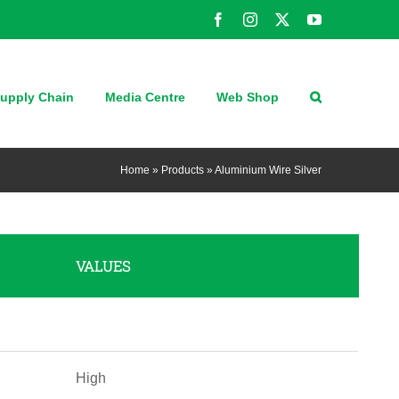
Facebook
Instagram
X
YouTube
upply Chain
Media Centre
Web Shop
Home
»
Products
»
Aluminium Wire Silver
VALUES
High