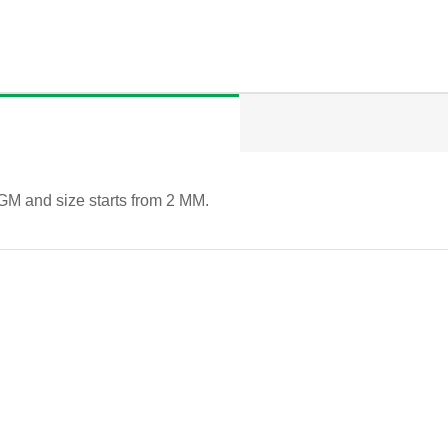
GM and size starts from 2 MM.
QUICK VIEW
QUICK VIEW