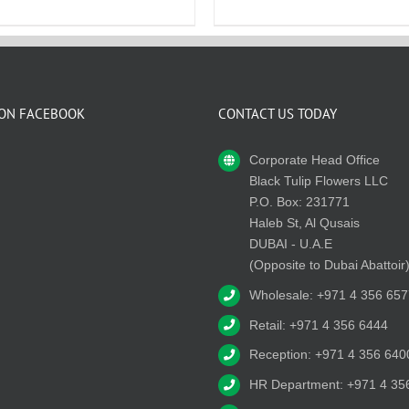
 ON FACEBOOK
CONTACT US TODAY
Corporate Head Office
Black Tulip Flowers LLC
P.O. Box: 231771
Haleb St, Al Qusais
DUBAI - U.A.E
(Opposite to Dubai Abattoir
Wholesale: +971 4 356 657
Retail: +971 4 356 6444
Reception: +971 4 356 640
HR Department: +971 4 35