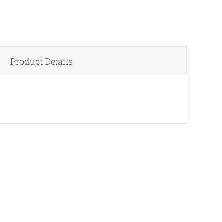
Product Details
QUICK VIEW