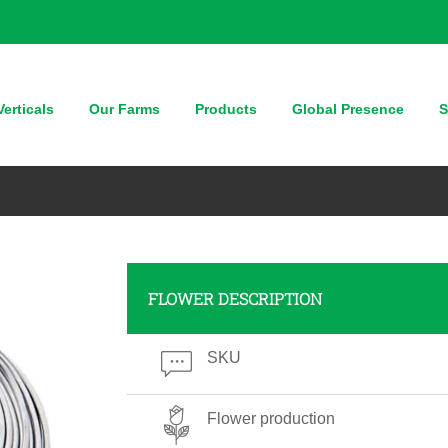
erticals
Our Farms
Products
Global Presence
S
FLOWER DESCRIPTION
SKU
Flower production