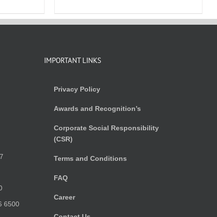
IMPORTANT LINKS
Privacy Policy
Awards and Recognition’s
Corporate Social Responsibility
(CSR)
)
7
Terms and Conditions
FAQ
0
Career
6 6500
Contact Us