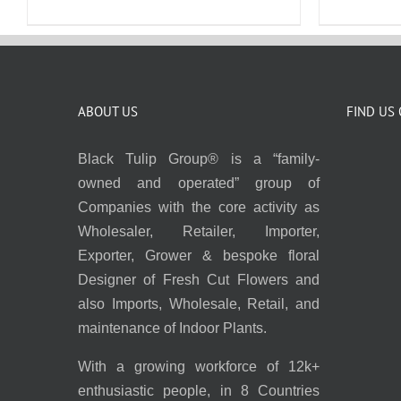
ABOUT US
FIND US
Black Tulip Group® is a “family-
owned and operated” group of
Companies with the core activity as
Wholesaler, Retailer, Importer,
Exporter, Grower & bespoke floral
Designer of Fresh Cut Flowers and
also Imports, Wholesale, Retail, and
maintenance of Indoor Plants.
With a growing workforce of 12k+
enthusiastic people, in 8 Countries