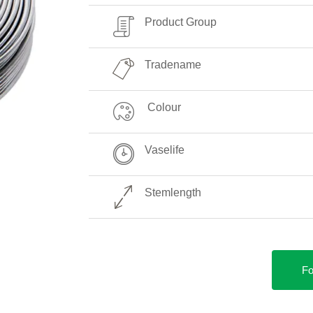
Product Group
Tradename
Colour
Vaselife
Stemlength
Fo