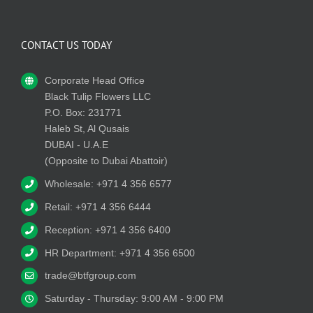
CONTACT US TODAY
Corporate Head Office
Black Tulip Flowers LLC
P.O. Box: 231771
Haleb St, Al Qusais
DUBAI - U.A.E
(Opposite to Dubai Abattoir)
Wholesale: +971 4 356 6577
Retail: +971 4 356 6444
Reception: +971 4 356 6400
HR Department: +971 4 356 6500
trade@btfgroup.com
Saturday - Thursday: 9:00 AM - 9:00 PM