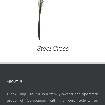
Steel Grass
ABOUT US
Black Tulip Group® is a “family-owned and operated”
group of Companies with the core activity as