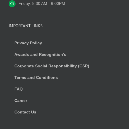
Friday: 8:30 AM - 6.00PM
IMPORTANT LINKS
Privacy Policy
Awards and Recognition’s
Corporate Social Responsibility (CSR)
Terms and Conditions
FAQ
Career
Contact Us