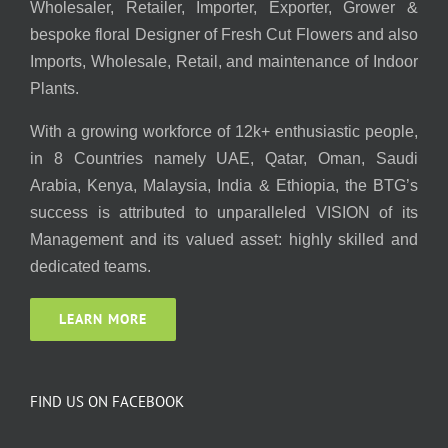
Wholesaler, Retailer, Importer, Exporter, Grower &
bespoke floral Designer of Fresh Cut Flowers and also
Imports, Wholesale, Retail, and maintenance of Indoor
Plants.
With a growing workforce of 12k+ enthusiastic people,
in 8 Countries namely UAE, Qatar, Oman, Saudi
Arabia, Kenya, Malaysia, India & Ethiopia, the BTG’s
success is attributed to unparalleled VISION of its
Management and its valued asset: highly skilled and
dedicated teams.
LEARN MORE
FIND US ON FACEBOOK