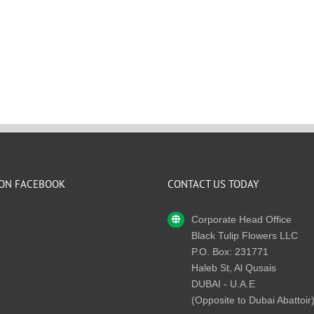
 ON FACEBOOK
CONTACT US TODAY
Corporate Head Office
Black Tulip Flowers LLC
P.O. Box: 231771
Haleb St, Al Qusais
DUBAI - U.A.E
(Opposite to Dubai Abattoir