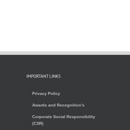
IMPORTANT LINKS
Privacy Policy
Awards and Recognition’s
Corporate Social Responsibility
(CSR)
)