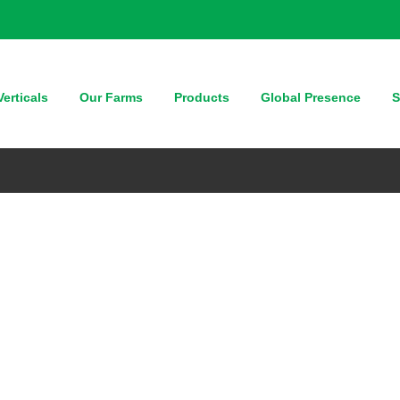
erticals
Our Farms
Products
Global Presence
S