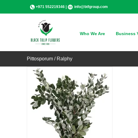
Skip
+971 552219346 |
info@btfgroup.com
to
content
QUICK VIEW
Who We Are
Business V
Pittosporum / Ralphy