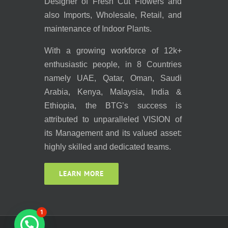
Designer of Fresh Cut Flowers and
also Imports, Wholesale, Retail, and
maintenance of Indoor Plants.
With a growing workforce of 12k+
enthusiastic people, in 8 Countries
namely UAE, Qatar, Oman, Saudi
Arabia, Kenya, Malaysia, India &
Ethiopia, the BTG’s success is
attributed to unparalleled VISION of
its Management and its valued asset:
highly skilled and dedicated teams.
LEARN MORE
1