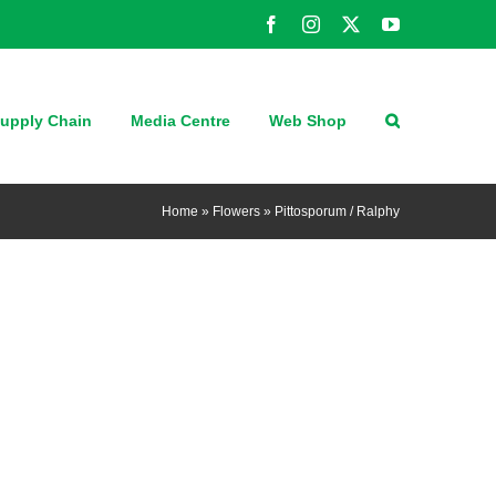
Facebook
Instagram
X
YouTube
upply Chain
Media Centre
Web Shop
Home
»
Flowers
»
Pittosporum / Ralphy