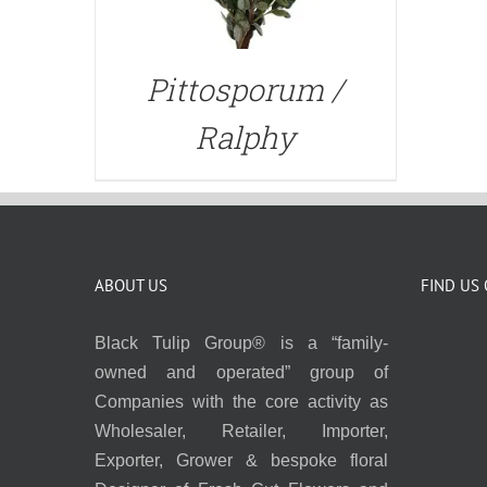
Pittosporum /
Ralphy
ABOUT US
FIND US
Black Tulip Group® is a “family-
owned and operated” group of
Companies with the core activity as
Wholesaler, Retailer, Importer,
Exporter, Grower & bespoke floral