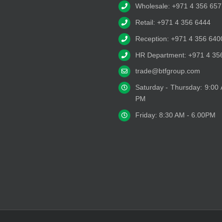
Wholesale: +971 4 356 657
Retail: +971 4 356 6444
Reception: +971 4 356 640
HR Department: +971 4 35
trade@btfgroup.com
Saturday - Thursday: 9:00
PM
Friday: 8:30 AM - 6.00PM