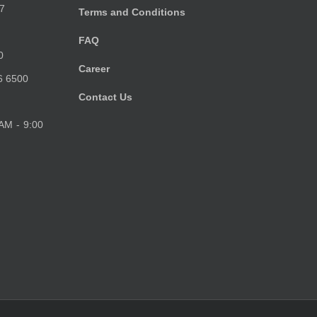
7
Terms and Conditions
FAQ
0
Career
6 6500
Contact Us
 AM - 9:00