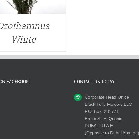
Ozothamnus
White
 ON FACEBOOK
CONTACT US TODAY
Corporate Head Office
Black Tulip Flowers LLC
P.O. Box: 231771
Haleb St, Al Qusais
DUBAI - U.A.E
(Opposite to Dubai Abattoir