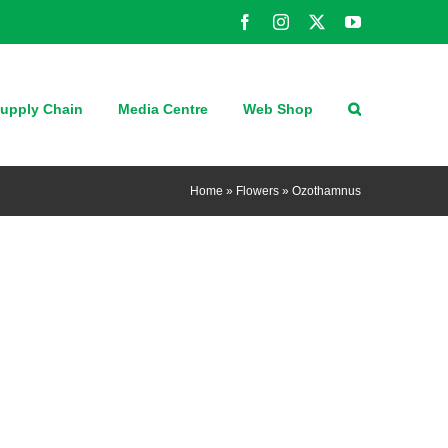
Facebook
Instagram
X
YouTube
upply Chain
Media Centre
Web Shop
Home
»
Flowers
»
Ozothamnus