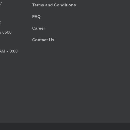
7
Terms and Conditions
FAQ
0
Career
6 6500
Contact Us
 AM - 9:00