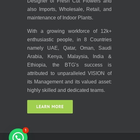
Designer of Fresh Cut Flowers and
also Imports, Wholesale, Retail, and
maintenance of Indoor Plants.
With a growing workforce of 12k+
enthusiastic people, in 8 Countries
namely UAE, Qatar, Oman, Saudi
Arabia, Kenya, Malaysia, India &
Ethiopia, the BTG’s success is
attributed to unparalleled VISION of
its Management and its valued asset:
highly skilled and dedicated teams.
LEARN MORE
1