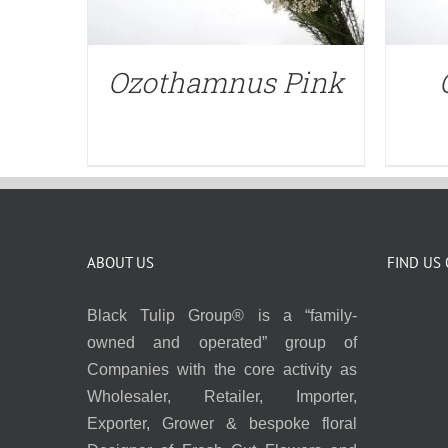
Ozothamnus Pink
ABOUT US
FIND US
Black Tulip Group® is a “family-
owned and operated” group of
Companies with the core activity as
Wholesaler, Retailer, Importer,
Exporter, Grower & bespoke floral