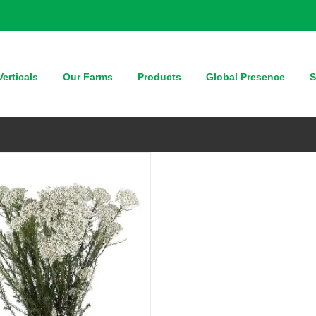
QUICK VIEW
erticals
Our Farms
Products
Global Presence
S