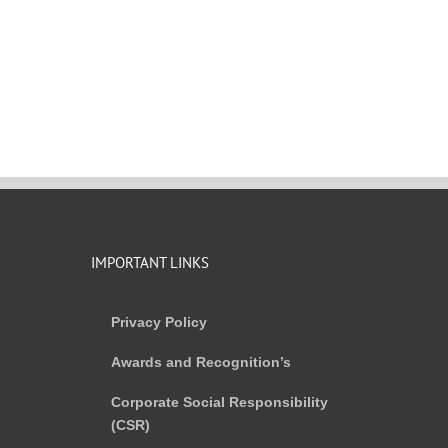
IMPORTANT LINKS
Privacy Policy
Awards and Recognition’s
Corporate Social Responsibility
(CSR)
)