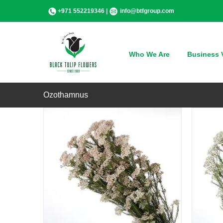
Skip
+971 552219346 |
info@btfgroup.com
to
content
QUICK VIEW
Who We Are
Business V
Ozothamnus