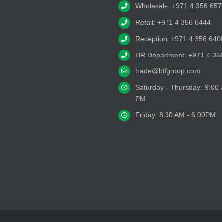
Wholesale: +971 4 356 657
Retail: +971 4 356 6444
Reception: +971 4 356 640
HR Department: +971 4 35
trade@btfgroup.com
Saturday - Thursday: 9:00
PM
Friday: 8:30 AM - 6.00PM