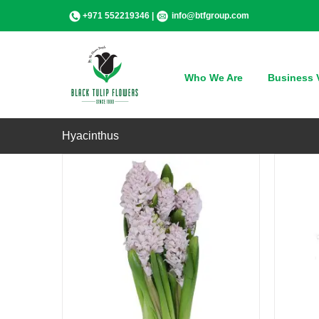
Skip
+971 552219346 |
info@btfgroup.com
to
content
QUICK VIEW
Who We Are
Business V
Hyacinthus