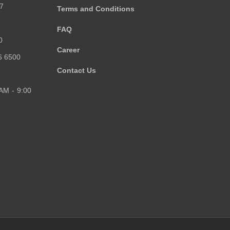
7
Terms and Conditions
FAQ
0
Career
6 6500
Contact Us
 AM - 9:00