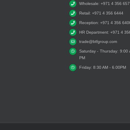
Wholesale: +971 4 356 657
Retail: +971 4 356 6444
Reception: +971 4 356 640
HR Department: +971 4 35
trade@btfgroup.com
Saturday - Thursday: 9:00
PM
Friday: 8:30 AM - 6.00PM