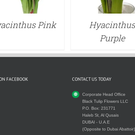
acinthus Pink
Hyacinthu
Purple
 ON FACEBOOK
CONTACT US TODAY
Corporate Head Office
Black Tulip Flowers LLC
P.O. Box: 231771
Haleb St, Al Qusais
DUBAI - U.A.E
(Opposite to Dubai Abattoir