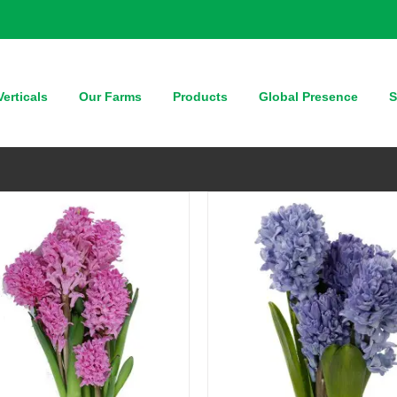
QUICK VIEW
QUICK VIEW
erticals
Our Farms
Products
Global Presence
S