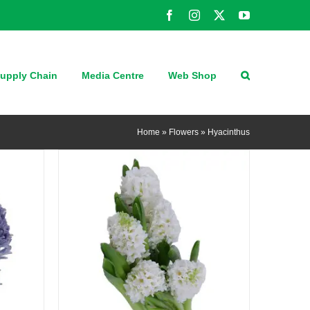
Facebook
Instagram
X
YouTube
QUICK VIEW
upply Chain
Media Centre
Web Shop
Home
»
Flowers
»
Hyacinthus