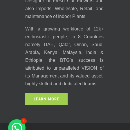
Designer of Fresh Cut Flowers and
also Imports, Wholesale, Retail, and
maintenance of Indoor Plants.
With a growing workforce of 12k+
enthusiastic people, in 8 Countries
namely UAE, Qatar, Oman, Saudi
Arabia, Kenya, Malaysia, India &
Ethiopia, the BTG’s success is
attributed to unparalleled VISION of
its Management and its valued asset:
highly skilled and dedicated teams.
LEARN MORE
1