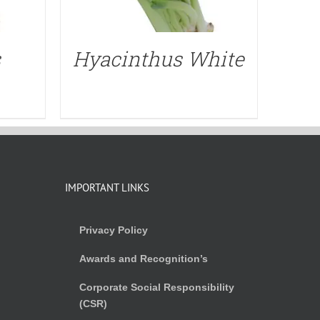
s
Hyacinthus White
IMPORTANT LINKS
Privacy Policy
Awards and Recognition’s
Corporate Social Responsibility
(CSR)
)