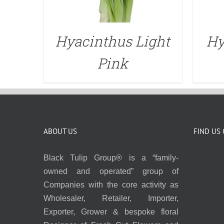
Hyacinthus Light
Hy
Pink
ABOUT US
FIND US
Black Tulip Group® is a “family-
owned and operated” group of
Companies with the core activity as
Wholesaler, Retailer, Importer,
Exporter, Grower & bespoke floral