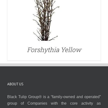
Forshythia Yellow
ABOUT US
Black Tulip Group® is a “family-owned and operated”
group of Companies with the core activity as