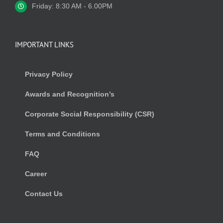
Friday: 8:30 AM - 6.00PM
IMPORTANT LINKS
Privacy Policy
Awards and Recognition’s
Corporate Social Responsibility (CSR)
Terms and Conditions
FAQ
Career
Contact Us