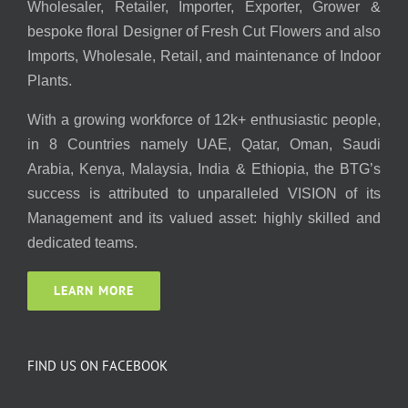
Wholesaler, Retailer, Importer, Exporter, Grower &
bespoke floral Designer of Fresh Cut Flowers and also
Imports, Wholesale, Retail, and maintenance of Indoor
Plants.
With a growing workforce of 12k+ enthusiastic people,
in 8 Countries namely UAE, Qatar, Oman, Saudi
Arabia, Kenya, Malaysia, India & Ethiopia, the BTG’s
success is attributed to unparalleled VISION of its
Management and its valued asset: highly skilled and
dedicated teams.
LEARN MORE
FIND US ON FACEBOOK