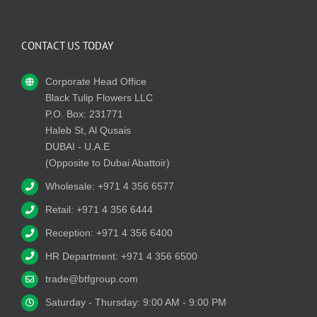
CONTACT US TODAY
Corporate Head Office
Black Tulip Flowers LLC
P.O. Box: 231771
Haleb St, Al Qusais
DUBAI - U.A.E
(Opposite to Dubai Abattoir)
Wholesale: +971 4 356 6577
Retail: +971 4 356 6444
Reception: +971 4 356 6400
HR Department: +971 4 356 6500
trade@btfgroup.com
Saturday - Thursday: 9:00 AM - 9:00 PM