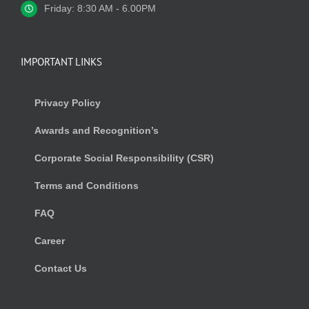
Friday: 8:30 AM - 6.00PM
IMPORTANT LINKS
Privacy Policy
Awards and Recognition’s
Corporate Social Responsibility (CSR)
Terms and Conditions
FAQ
Career
Contact Us