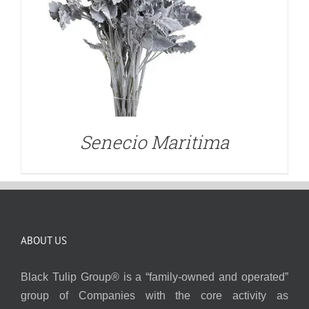
Senecio Maritima
ABOUT US
Black Tulip Group® is a “family-owned and operated”
group of Companies with the core activity as