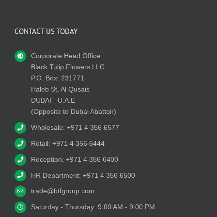
CONTACT US TODAY
Corporate Head Office
Black Tulip Flowers LLC
P.O. Box: 231771
Haleb St, Al Qusais
DUBAI - U.A.E
(Opposite to Dubai Abattoir)
Wholesale: +971 4 356 6577
Retail: +971 4 356 6444
Reception: +971 4 356 6400
HR Department: +971 4 356 6500
trade@btfgroup.com
Saturday - Thursday: 9:00 AM - 9:00 PM