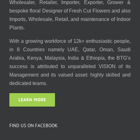
Wholesaler, Retailer, Importer, Exporter, Grower &
bespoke floral Designer of Fresh Cut Flowers and also
Imports, Wholesale, Retail, and maintenance of Indoor
Plants.
With a growing workforce of 12k+ enthusiastic people,
in 8 Countries namely UAE, Qatar, Oman, Saudi
Arabia, Kenya, Malaysia, India & Ethiopia, the BTG’s
success is attributed to unparalleled VISION of its
Management and its valued asset: highly skilled and
dedicated teams.
LEARN MORE
FIND US ON FACEBOOK