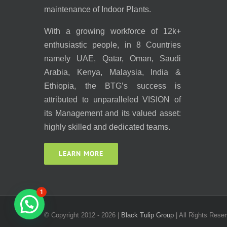
maintenance of Indoor Plants.
With a growing workforce of 12k+
enthusiastic people, in 8 Countries
namely UAE, Qatar, Oman, Saudi
Arabia, Kenya, Malaysia, India &
Ethiopia, the BTG’s success is
attributed to unparalleled VISION of
its Management and its valued asset:
highly skilled and dedicated teams.
LEARN MORE
1
© Copyright 2012 -
2026 |
Black Tulip Group
| All Rights Reser