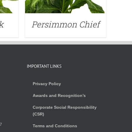
k
Persimmon Chief
IMPORTANT LINKS
Privacy Policy
Awards and Recognition’s
Corporate Social Responsibility
(CSR)
)
7
Terms and Conditions