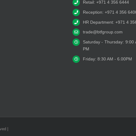
Retail: +971 4 356 6444
Reception: +971 4 356 640
HR Department: +971 4 35
trade@btfgroup.com
Saturday - Thursday: 9:00
PM
Friday: 8:30 AM - 6.00PM
ved |