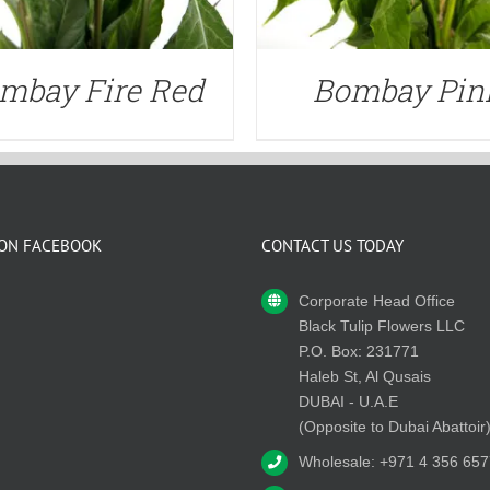
mbay Fire Red
Bombay Pin
 ON FACEBOOK
CONTACT US TODAY
Corporate Head Office
Black Tulip Flowers LLC
P.O. Box: 231771
Haleb St, Al Qusais
DUBAI - U.A.E
(Opposite to Dubai Abattoir
Wholesale: +971 4 356 657