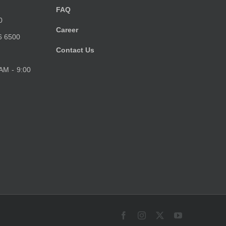
FAQ
0
Career
6 6500
Contact Us
 AM - 9:00
Facebook
Instagram
X
YouTube