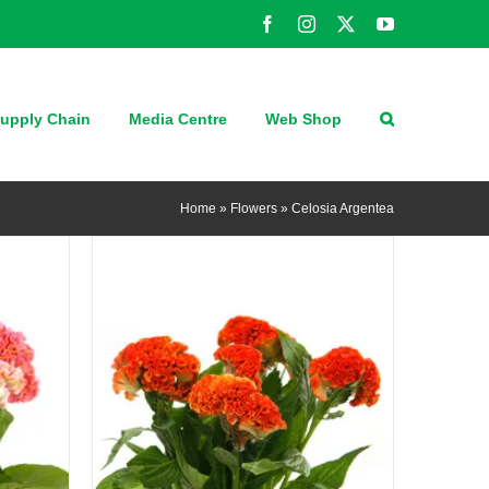
Facebook
Instagram
X
YouTube
QUICK VIEW
upply Chain
Media Centre
Web Shop
Home
»
Flowers
»
Celosia Argentea