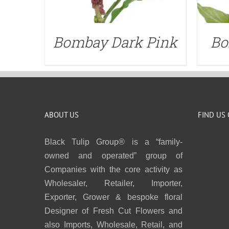
Bombay Dark Pink
Bo
ABOUT US
FIND US
Black Tulip Group® is a “family-
owned and operated” group of
Companies with the core activity as
Wholesaler, Retailer, Importer,
Exporter, Grower & bespoke floral
Designer of Fresh Cut Flowers and
also Imports, Wholesale, Retail, and