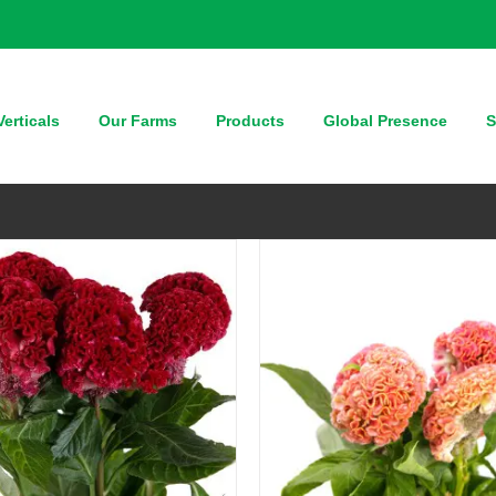
QUICK VIEW
QUICK VIEW
erticals
Our Farms
Products
Global Presence
S