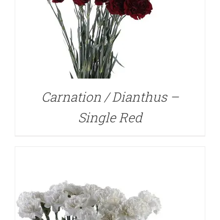
DETAILS
Carnation / Dianthus –
Single Red