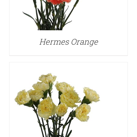
DETAILS
Hermes Orange