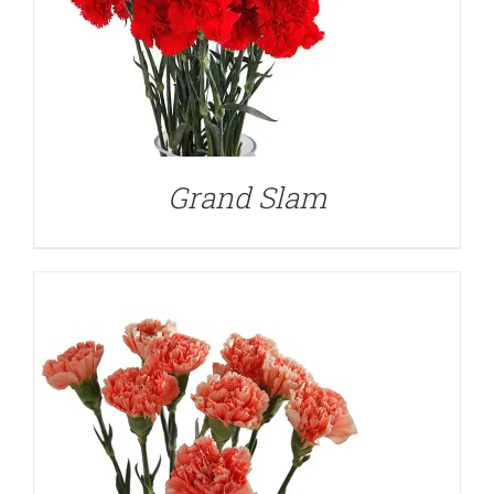
DETAILS
Grand Slam