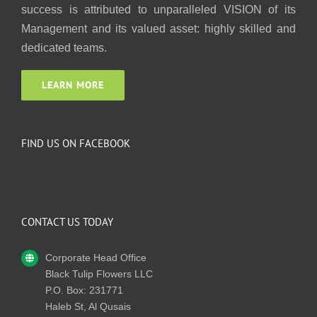
success is attributed to unparalleled VISION of its
Management and its valued asset: highly skilled and
dedicated teams.
LEARN MORE
FIND US ON FACEBOOK
CONTACT US TODAY
Corporate Head Office
Black Tulip Flowers LLC
P.O. Box: 231771
Haleb St, Al Qusais