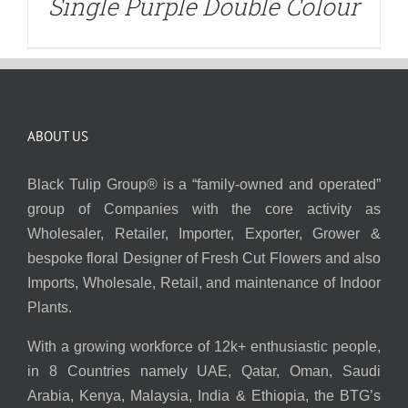
Single Purple Double Colour
ABOUT US
Black Tulip Group® is a “family-owned and operated”
group of Companies with the core activity as
Wholesaler, Retailer, Importer, Exporter, Grower &
bespoke floral Designer of Fresh Cut Flowers and also
Imports, Wholesale, Retail, and maintenance of Indoor
Plants.
With a growing workforce of 12k+ enthusiastic people,
in 8 Countries namely UAE, Qatar, Oman, Saudi
Arabia, Kenya, Malaysia, India & Ethiopia, the BTG’s