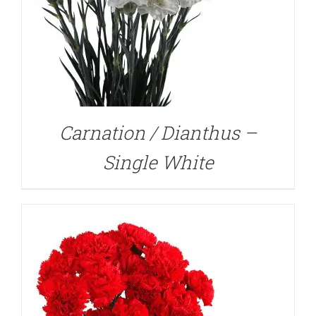
DETAILS
Carnation / Dianthus –
Single White