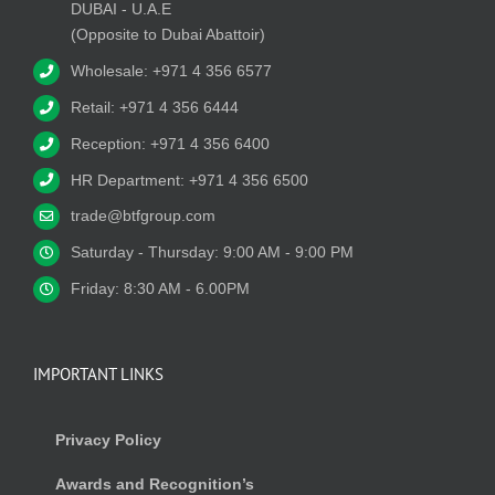
DUBAI - U.A.E
(Opposite to Dubai Abattoir)
Wholesale: +971 4 356 6577
Retail: +971 4 356 6444
Reception: +971 4 356 6400
HR Department: +971 4 356 6500
trade@btfgroup.com
Saturday - Thursday: 9:00 AM - 9:00 PM
Friday: 8:30 AM - 6.00PM
IMPORTANT LINKS
Privacy Policy
Awards and Recognition’s