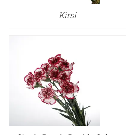
Kirsi