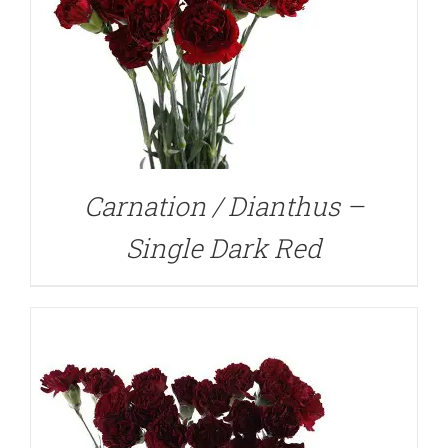
DETAILS
Carnation / Dianthus –
Single Dark Red