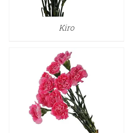
DETAILS
Kiro
DETAILS