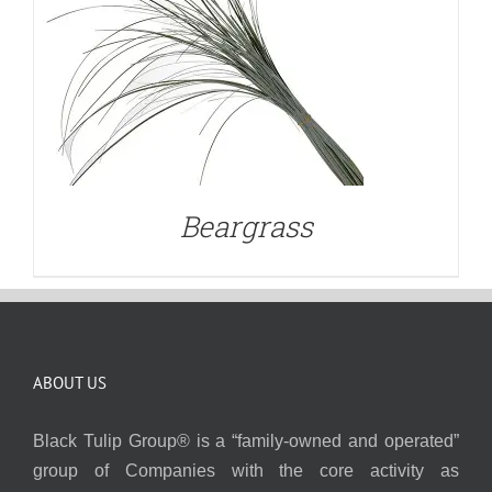
Beargrass
ABOUT US
Black Tulip Group® is a “family-owned and operated”
group of Companies with the core activity as