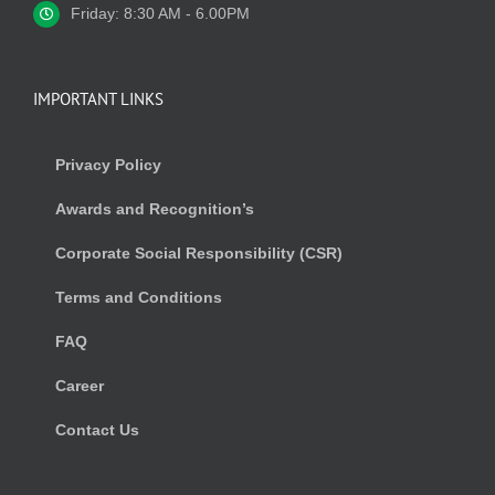
Friday: 8:30 AM - 6.00PM
IMPORTANT LINKS
Privacy Policy
Awards and Recognition’s
Corporate Social Responsibility (CSR)
Terms and Conditions
FAQ
Career
Contact Us