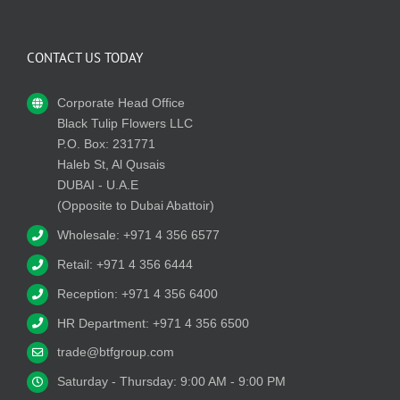
CONTACT US TODAY
Corporate Head Office
Black Tulip Flowers LLC
P.O. Box: 231771
Haleb St, Al Qusais
DUBAI - U.A.E
(Opposite to Dubai Abattoir)
Wholesale: +971 4 356 6577
Retail: +971 4 356 6444
Reception: +971 4 356 6400
HR Department: +971 4 356 6500
trade@btfgroup.com
Saturday - Thursday: 9:00 AM - 9:00 PM