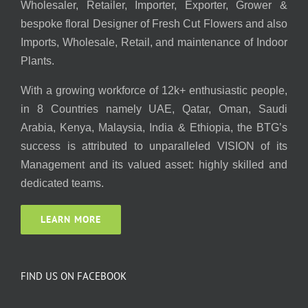
Wholesaler, Retailer, Importer, Exporter, Grower &
bespoke floral Designer of Fresh Cut Flowers and also
Imports, Wholesale, Retail, and maintenance of Indoor
Plants.
With a growing workforce of 12k+ enthusiastic people,
in 8 Countries namely UAE, Qatar, Oman, Saudi
Arabia, Kenya, Malaysia, India & Ethiopia, the BTG’s
success is attributed to unparalleled VISION of its
Management and its valued asset: highly skilled and
dedicated teams.
LEARN MORE
FIND US ON FACEBOOK