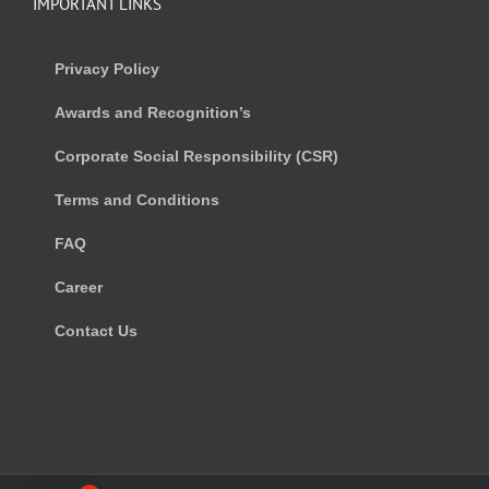
IMPORTANT LINKS
Privacy Policy
Awards and Recognition’s
Corporate Social Responsibility (CSR)
Terms and Conditions
FAQ
Career
Contact Us