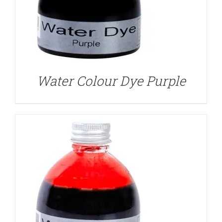
DETAILS
Water Colour Dye Purple