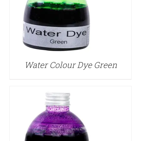
DETAILS
Water Colour Dye Green