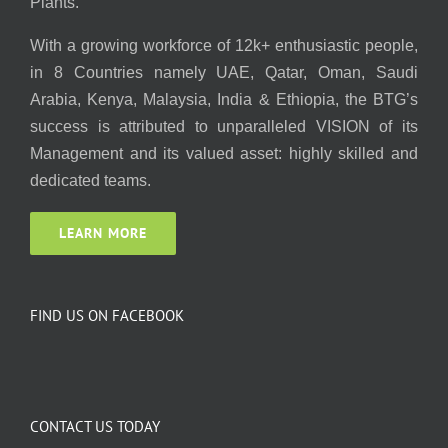
Plants.
With a growing workforce of 12k+ enthusiastic people,
in 8 Countries namely UAE, Qatar, Oman, Saudi
Arabia, Kenya, Malaysia, India & Ethiopia, the BTG’s
success is attributed to unparalleled VISION of its
Management and its valued asset: highly skilled and
dedicated teams.
LEARN MORE
FIND US ON FACEBOOK
CONTACT US TODAY