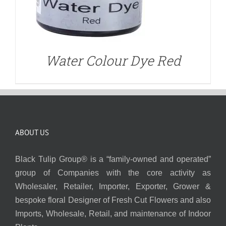
Water Colour Dye Red
ABOUT US
Black Tulip Group® is a “family-owned and operated”
group of Companies with the core activity as
Wholesaler, Retailer, Importer, Exporter, Grower &
bespoke floral Designer of Fresh Cut Flowers and also
Imports, Wholesale, Retail, and maintenance of Indoor