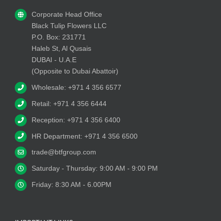
Corporate Head Office
Black Tulip Flowers LLC
P.O. Box: 231771
Haleb St, Al Qusais
DUBAI - U.A.E
(Opposite to Dubai Abattoir)
Wholesale: +971 4 356 6577
Retail: +971 4 356 6444
Reception: +971 4 356 6400
HR Department: +971 4 356 6500
trade@btfgroup.com
Saturday - Thursday: 9:00 AM - 9:00 PM
Friday: 8:30 AM - 6.00PM