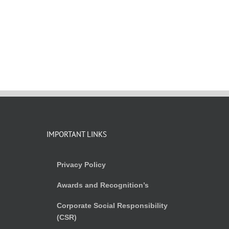
IMPORTANT LINKS
Privacy Policy
Awards and Recognition’s
Corporate Social Responsibility
(CSR)
)