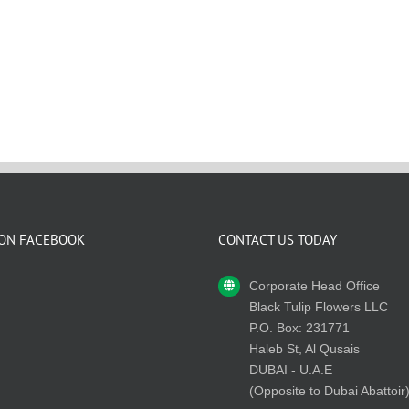
 ON FACEBOOK
CONTACT US TODAY
Corporate Head Office
Black Tulip Flowers LLC
P.O. Box: 231771
Haleb St, Al Qusais
DUBAI - U.A.E
(Opposite to Dubai Abattoir