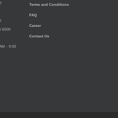
7
Terms and Conditions
FAQ
0
Career
6 6500
Contact Us
 AM - 9:00