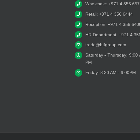
Wholesale: +971 4 356 657
Retail: +971 4 356 6444
Reception: +971 4 356 640
HR Department: +971 4 35
trade@btfgroup.com
Saturday - Thursday: 9:00
PM
Friday: 8:30 AM - 6.00PM