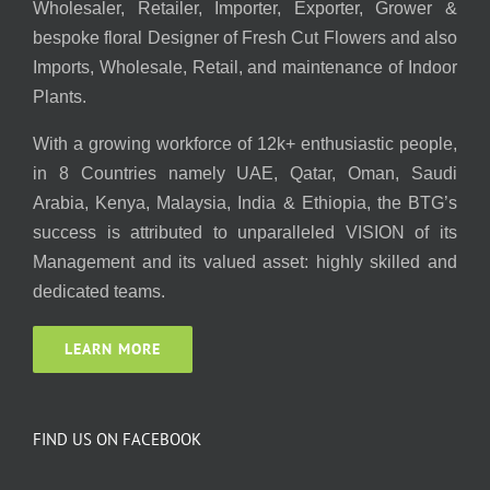
Wholesaler, Retailer, Importer, Exporter, Grower &
bespoke floral Designer of Fresh Cut Flowers and also
Imports, Wholesale, Retail, and maintenance of Indoor
Plants.
With a growing workforce of 12k+ enthusiastic people,
in 8 Countries namely UAE, Qatar, Oman, Saudi
Arabia, Kenya, Malaysia, India & Ethiopia, the BTG’s
success is attributed to unparalleled VISION of its
Management and its valued asset: highly skilled and
dedicated teams.
LEARN MORE
FIND US ON FACEBOOK