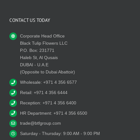
CONTACT US TODAY
Corporate Head Office
Black Tulip Flowers LLC
P.O. Box: 231771
Haleb St, Al Qusais
DUBAI - U.A.E
(Opposite to Dubai Abattoir)
Wholesale: +971 4 356 6577
Retail: +971 4 356 6444
Reception: +971 4 356 6400
HR Department: +971 4 356 6500
trade@btfgroup.com
Saturday - Thursday: 9:00 AM - 9:00 PM