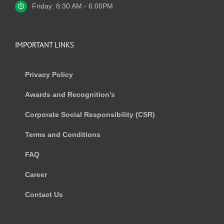
Friday: 8:30 AM - 6.00PM
IMPORTANT LINKS
Privacy Policy
Awards and Recognition’s
Corporate Social Responsibility (CSR)
Terms and Conditions
FAQ
Career
Contact Us