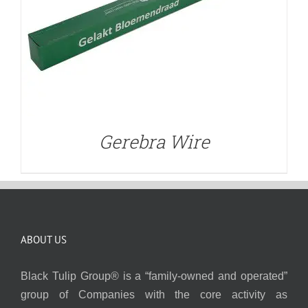
Gerebra Wire
ABOUT US
Black Tulip Group® is a “family-owned and operated”
group of Companies with the core activity as