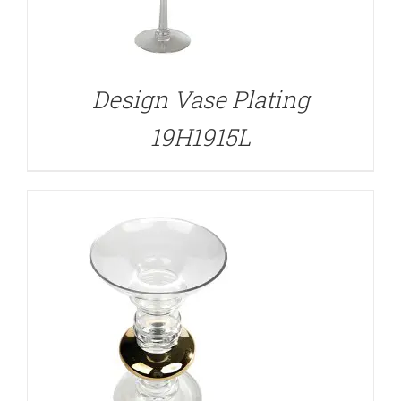
DETAILS
Design Vase Plating
19H1915L