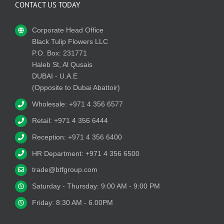
CONTACT US TODAY
Corporate Head Office
Black Tulip Flowers LLC
P.O. Box: 231771
Haleb St, Al Qusais
DUBAI - U.A.E
(Opposite to Dubai Abattoir)
Wholesale: +971 4 356 6577
Retail: +971 4 356 6444
Reception: +971 4 356 6400
HR Department: +971 4 356 6500
trade@btfgroup.com
Saturday - Thursday: 9:00 AM - 9:00 PM
Friday: 8:30 AM - 6.00PM