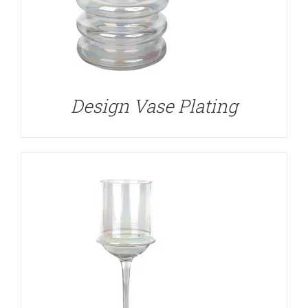
DETAILS
Design Vase Plating