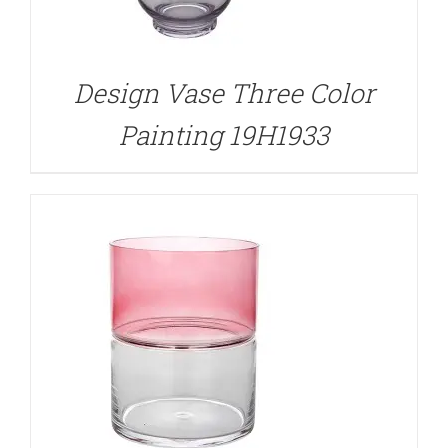
DETAILS
Design Vase Three Color
Painting 19H1933