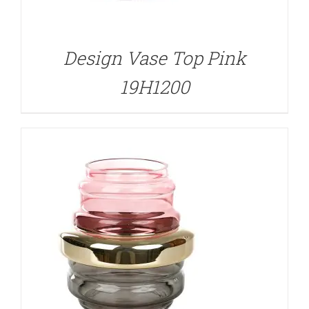
DETAILS
Design Vase Top Pink
19H1200