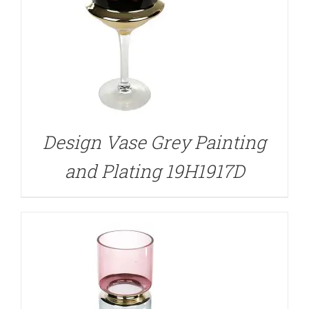
DETAILS
Design Vase Grey Painting
and Plating 19H1917D