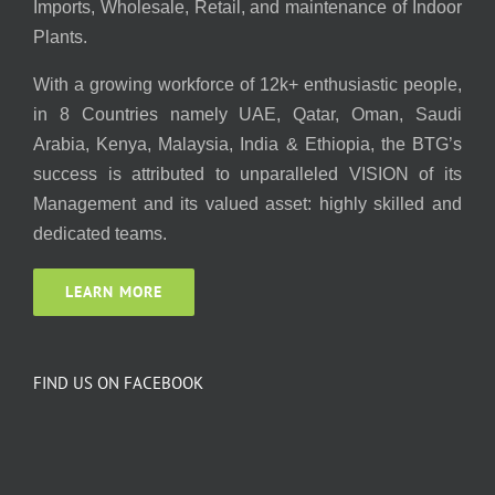
Imports, Wholesale, Retail, and maintenance of Indoor
Plants.
With a growing workforce of 12k+ enthusiastic people,
in 8 Countries namely UAE, Qatar, Oman, Saudi
Arabia, Kenya, Malaysia, India & Ethiopia, the BTG’s
success is attributed to unparalleled VISION of its
Management and its valued asset: highly skilled and
dedicated teams.
LEARN MORE
FIND US ON FACEBOOK