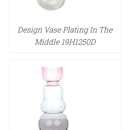
DETAILS
Design Vase Plating In The
Middle 19H1250D