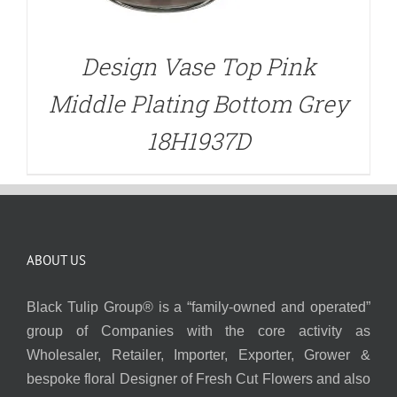
Design Vase Top Pink
Middle Plating Bottom Grey
18H1937D
ABOUT US
Black Tulip Group® is a “family-owned and operated”
group of Companies with the core activity as
Wholesaler, Retailer, Importer, Exporter, Grower &
bespoke floral Designer of Fresh Cut Flowers and also