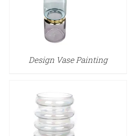
DETAILS
Design Vase Painting