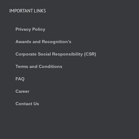
IMPORTANT LINKS
Privacy Policy
Awards and Recognition’s
Corporate Social Responsibility (CSR)
Terms and Conditions
FAQ
Career
Contact Us