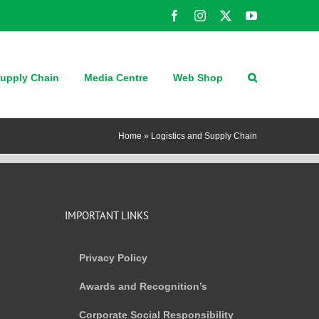
Facebook
Instagram
X
YouTube
upply Chain
Media Centre
Web Shop
Home
»
Logistics and Supply Chain
IMPORTANT LINKS
Privacy Policy
Awards and Recognition’s
Corporate Social Responsibility