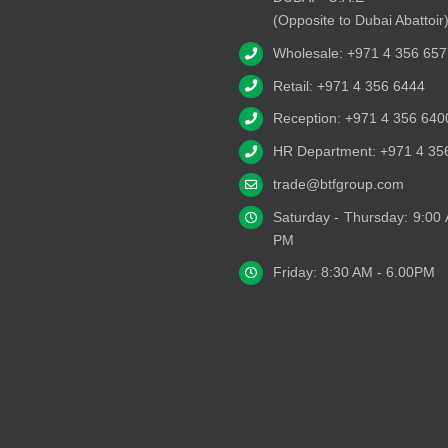
(Opposite to Dubai Abattoir
Wholesale: +971 4 356 657
Retail: +971 4 356 6444
Reception: +971 4 356 640
HR Department: +971 4 35
trade@btfgroup.com
Saturday - Thursday: 9:00
PM
Friday: 8:30 AM - 6.00PM