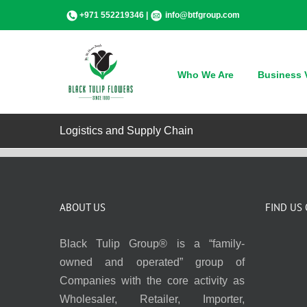
Skip
+971 552219346 |
info@btfgroup.com
to
content
Who We Are
Business V
Logistics and Supply Chain
ABOUT US
FIND US
Black Tulip Group® is a “family-
owned and operated” group of
Companies with the core activity as
Wholesaler, Retailer, Importer,