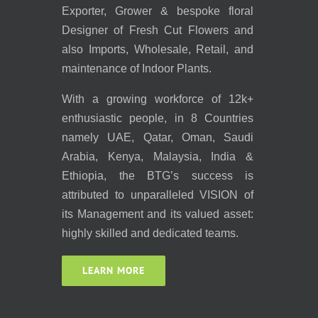
Exporter, Grower & bespoke floral
Designer of Fresh Cut Flowers and
also Imports, Wholesale, Retail, and
maintenance of Indoor Plants.
With a growing workforce of 12k+
enthusiastic people, in 8 Countries
namely UAE, Qatar, Oman, Saudi
Arabia, Kenya, Malaysia, India &
Ethiopia, the BTG’s success is
attributed to unparalleled VISION of
its Management and its valued asset:
highly skilled and dedicated teams.
LEARN MORE