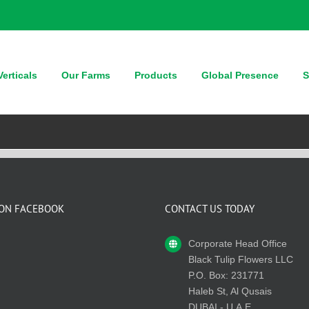
erticals
Our Farms
Products
Global Presence
S
 ON FACEBOOK
CONTACT US TODAY
Corporate Head Office
Black Tulip Flowers LLC
P.O. Box: 231771
Haleb St, Al Qusais
DUBAI - U.A.E