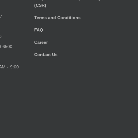
(CSR)
)
7
Terms and Conditions
FAQ
0
Career
6 6500
Contact Us
 AM - 9:00