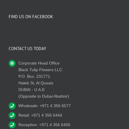
FIND US ON FACEBOOK
CONTACT US TODAY
Corporate Head Office
Black Tulip Flowers LLC
P.O. Box: 231771
Haleb St, Al Qusais
DUBAI - U.A.E
(Opposite to Dubai Abattoir)
Wholesale: +971 4 356 6577
Retail: +971 4 356 6444
Reception: +971 4 356 6400