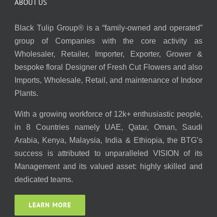
ABOUT US
Black Tulip Group® is a “family-owned and operated”
group of Companies with the core activity as
Wholesaler, Retailer, Importer, Exporter, Grower &
bespoke floral Designer of Fresh Cut Flowers and also
Imports, Wholesale, Retail, and maintenance of Indoor
Plants.
With a growing workforce of 12k+ enthusiastic people,
in 8 Countries namely UAE, Qatar, Oman, Saudi
Arabia, Kenya, Malaysia, India & Ethiopia, the BTG’s
success is attributed to unparalleled VISION of its
Management and its valued asset: highly skilled and
dedicated teams.
LEARN MORE