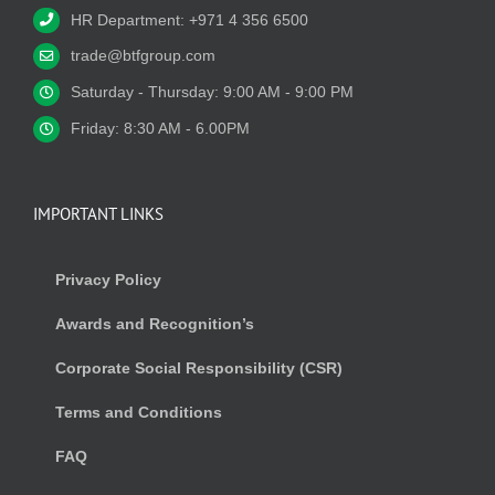
HR Department: +971 4 356 6500
trade@btfgroup.com
Saturday - Thursday: 9:00 AM - 9:00 PM
Friday: 8:30 AM - 6.00PM
IMPORTANT LINKS
Privacy Policy
Awards and Recognition’s
Corporate Social Responsibility (CSR)
Terms and Conditions
FAQ