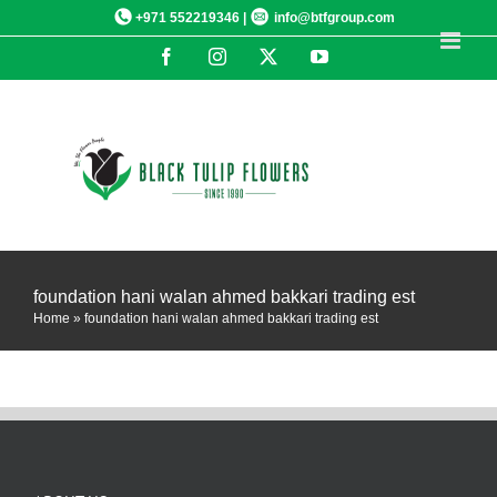
Skip
+971 552219346 |
info@btfgroup.com
to
Facebook
Instagram
X
YouTube
content
foundation hani walan ahmed bakkari trading est
Home
»
foundation hani walan ahmed bakkari trading est