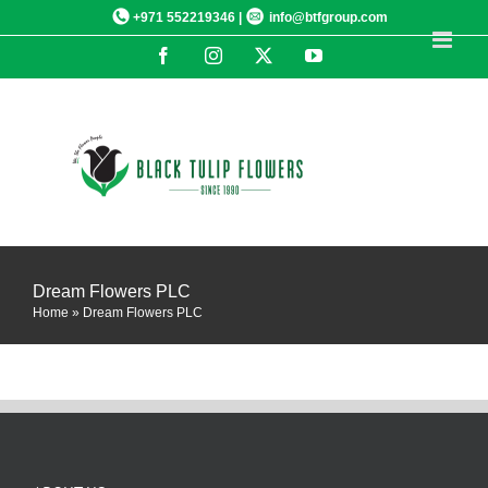
Skip
+971 552219346 |
info@btfgroup.com
to
Facebook
Instagram
X
YouTube
content
Dream Flowers PLC
Home
»
Dream Flowers PLC