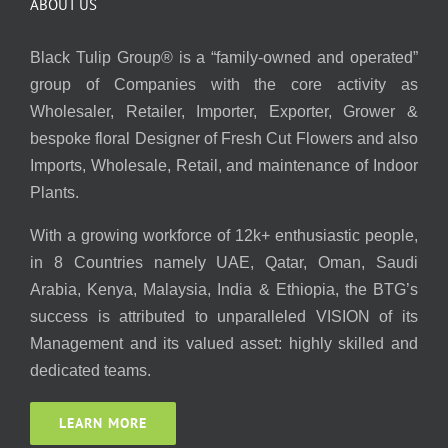
ABOUT US
Black Tulip Group® is a “family-owned and operated”
group of Companies with the core activity as
Wholesaler, Retailer, Importer, Exporter, Grower &
bespoke floral Designer of Fresh Cut Flowers and also
Imports, Wholesale, Retail, and maintenance of Indoor
Plants.
With a growing workforce of 12k+ enthusiastic people,
in 8 Countries namely UAE, Qatar, Oman, Saudi
Arabia, Kenya, Malaysia, India & Ethiopia, the BTG’s
success is attributed to unparalleled VISION of its
Management and its valued asset: highly skilled and
dedicated teams.
LEARN MORE