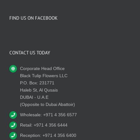
FIND US ON FACEBOOK
CONTACT US TODAY
Corporate Head Office
Black Tulip Flowers LLC
P.O. Box: 231771
Haleb St, Al Qusais
DUBAI - U.A.E
(Opposite to Dubai Abattoir)
Wholesale: +971 4 356 6577
Retail: +971 4 356 6444
Reception: +971 4 356 6400