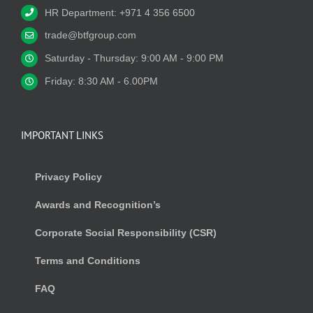
HR Department: +971 4 356 6500
trade@btfgroup.com
Saturday - Thursday: 9:00 AM - 9:00 PM
Friday: 8:30 AM - 6.00PM
IMPORTANT LINKS
Privacy Policy
Awards and Recognition’s
Corporate Social Responsibility (CSR)
Terms and Conditions
FAQ