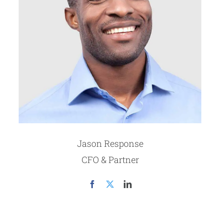
Jason Response
CFO & Partner