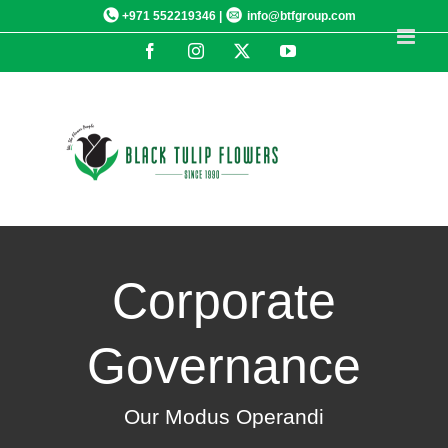
Skip
+971 552219346 |
info@btfgroup.com
to
Facebook
Instagram
X
YouTube
content
Corporate
Governance
Our Modus Operandi