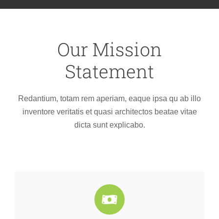
Our Mission
Statement
Redantium, totam rem aperiam, eaque ipsa qu ab illo
inventore veritatis et quasi architectos beatae vitae
dicta sunt explicabo.