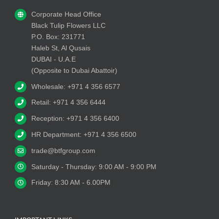
Corporate Head Office
Black Tulip Flowers LLC
P.O. Box: 231771
Haleb St, Al Qusais
DUBAI - U.A.E
(Opposite to Dubai Abattoir)
Wholesale: +971 4 356 6577
Retail: +971 4 356 6444
Reception: +971 4 356 6400
HR Department: +971 4 356 6500
trade@btfgroup.com
Saturday - Thursday: 9:00 AM - 9:00 PM
Friday: 8:30 AM - 6.00PM