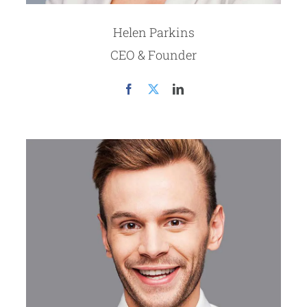
Helen Parkins
CEO & Founder