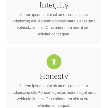
Integrity
efficitur consequat.
vehicula finibus. Cras bibendum nisi at eros
Lorem ipsum dolor sit amet, consectetur
adipiscing elit. Aenean egestas mauris eget urna
adipiscing elit. Aenean egestas mauris eget urna
Lorem ipsum dolor sit amet, consectetur
vehicula finibus. Cras bibendum nisi at eros
efficitur consequat.
Honesty
efficitur consequat.
vehicula finibus. Cras bibendum nisi at eros
Lorem ipsum dolor sit amet, consectetur
adipiscing elit. Aenean egestas mauris eget urna
adipiscing elit. Aenean egestas mauris eget urna
Lorem ipsum dolor sit amet, consectetur
vehicula finibus. Cras bibendum nisi at eros
efficitur consequat.