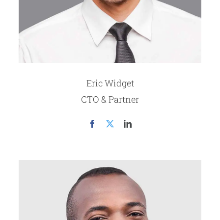
Eric Widget
CTO & Partner