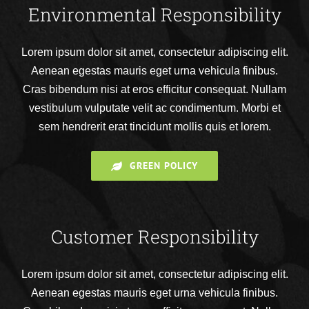
Environmental Responsibility
Lorem ipsum dolor sit amet, consectetur adipiscing elit.
Aenean egestas mauris eget urna vehicula finibus.
Cras bibendum nisi at eros efficitur consequat. Nullam
vestibulum vulputate velit ac condimentum. Morbi et
sem hendrerit erat tincidunt mollis quis et lorem.
GREEN POLICY
Customer Responsibility
Lorem ipsum dolor sit amet, consectetur adipiscing elit.
Aenean egestas mauris eget urna vehicula finibus.