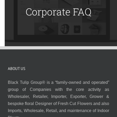
Corporate FAQ
ABOUT US
Black Tulip Group® is a “family-owned and operated”
group of Companies with the core activity as
Wholesaler, Retailer, Importer, Exporter, Grower &
bespoke floral Designer of Fresh Cut Flowers and also
Imports, Wholesale, Retail, and maintenance of Indoor