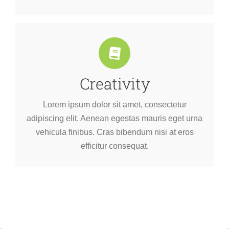
Creativity
efficitur consequat.
vehicula finibus. Cras bibendum nisi at eros
Lorem ipsum dolor sit amet, consectetur
adipiscing elit. Aenean egestas mauris eget urna
adipiscing elit. Aenean egestas mauris eget urna
Lorem ipsum dolor sit amet, consectetur
vehicula finibus. Cras bibendum nisi at eros
efficitur consequat.