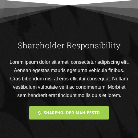
Shareholder Responsibility
Lorem ipsum dolor sit amet, consectetur adipiscing elit.
Aenean egestas mauris eget urna vehicula finibus.
Cras bibendum nisi at eros efficitur consequat. Nullam
vestibulum vulputate velit ac condimentum. Morbi et
sem hendrerit erat tincidunt mollis quis et lorem.
SHAREHOLDER MANIFESTO