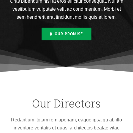
Cras bibendum nisi at eros efficitur consequat. Nullam
vestibulum vulputate velit ac condimentum. Morbi et
sem hendrerit erat tincidunt mollis quis et lorem.
OUR PROMISE
Our Directors
Redantium, totam rem aperiam, eaque ipsa qu ab illo
inventore veritatis et quasi architectos beatae vitae