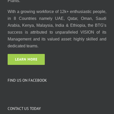
Plants.
With a growing workforce of 12k+ enthusiastic people,
in 8 Countries namely UAE, Qatar, Oman, Saudi
Arabia, Kenya, Malaysia, India & Ethiopia, the BTG’s
success is attributed to unparalleled VISION of its
Management and its valued asset: highly skilled and
dedicated teams.
LEARN MORE
FIND US ON FACEBOOK
CONTACT US TODAY