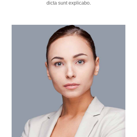
dicta sunt explicabo.