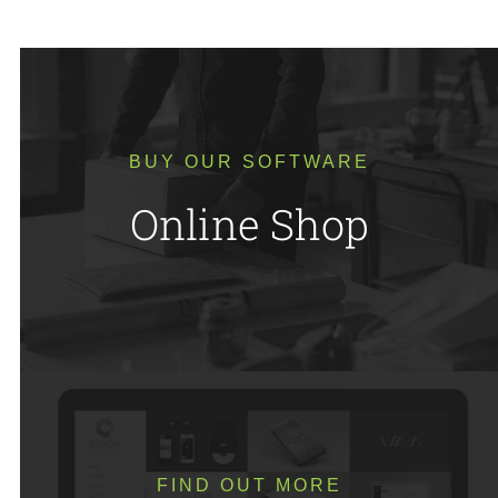
BUY OUR SOFTWARE
Online Shop
FIND OUT MORE