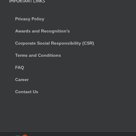
IMPORTANT LINKS
Privacy Policy
Awards and Recognition’s
Corporate Social Responsibility (CSR)
Terms and Conditions
FAQ
Career
Contact Us