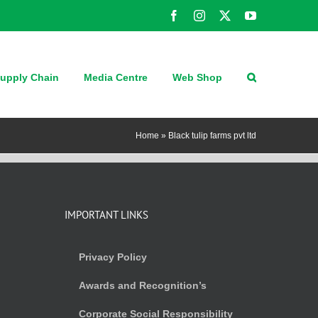
Facebook
Instagram
X
YouTube
upply Chain
Media Centre
Web Shop
Home
»
Black tulip farms pvt ltd
IMPORTANT LINKS
Privacy Policy
Awards and Recognition’s
Corporate Social Responsibility