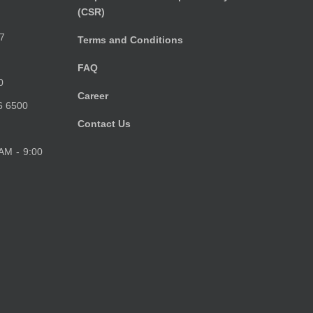
(CSR)
)
7
Terms and Conditions
FAQ
0
Career
6 6500
Contact Us
 AM - 9:00