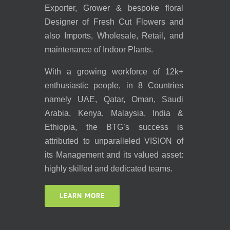
Exporter, Grower & bespoke floral
Designer of Fresh Cut Flowers and
also Imports, Wholesale, Retail, and
maintenance of Indoor Plants.
With a growing workforce of 12k+
enthusiastic people, in 8 Countries
namely UAE, Qatar, Oman, Saudi
Arabia, Kenya, Malaysia, India &
Ethiopia, the BTG’s success is
attributed to unparalleled VISION of
its Management and its valued asset:
highly skilled and dedicated teams.
LEARN MORE