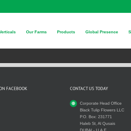
erticals
Our Farms
Products
Global Presence
S
 ON FACEBOOK
CONTACT US TODAY
Corporate Head Office
Black Tulip Flowers LLC
P.O. Box: 231771
Haleb St, Al Qusais
DUBAI - U.A.E