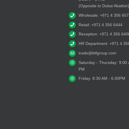
(Opposite to Dubai Abattoir
Wholesale: +971 4 356 657
Retail: +971 4 356 6444
Reception: +971 4 356 640
HR Department: +971 4 35
trade@btfgroup.com
Saturday - Thursday: 9:00
PM
Friday: 8:30 AM - 6.00PM