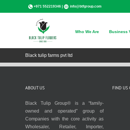
Skip
+971 552219346 |
info@btfgroup.com
to
content
Who We Are
Business V
Black tulip farms pvt ltd
ABOUT US
FIND US
Black Tulip Group® is a “family-
owned and operated” group of
Companies with the core activity as
Wholesaler, Retailer, Importer,