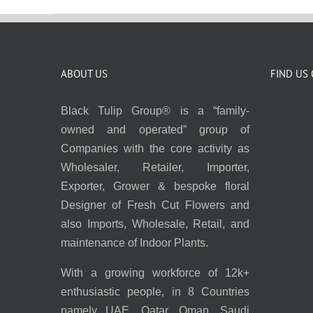
ABOUT US
FIND US
Black Tulip Group® is a “family-
owned and operated” group of
Companies with the core activity as
Wholesaler, Retailer, Importer,
Exporter, Grower & bespoke floral
Designer of Fresh Cut Flowers and
also Imports, Wholesale, Retail, and
maintenance of Indoor Plants.
With a growing workforce of 12k+
enthusiastic people, in 8 Countries
namely UAE, Qatar, Oman, Saudi