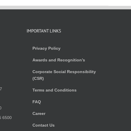
IMPORTANT LINKS
Privacy Policy
Awards and Recognition’s
Corporate Social Responsibility
(CSR)
)
7
Terms and Conditions
FAQ
0
Career
6 6500
Contact Us