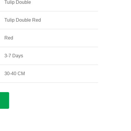
Tulip Double
Tulip Double Red
Red
3-7 Days
30-40 CM