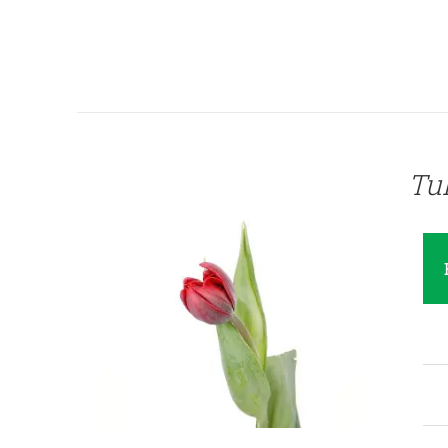
QUICK VIEW
Tu