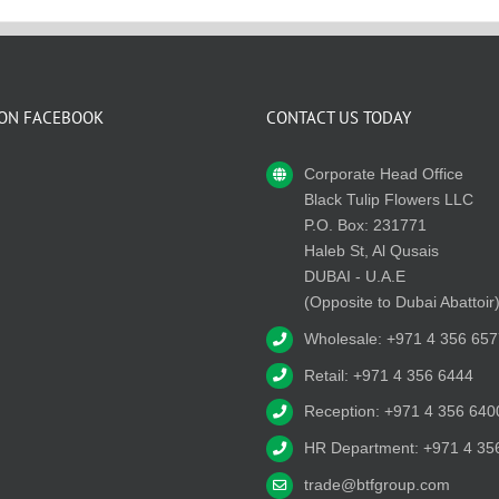
 ON FACEBOOK
CONTACT US TODAY
Corporate Head Office
Black Tulip Flowers LLC
P.O. Box: 231771
Haleb St, Al Qusais
DUBAI - U.A.E
(Opposite to Dubai Abattoir
Wholesale: +971 4 356 657
Retail: +971 4 356 6444
Reception: +971 4 356 640
HR Department: +971 4 35
trade@btfgroup.com