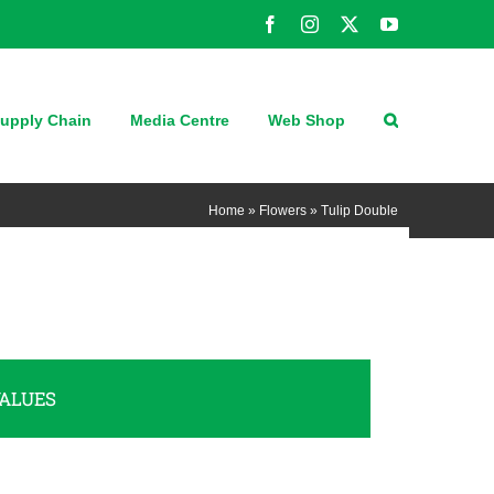
Facebook
Instagram
X
YouTube
upply Chain
Media Centre
Web Shop
Home
»
Flowers
»
Tulip Double
ALUES