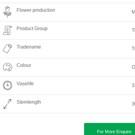
Flower production
M
Product Group
T
Tradename
T
Colour
O
Vaselife
3
Stemlength
3
For More Enquire