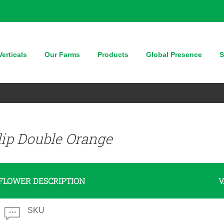
erticals
Our Farms
Products
Global Presence
S
lip Double Orange
FLOWER DESCRIPTION
V
SKU