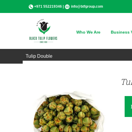
Skip
+971 552219346 |
info@btfgroup.com
to
content
Who We Are
Business V
QUICK VIEW
Tulip Double
Tu