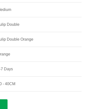
edium
ulip Double
ulip Double Orange
range
-7 Days
0 - 40CM