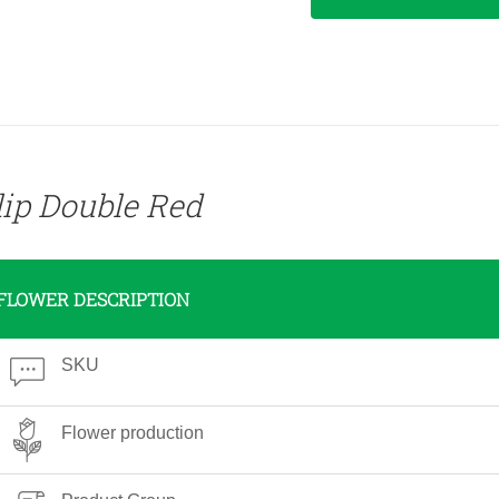
lip Double Red
FLOWER DESCRIPTION
SKU
Flower production