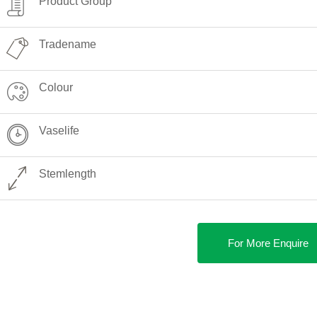
Product Group
Tradename
Colour
Vaselife
Stemlength
For More Enquire