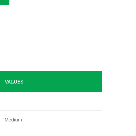
VALUES
Medium