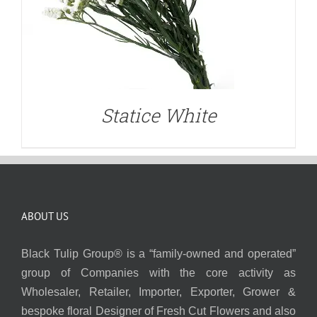
Statice White
ABOUT US
Black Tulip Group® is a “family-owned and operated”
group of Companies with the core activity as
Wholesaler, Retailer, Importer, Exporter, Grower &
bespoke floral Designer of Fresh Cut Flowers and also