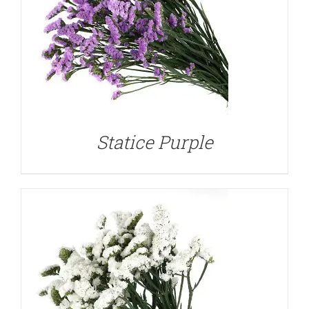
DETAILS
Statice Purple