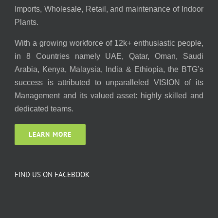
Imports, Wholesale, Retail, and maintenance of Indoor
Plants.
With a growing workforce of 12k+ enthusiastic people,
in 8 Countries namely UAE, Qatar, Oman, Saudi
Arabia, Kenya, Malaysia, India & Ethiopia, the BTG’s
success is attributed to unparalleled VISION of its
Management and its valued asset: highly skilled and
dedicated teams.
LEARN MORE
FIND US ON FACEBOOK