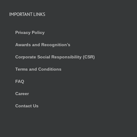
IMPORTANT LINKS
Privacy Policy
Awards and Recognition’s
Corporate Social Responsibility (CSR)
Terms and Conditions
FAQ
Career
Contact Us