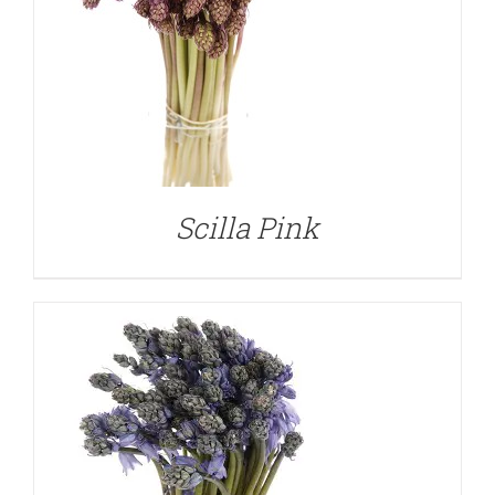
DETAILS
Scilla Pink