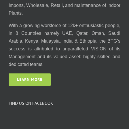
Imports, Wholesale, Retail, and maintenance of Indoor
Plants.
With a growing workforce of 12k+ enthusiastic people,
in 8 Countries namely UAE, Qatar, Oman, Saudi
Arabia, Kenya, Malaysia, India & Ethiopia, the BTG’s
success is attributed to unparalleled VISION of its
Management and its valued asset: highly skilled and
dedicated teams.
LEARN MORE
FIND US ON FACEBOOK