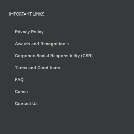
IMPORTANT LINKS
Privacy Policy
Awards and Recognition’s
Corporate Social Responsibility (CSR)
Terms and Conditions
FAQ
Career
Contact Us