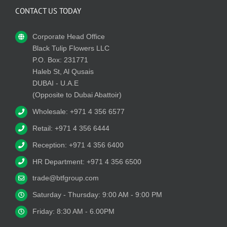
CONTACT US TODAY
Corporate Head Office
Black Tulip Flowers LLC
P.O. Box: 231771
Haleb St, Al Qusais
DUBAI - U.A.E
(Opposite to Dubai Abattoir)
Wholesale: +971 4 356 6577
Retail: +971 4 356 6444
Reception: +971 4 356 6400
HR Department: +971 4 356 6500
trade@btfgroup.com
Saturday - Thursday: 9:00 AM - 9:00 PM
Friday: 8:30 AM - 6.00PM