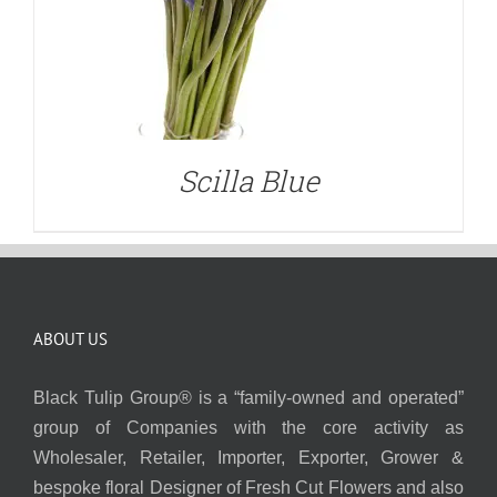
Scilla Blue
ABOUT US
Black Tulip Group® is a “family-owned and operated”
group of Companies with the core activity as
Wholesaler, Retailer, Importer, Exporter, Grower &
bespoke floral Designer of Fresh Cut Flowers and also